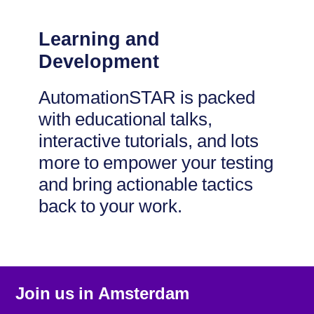
Learning and
Development
AutomationSTAR is packed
with educational talks,
interactive tutorials, and lots
more to empower your testing
and bring actionable tactics
back to your work.
Join us in
Amsterdam