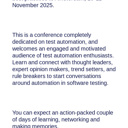
November 2025.
This is a conference completely
dedicated on test automation, and
welcomes an engaged and motivated
audience of test automation enthusiasts.
Learn and connect with thought leaders,
expert opinion makers, trend setters, and
rule breakers to start conversations
around automation in software testing.
You can expect an action-packed couple
of days of learning, networking and
making memories.