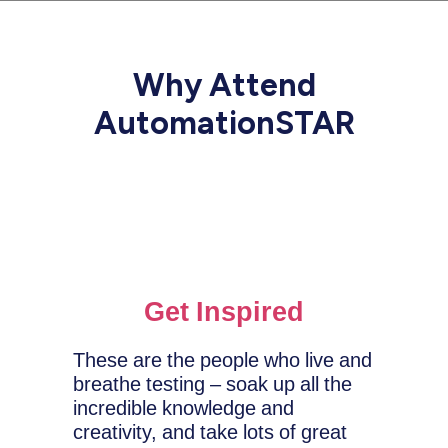
Why Attend
AutomationSTAR
Get Inspired
These are the people who live and
breathe testing – soak up all the
incredible knowledge and
creativity, and take lots of great