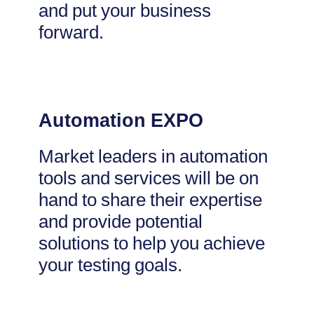
and put your business
forward.
Automation EXPO
Market leaders in automation
tools and services will be on
hand to share their expertise
and provide potential
solutions to help you achieve
your testing goals.