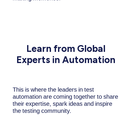
Learn from Global
Experts in Automation
This is where the leaders in test
automation are coming together to share
their expertise, spark ideas and inspire
the testing community.