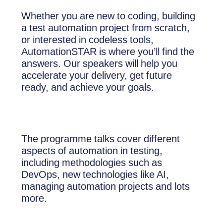
Whether you are new to coding, building
a test automation project from scratch,
or interested in codeless tools,
AutomationSTAR is where you’ll find the
answers. Our speakers will help you
accelerate your delivery, get future
ready, and achieve your goals.
The programme talks cover different
aspects of automation in testing,
including methodologies such as
DevOps, new technologies like AI,
managing automation projects and lots
more.