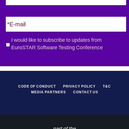
s
t
E
m
a
i
G
I would like to subscribe to updates from
l
D
EuroSTAR Software Testing Conference
*
P
R
*
CODE OF CONDUCT
PRIVACY POLICY
T&C
MEDIA PARTNERS
CONTACT US
part of the