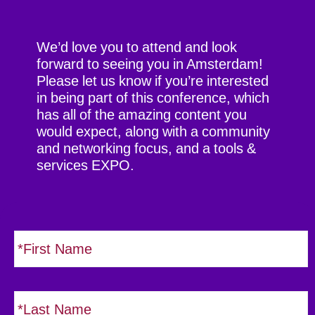
We’d love you to attend and look
forward to seeing you in Amsterdam!
Please let us know if you’re interested
in being part of this conference, which
has all of the amazing content you
would expect, along with a community
and networking focus, and a tools &
services EXPO.
N
i
a
r
m
s
e
L
t
*
a