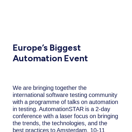
Europe’s Biggest
Automation Event
We are bringing together the
international software testing community
with a programme of talks on automation
in testing. AutomationSTAR is a 2-day
conference with a laser focus on bringing
the trends, the technologies, and the
best practices to Amsterdam, 10-11