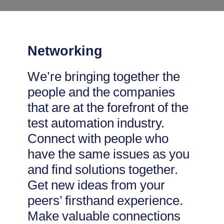
Networking
We’re bringing together the
people and the companies
that are at the forefront of the
test automation industry.
Connect with people who
have the same issues as you
and find solutions together.
Get new ideas from your
peers’ firsthand experience.
Make valuable connections