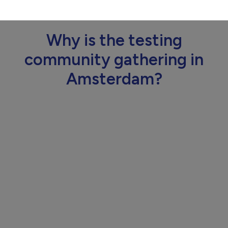
Why is the testing
community gathering in
Amsterdam?