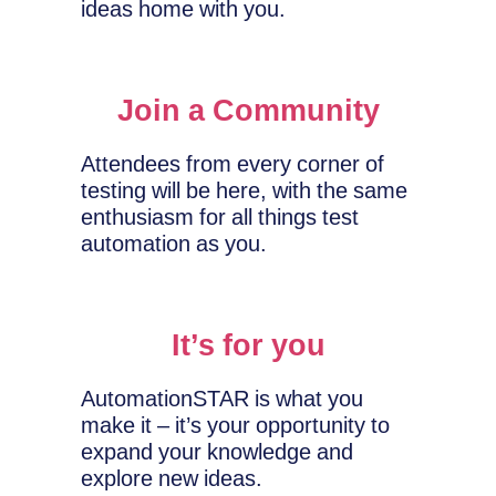
ideas home with you.
Join a Community
Attendees from every corner of
testing will be here, with the same
enthusiasm for all things test
automation as you.
It’s for you
AutomationSTAR is what you
make it – it’s your opportunity to
expand your knowledge and
explore new ideas.