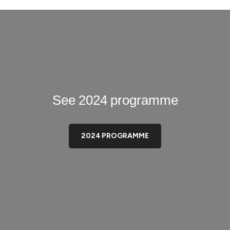
See 2024 programme
2024 PROGRAMME