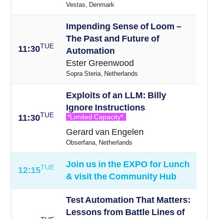
Vestas, Denmark
Impending Sense of Loom –
The Past and Future of
TUE
11:30
Automation
Ester Greenwood
Sopra Steria, Netherlands
Exploits of an LLM: Billy
Ignore Instructions
TUE
11:30
*Limited Capacity*
Gerard van Engelen
Obserfana, Netherlands
Join us in the EXPO for Lunch
TUE
12:15
& visit the Community Hub
Test Automation That Matters:
Lessons from Battle Lines of