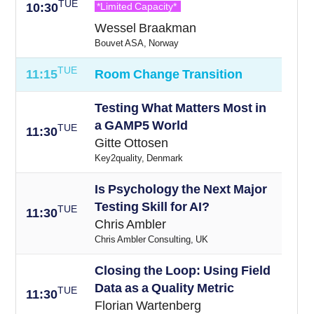
TUE
10:30
*Limited Capacity*
Wessel Braakman
Bouvet ASA, Norway
TUE
11:15
Room Change Transition
Testing What Matters Most in
a GAMP5 World
TUE
11:30
Gitte Ottosen
Key2quality, Denmark
Is Psychology the Next Major
Testing Skill for AI?
TUE
11:30
Chris Ambler
Chris Ambler Consulting, UK
Closing the Loop: Using Field
Data as a Quality Metric
TUE
11:30
Florian Wartenberg