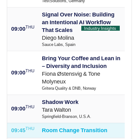
TestSolutions, Germany
Signal Over Noise: Building
an Intentional AI Workflow
THU
09:00
Industry Insights
That Scales
Diego Molina
Sauce Labs, Spain
Bring Your Coffee and Lean in
– Diversity and Inclusion
THU
09:00
Fiona Østensvig & Tone
Molyneux
Gritera Quality & DNB, Norway
Shadow Work
THU
09:00
Tara Walton
Springfield-Branson, U.S.A.
THU
09:45
Room Change Transition