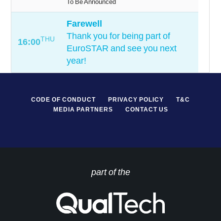
To Be Announced
Farewell
Thank you for being part of
THU
16:00
EuroSTAR and see you next
year!
CODE OF CONDUCT
PRIVACY POLICY
T&C
MEDIA PARTNERS
CONTACT US
part of the