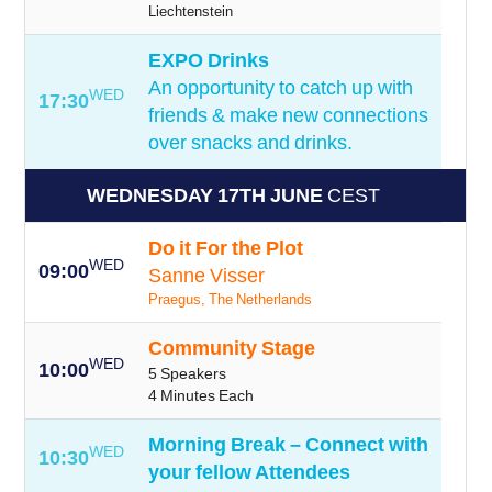
Liechtenstein
EXPO Drinks
An opportunity to catch up with
WED
17:30
friends & make new connections
over snacks and drinks.
WEDNESDAY 17TH JUNE
CEST
Do it For the Plot
WED
09:00
Sanne Visser
Praegus, The Netherlands
Community Stage
WED
10:00
5 Speakers
4 Minutes Each
Morning Break – Connect with
WED
10:30
your fellow Attendees