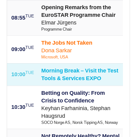
Opening Remarks from the
EuroSTAR Programme Chair
TUE
08:55
Elmar Jürgens
Programme Chair
The Jobs Not Taken
TUE
09:00
Dona Sarkar
Microsoft, USA
Morning Break – Visit the Test
TUE
10:00
Tools & Services EXPO
Betting on Quality: From
Crisis to Confidence
TUE
10:30
Keyhan Farhaninia, Stephan
Haugsrud
SOCO Norge AS, Norsk Tipping AS, Norway
Not Remotely Healthy? Mental