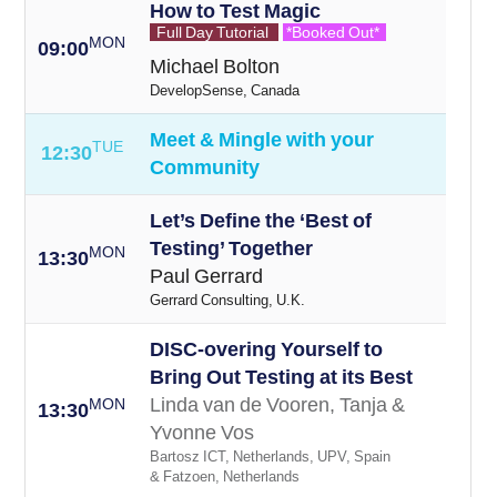
How to Test Magic
Full Day Tutorial
*Booked Out*
MON
09:00
Michael Bolton
DevelopSense, Canada
Meet & Mingle with your
TUE
12:30
Community
Let’s Define the ‘Best of
Testing’ Together
MON
13:30
Paul Gerrard
Gerrard Consulting, U.K.
DISC-overing Yourself to
Bring Out Testing at its Best
Linda van de Vooren, Tanja &
MON
13:30
Yvonne Vos
Bartosz ICT, Netherlands, UPV, Spain
& Fatzoen, Netherlands