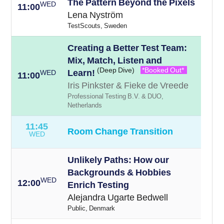
The Pattern Beyond the Pixels
WED
11:00
Lena Nyström
TestScouts, Sweden
Creating a Better Test Team:
Mix, Match, Listen and
(Deep Dive)
*Booked Out*
Learn!
WED
11:00
Iris Pinkster & Fieke de Vreede
Professional Testing B.V. & DUO,
Netherlands
11:45
Room Change Transition
WED
Unlikely Paths: How our
Backgrounds & Hobbies
WED
12:00
Enrich Testing
Alejandra Ugarte Bedwell
Public, Denmark