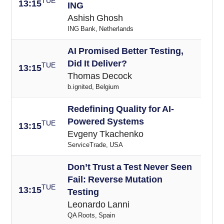
TUE
13:15
ING
Ashish Ghosh
ING Bank, Netherlands
AI Promised Better Testing,
Did It Deliver?
TUE
13:15
Thomas Decock
b.ignited, Belgium
Redefining Quality for AI-
Powered Systems
TUE
13:15
Evgeny Tkachenko
ServiceTrade, USA
Don’t Trust a Test Never Seen
Fail: Reverse Mutation
TUE
13:15
Testing
Leonardo Lanni
QA Roots, Spain