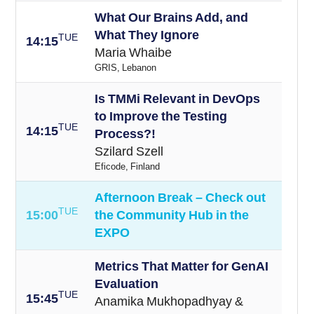
What Our Brains Add, and
What They Ignore
TUE
14:15
Maria Whaibe
GRIS, Lebanon
Is TMMi Relevant in DevOps
to Improve the Testing
TUE
14:15
Process?!
Szilard Szell
Eficode, Finland
Afternoon Break – Check out
TUE
15:00
the Community Hub in the
EXPO
Metrics That Matter for GenAI
Evaluation
TUE
15
:45
Anamika Mukhopadhyay &