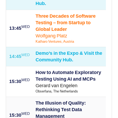
Hub.
Three Decades of Software
Testing – from Startup to
WED
13:45
Global Leader
Wolfgang Platz
Katharo Ventures, Austria
Demo’s in the Expo & Visit the
WED
14:45
Community Hub.
How to Automate Exploratory
Testing Using AI and MCPs
WED
15:30
Gerard van Engelen
Obserfana, The Netherlands
The Illusion of Quality:
Rethinking Test Data
WED
15:30
Management