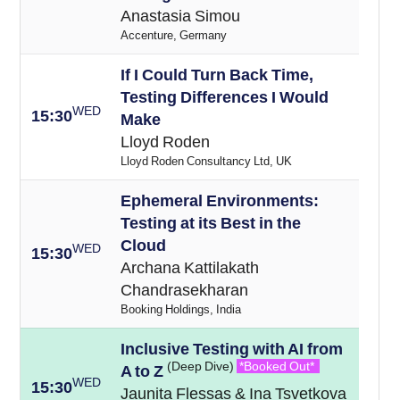
Anastasia Simou
Accenture, Germany
If I Could Turn Back Time,
Testing Differences I Would
WED
15:30
Make
Lloyd Roden
Lloyd Roden Consultancy Ltd, UK
Ephemeral Environments:
Testing at its Best in the
Cloud
WED
15:30
Archana Kattilakath
Chandrasekharan
Booking Holdings, India
Inclusive Testing with AI from
(Deep Dive)
*Booked Out*
A to Z
WED
15:30
Jaunita Flessas & Ina Tsvetkova