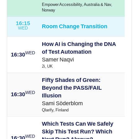
Empower Accessibility, Australia & Nav,
Norway
16:15
Room Change Transition
WED
How AI is Changing the DNA
of Test Automation
WED
16:30
Samer Naqvi
2i, UK
Fifty Shades of Green:
Beyond the PASS/FAIL
WED
16:30
Illusion
Sami Söderblom
Qlarify, Finland
Which Tests Can We Safely
Skip This Test Run? Which
WED
16:30