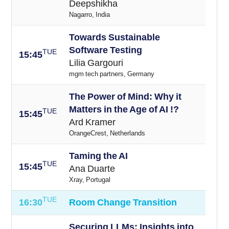
Deepshikha
Nagarro, India
Towards Sustainable
Software Testing
TUE
15
:45
Lilia Gargouri
mgm tech partners, Germany
The Power of Mind: Why it
Matters in the Age of AI !?
TUE
15
:45
Ard Kramer
OrangeCrest, Netherlands
Taming the AI
TUE
15
:45
Ana Duarte
Xray, Portugal
TUE
16:30
Room Change Transition
Securing LLMs: Insights into