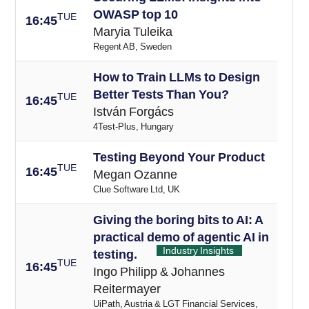
OWASP top 10
TUE
16:45
Maryia Tuleika
Regent AB, Sweden
How to Train LLMs to Design
Better Tests Than You?
TUE
16:45
István Forgács
4Test-Plus, Hungary
Testing Beyond Your Product
TUE
16
:45
Megan Ozanne
Clue Software Ltd, UK
Giving the boring bits to AI: A
practical demo of agentic AI in
Industry Insights
testing.
TUE
16
:45
Ingo Philipp & Johannes
Reitermayer
UiPath, Austria & LGT Financial Services,