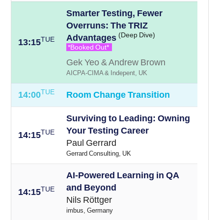
Smarter Testing, Fewer
Overruns: The TRIZ
(Deep Dive)
Advantages
TUE
13:15
*Booked Out*
Gek Yeo & Andrew Brown
AICPA-CIMA & Indepent, UK
TUE
14:00
Room Change Transition
Surviving to Leading: Owning
Your Testing Career
TUE
14:15
Paul Gerrard
Gerrard Consulting, UK
AI-Powered Learning in QA
and Beyond
TUE
14:15
Nils Röttger
imbus, Germany