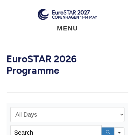
Skip
to
main
content
MENU
EuroSTAR 2026
Programme
All D
Sear