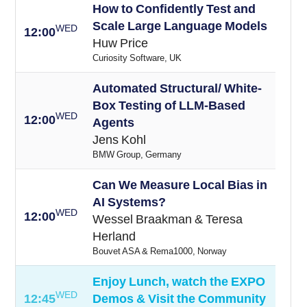
How to Confidently Test and
Scale Large Language Models
WED
12:00
Huw Price
Curiosity Software, UK
Automated Structural/ White-
Box Testing of LLM-Based
WED
12:00
Agents
Jens Kohl
BMW Group, Germany
Can We Measure Local Bias in
AI Systems?
WED
12:00
Wessel Braakman & Teresa
Herland
Bouvet ASA & Rema1000, Norway
Enjoy Lunch, watch the EXPO
WED
12:45
Demos & Visit the Community