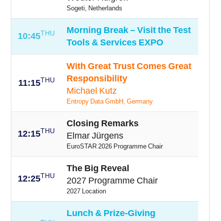
Sogeti, Netherlands
Morning Break – Visit the Test
THU
10:45
Tools & Services EXPO
With Great Trust Comes Great
Responsibility
THU
11:15
Michael Kutz
Entropy Data GmbH, Germany
Closing Remarks
THU
12:15
Elmar Jürgens
EuroSTAR 2026 Programme Chair
The Big Reveal
THU
12:25
2027 Programme Chair
2027 Location
Lunch & Prize-Giving