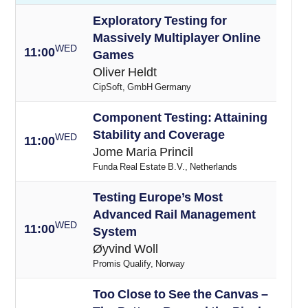
Exploratory Testing for
Massively Multiplayer Online
WED
11:00
Games
Oliver Heldt
CipSoft, GmbH Germany
Component Testing: Attaining
Stability and Coverage
WED
11:00
Jome Maria Princil
Funda Real Estate B.V., Netherlands
Testing Europe’s Most
Advanced Rail Management
WED
11:00
System
Øyvind Woll
Promis Qualify, Norway
Too Close to See the Canvas –