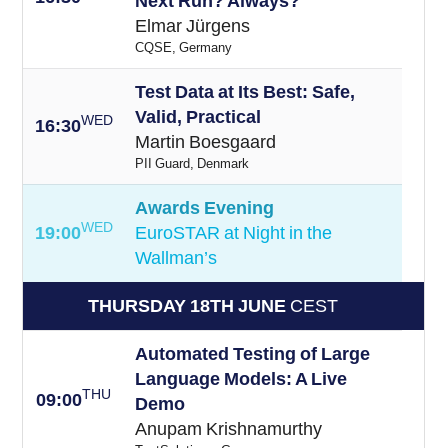
Next Run? Always?
Elmar Jürgens
CQSE, Germany
Test Data at Its Best: Safe,
Valid, Practical
WED
16:30
Martin Boesgaard
PII Guard, Denmark
Awards Evening
WED
19:00
EuroSTAR at Night in the
Wallman’s
THURSDAY 18TH JUNE
CEST
Automated Testing of Large
Language Models: A Live
THU
09:00
Demo
Anupam Krishnamurthy