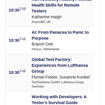
Health Skills for Remote
TUE
10:30
Testers
Katherine Haigh
Xtract360, UK
AI: From Panacea to Panic to
Purpose
TUE
10:30
Brijesh Deb
Infosys, Netherlands
Global Test Factory:
Experiences from Lufthansa
Group
TUE
10:30
Florian Fieber, Susanne Kunkel
TestSolutions GmbH, Lufthansa Group,
Germany
Working with Developers: A
Tester's Survival Guide