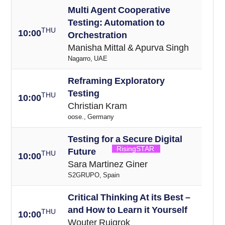
Multi Agent Cooperative
Testing: Automation to
THU
10:00
Orchestration
Manisha Mittal & Apurva Singh
Nagarro, UAE
Reframing Exploratory
Testing
THU
10:00
Christian Kram
oose., Germany
Testing for a Secure Digital
RisingSTAR
Future
THU
10:00
Sara Martinez Giner
S2GRUPO, Spain
Critical Thinking At its Best –
and How to Learn it Yourself
THU
10:00
Wouter Ruigrok