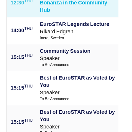
THU
12:30
Bonanza in the Community
Hub
EuroSTAR Legends Lecture
THU
14:00
Rikard Edgren
Inera, Sweden
Community Session
THU
15:15
Speaker
To Be Announced
Best of EuroSTAR as Voted by
You
THU
15:15
Speaker
To Be Announced
Best of EuroSTAR as Voted by
You
THU
15:15
Speaker