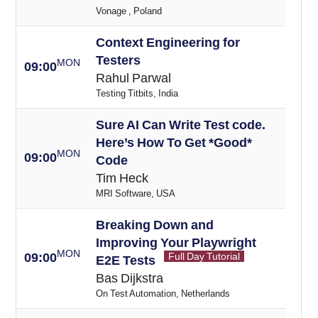
Vonage , Poland
Context Engineering for
Testers
MON
09:00
Rahul Parwal
Testing Titbits, India
Sure AI Can Write Test code.
Here’s How To Get *Good*
MON
09:00
Code
Tim Heck
MRI Software, USA
Breaking Down and
Improving Your Playwright
MON
09:00
Full Day Tutorial
E2E Tests
Bas Dijkstra
On Test Automation, Netherlands