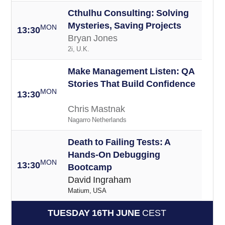
Cthulhu Consulting: Solving
Mysteries, Saving Projects
MON
13:30
Bryan Jones
2i, U.K.
Make Management Listen: QA
Stories That Build Confidence
MON
13:30
Chris Mastnak
Nagarro Netherlands
Death to Failing Tests: A
Hands-On Debugging
MON
13:30
Bootcamp
David Ingraham
Matium, USA
TUESDAY 16TH JUNE
CEST