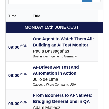
Time
Title
MONDAY 15th JUNE
CEST
One Agent to Watch Them All:
Building an AI Test Monitor
MON
09:00
Paula Bassagañas
Boehringer Ingelheim, Germany
AI-Driven API Test and
Automation in Action
MON
09:00
Julio de Lima
Capco, a Wipro Company, USA
From Boomers to AI-Natives:
Bridging Generations in QA
MON
09:00
Adam Matłacz