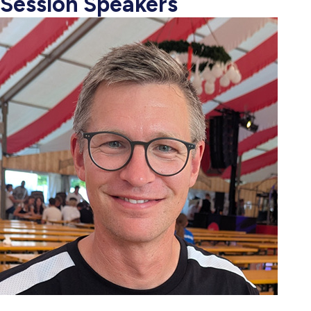
Session Speakers