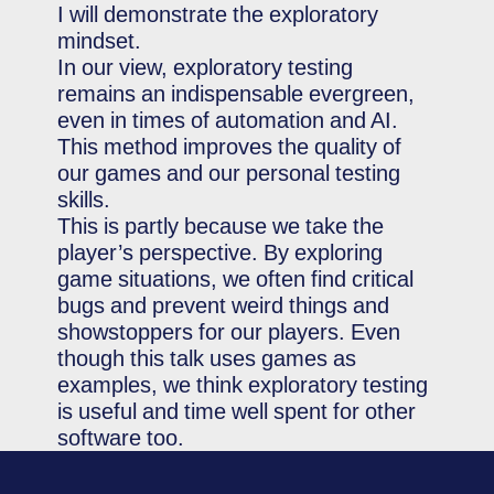
I will demonstrate the exploratory
mindset.
In our view, exploratory testing
remains an indispensable evergreen,
even in times of automation and AI.
This method improves the quality of
our games and our personal testing
skills.
This is partly because we take the
player’s perspective. By exploring
game situations, we often find critical
bugs and prevent weird things and
showstoppers for our players. Even
though this talk uses games as
examples, we think exploratory testing
is useful and time well spent for other
software too.