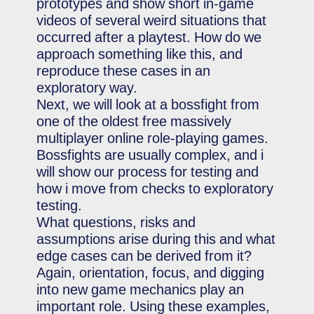
prototypes and show short in-game
videos of several weird situations that
occurred after a playtest. How do we
approach something like this, and
reproduce these cases in an
exploratory way.
Next, we will look at a bossfight from
one of the oldest free massively
multiplayer online role-playing games.
Bossfights are usually complex, and i
will show our process for testing and
how i move from checks to exploratory
testing.
What questions, risks and
assumptions arise during this and what
edge cases can be derived from it?
Again, orientation, focus, and digging
into new game mechanics play an
important role. Using these examples,