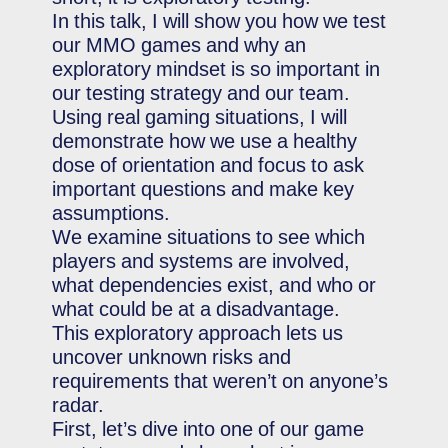
In this talk, I will show you how we test
our MMO games and why an
exploratory mindset is so important in
our testing strategy and our team.
Using real gaming situations, I will
demonstrate how we use a healthy
dose of orientation and focus to ask
important questions and make key
assumptions.
We examine situations to see which
players and systems are involved,
what dependencies exist, and who or
what could be at a disadvantage.
This exploratory approach lets us
uncover unknown risks and
requirements that weren’t on anyone’s
radar.
First, let’s dive into one of our game