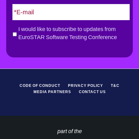
E
m
a
i
G
I would like to subscribe to updates from
l
D
EuroSTAR Software Testing Conference
*
P
R
*
CODE OF CONDUCT
PRIVACY POLICY
T&C
MEDIA PARTNERS
CONTACT US
part of the