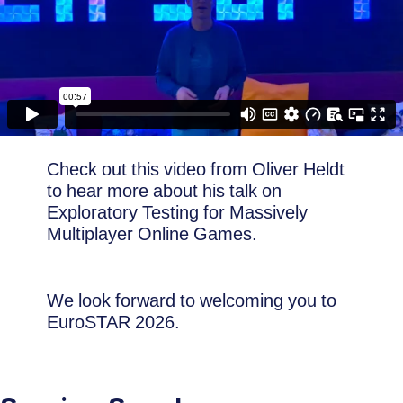
Check out this video from Oliver Heldt
to hear more about his talk on
Exploratory Testing for Massively
Multiplayer Online Games.
We look forward to welcoming you to
EuroSTAR 2026.