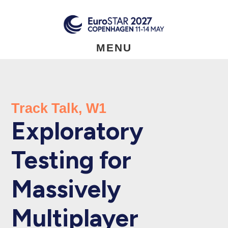
Skip
to
main
content
MENU
Track Talk, W1
Exploratory
Testing for
Massively
Multiplayer