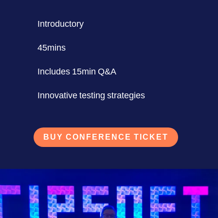
Introductory
45mins
Includes 15min Q&A
Innovative testing strategies
BUY CONFERENCE TICKET