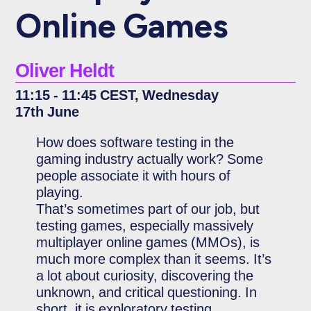
Online Games
Oliver Heldt
11:15 - 11:45 CEST, Wednesday
17th June
How does software testing in the
gaming industry actually work? Some
people associate it with hours of
playing.
That’s sometimes part of our job, but
testing games, especially massively
multiplayer online games (MMOs), is
much more complex than it seems. It’s
a lot about curiosity, discovering the
unknown, and critical questioning. In
short, it is exploratory testing.