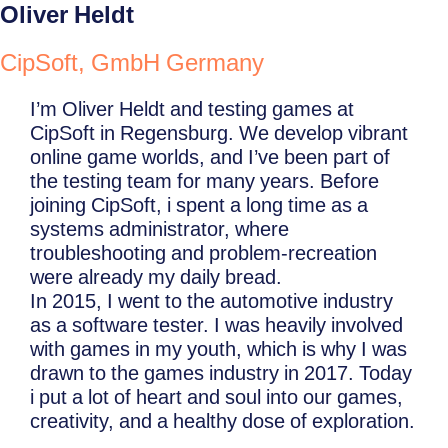
Oliver Heldt
CipSoft, GmbH Germany
I’m Oliver Heldt and testing games at
CipSoft in Regensburg. We develop vibrant
online game worlds, and I’ve been part of
the testing team for many years. Before
joining CipSoft, i spent a long time as a
systems administrator, where
troubleshooting and problem-recreation
were already my daily bread.
In 2015, I went to the automotive industry
as a software tester. I was heavily involved
with games in my youth, which is why I was
drawn to the games industry in 2017. Today
i put a lot of heart and soul into our games,
creativity, and a healthy dose of exploration.