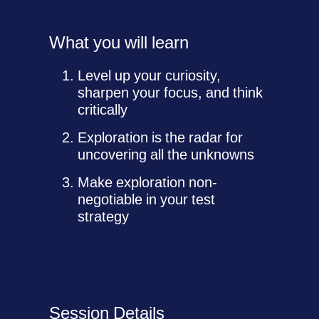
What you will learn
Level up your curiosity,
sharpen your focus, and think
critically
Exploration is the radar for
uncovering all the unknowns
Make exploration non-
negotiable in your test
strategy
Session Details