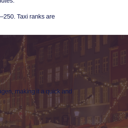
nutes.
–250. Taxi ranks are
gen, making it a quick and