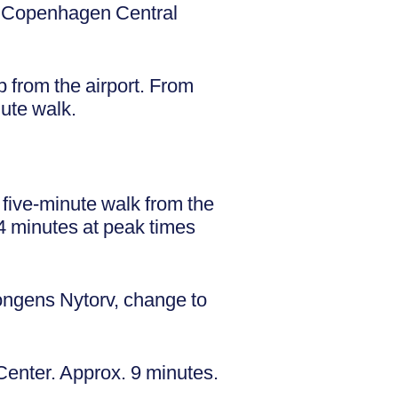
d Copenhagen Central
p from the airport. From
nute walk.
a five-minute walk from the
4 minutes at peak times
ongens Nytorv, change to
Center. Approx. 9 minutes.