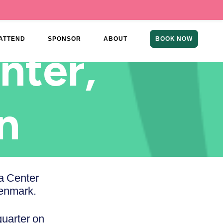
ATTEND
SPONSOR
ABOUT
BOOK NOW
nter,
n
a Center
enmark.
quarter on