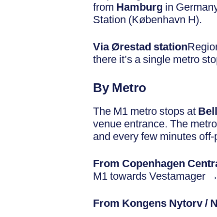
from
Hamburg
in Germany.
Station (København H).
Via Ørestad station
Region
there it’s a single metro s
By Metro
The M1 metro stops at
Bel
venue entrance. The metro 
and every few minutes off-
From Copenhagen Centra
M1 towards Vestamager → B
From Kongens Nytorv / 