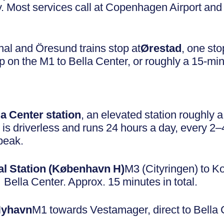
 Most services call at Copenhagen Airport an
al and Öresund trains stop at
Ørestad
, one sto
top on the M1 to Bella Center, or roughly a 15-mi
la Center station
, an elevated station roughly 
is driverless and runs 24 hours a day, every 2–
peak.
l Station (København H)
M3 (Cityringen) to K
ella Center. Approx. 15 minutes in total.
Nyhavn
M1 towards Vestamager, direct to Bella 