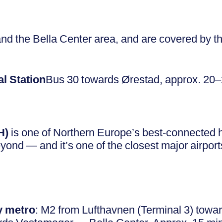
nd the Bella Center area, and are covered by th
l Station
Bus 30 towards Ørestad, approx. 20
H)
is one of Northern Europe’s best-connected hu
ond — and it’s one of the closest major airport
y metro
: M2 from Lufthavnen (Terminal 3) towa