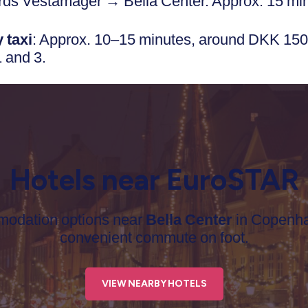
rds Vestamager → Bella Center. Approx. 15 mi
 taxi
: Approx. 10–15 minutes, around DKK 150
1 and 3.
Hotels near EuroSTAR
mmodation options near
Bella Center
in Copenha
convenient commute on foot.
VIEW NEARBY HOTELS