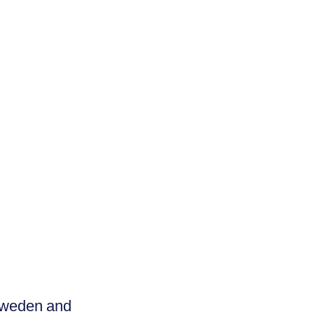
Sweden and