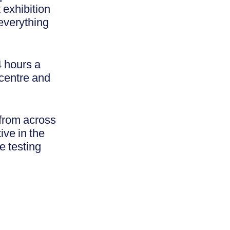
 exhibition
everything
4 hours a
 centre and
 from across
ive in the
e testing