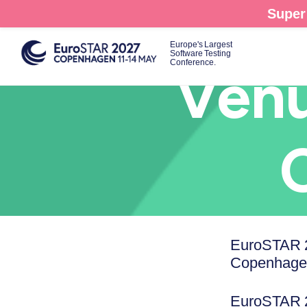
Skip
Super 
to
main
Europe's Largest
Software Testing
content
Conference.
Venu
EuroSTAR 2
Copenhagen
EuroSTAR 20