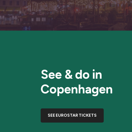
See & do in
Copenhagen
SEE EUROSTAR TICKETS