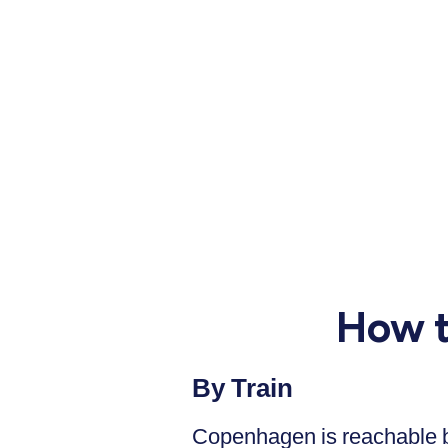
How t
By Train
Copenhagen is reachable by