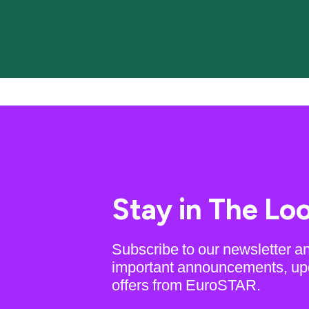
Stay in The Lo
Subscribe to our newsletter a
important announcements, up
offers from EuroSTAR.