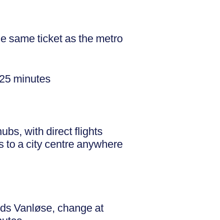
e same ticket as the metro
–25 minutes
bs, with direct flights
s to a city centre anywhere
rds Vanløse, change at