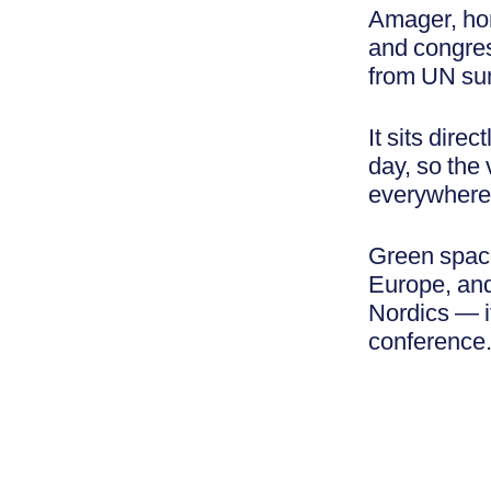
Amager, ho
and congres
from UN sum
It sits dire
day, so the 
everywhere y
Green spaces
Europe, and
Nordics — it
conference