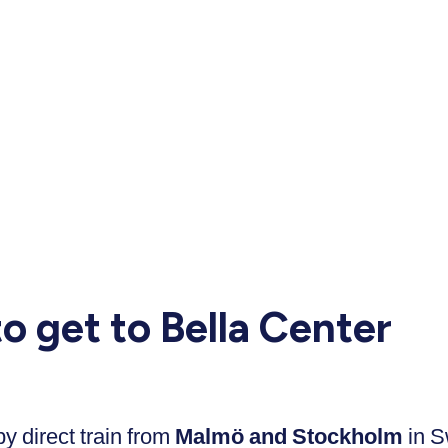
o get to Bella Center
 direct train from
Malmö and Stockholm
in 