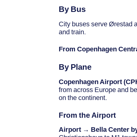
By Bus
City buses serve Ørestad a
and train.
From Copenhagen Centra
By Plane
Copenhagen Airport (CP
from across Europe and bey
on the continent.
From the Airport
Airport → Bella Center b