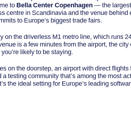
me to
Bella Center Copenhagen
— the largest
s centre in Scandinavia and the venue behind 
mits to Europe’s biggest trade fairs.
ctly on the driverless M1 metro line, which runs 2
venue is a few minutes from the airport, the city
ou’re likely to be staying.
 on the doorstep, an airport with direct flights
 a testing community that’s among the most act
’s the ideal setting for Europe’s leading softwar
.