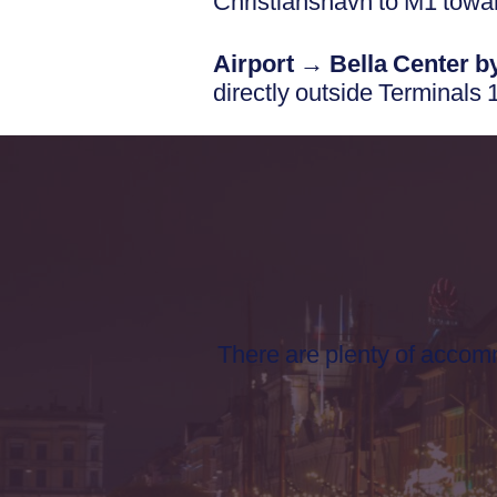
Christianshavn to M1 towa
Airport → Bella Center by
directly outside Terminals 
There are plenty of acco