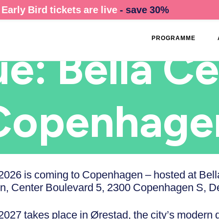
Early Bird tickets are live
- save 30%
PROGRAMME
e: Bella Ce
Copenhage
026 is coming to Copenhagen – hosted at Bell
, Center Boulevard 5, 2300 Copenhagen S, D
27 takes place in Ørestad, the city’s modern 