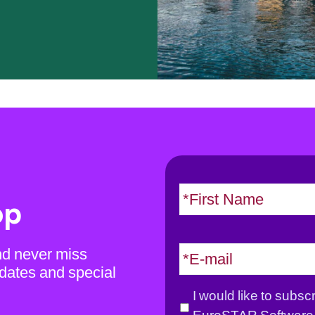
N
a
op
m
e
E
nd never miss
*
m
dates and special
a
G
I would like to subsc
i