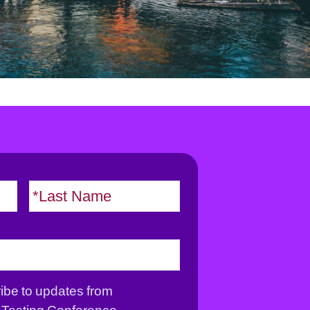
F
L
i
a
r
s
s
t
t
ribe to updates from