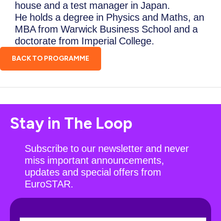
house and a test manager in Japan.
He holds a degree in Physics and Maths, an
MBA from Warwick Business School and a
doctorate from Imperial College.
BACK TO PROGRAMME
Stay in The Loop
Subscribe to our newsletter and never
miss important announcements,
updates and special offers from
EuroSTAR.
N
F