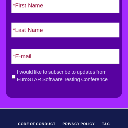
i
a
r
m
s
e
L
t
*
a
s
t
E
m
a
i
G
I would like to subscribe to updates from
l
D
EuroSTAR Software Testing Conference
*
P
R
*
CODE OF CONDUCT
PRIVACY POLICY
T&C