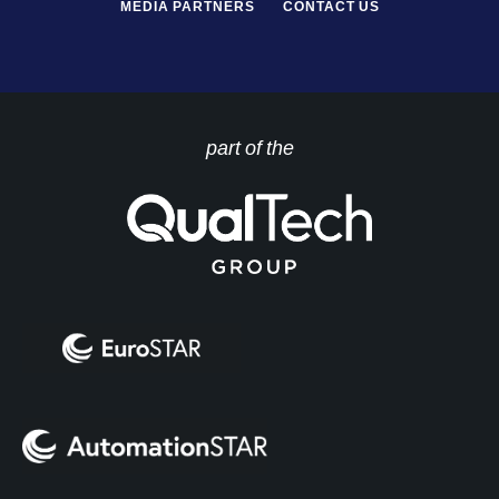
MEDIA PARTNERS
CONTACT US
part of the