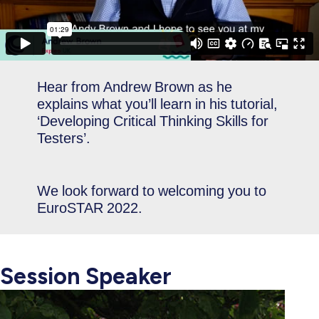
Hear from Andrew Brown as he
explains what you’ll learn in his tutorial,
‘Developing Critical Thinking Skills for
Testers’.
We look forward to welcoming you to
EuroSTAR 2022.
Session Speaker