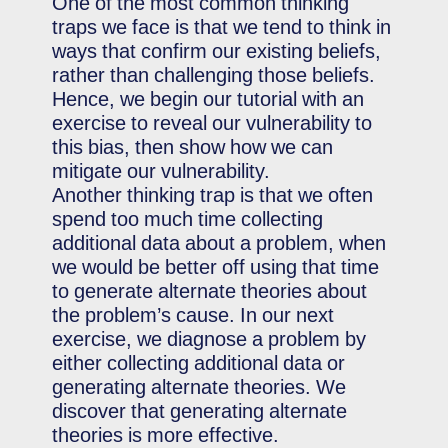
One of the most common thinking
traps we face is that we tend to think in
ways that confirm our existing beliefs,
rather than challenging those beliefs.
Hence, we begin our tutorial with an
exercise to reveal our vulnerability to
this bias, then show how we can
mitigate our vulnerability.
Another thinking trap is that we often
spend too much time collecting
additional data about a problem, when
we would be better off using that time
to generate alternate theories about
the problem’s cause. In our next
exercise, we diagnose a problem by
either collecting additional data or
generating alternate theories. We
discover that generating alternate
theories is more effective.