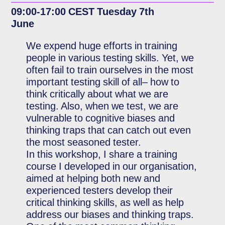
09:00-17:00 CEST Tuesday 7th
June
We expend huge efforts in training
people in various testing skills. Yet, we
often fail to train ourselves in the most
important testing skill of all– how to
think critically about what we are
testing. Also, when we test, we are
vulnerable to cognitive biases and
thinking traps that can catch out even
the most seasoned tester.
In this workshop, I share a training
course I developed in our organisation,
aimed at helping both new and
experienced testers develop their
critical thinking skills, as well as help
address our biases and thinking traps.