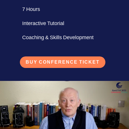
7 Hours
Interactive Tutorial
Coaching & Skills Development
BUY CONFERENCE TICKET