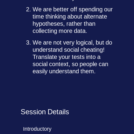
We are better off spending our
time thinking about alternate
hypotheses, rather than
collecting more data.
We are not very logical, but do
understand social cheating!
Translate your tests into a
social context, so people can
easily understand them.
Session Details
Introductory