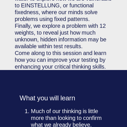
to EINSTELLUNG, or functional
fixedness, where our minds solve
problems using fixed patterns.
Finally, we explore a problem with 12
weights, to reveal just how much
unknown, hidden information may be
available within test results.
Come along to this session and learn
how you can improve your testing by
enhancing your critical thinking skills.
What you will learn
Much of our thinking is little
more than looking to confirm
what we already believe.