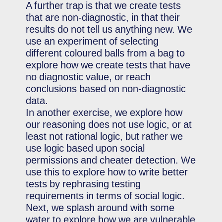
A further trap is that we create tests
that are non-diagnostic, in that their
results do not tell us anything new. We
use an experiment of selecting
different coloured balls from a bag to
explore how we create tests that have
no diagnostic value, or reach
conclusions based on non-diagnostic
data.
In another exercise, we explore how
our reasoning does not use logic, or at
least not rational logic, but rather we
use logic based upon social
permissions and cheater detection. We
use this to explore how to write better
tests by rephrasing testing
requirements in terms of social logic.
Next, we splash around with some
water to explore how we are vulnerable