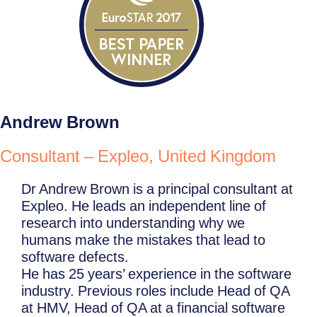
Andrew Brown
Consultant – Expleo, United Kingdom
Dr Andrew Brown is a principal consultant at
Expleo. He leads an independent line of
research into understanding why we
humans make the mistakes that lead to
software defects.
He has 25 years’ experience in the software
industry. Previous roles include Head of QA
at HMV, Head of QA at a financial software