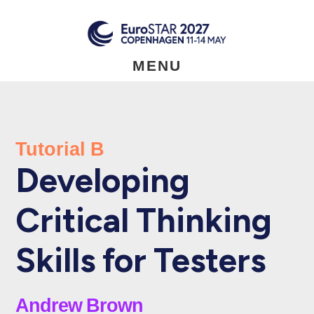
Skip
to
main
content
MENU
Tutorial B
Developing
Critical Thinking
Skills for Testers
Andrew Brown