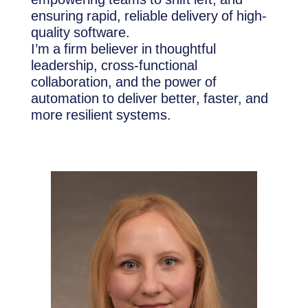
ensuring rapid, reliable delivery of high-
quality software.
I’m a firm believer in thoughtful
leadership, cross-functional
collaboration, and the power of
automation to deliver better, faster, and
more resilient systems.