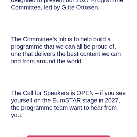
delighted to present our 2027 Programme
Committee, led by Gitte Ottosen.
The Committee’s job is to help build a
programme that we can all be proud of,
one that delivers the best content we can
find from around the world.
The Call for Speakers is OPEN – if you see
yourself on the EuroSTAR stage in 2027,
the programme team want to hear from
you.