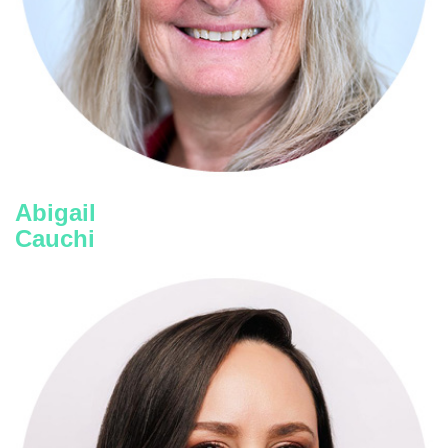
Key2Quality
Abigail
Cauchi