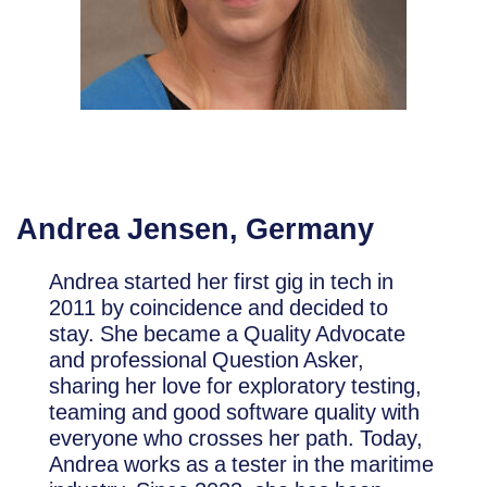
Andrea Jensen, Germany
Andrea started her first gig in tech in
2011 by coincidence and decided to
stay. She became a Quality Advocate
and professional Question Asker,
sharing her love for exploratory testing,
teaming and good software quality with
everyone who crosses her path. Today,
Andrea works as a tester in the maritime