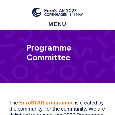
Skip
to
main
content
MENU
Programme
Committee
The
EuroSTAR programme
is created by
the community, for the community. We are