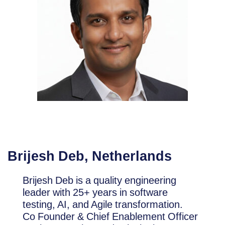
Brijesh Deb, Netherlands
Brijesh Deb is a quality engineering
leader with 25+ years in software
testing, AI, and Agile transformation.
Co Founder & Chief Enablement Officer