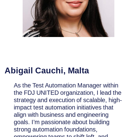
Abigail Cauchi
, Malta
As the Test Automation Manager within
the FDJ UNITED organization, I lead the
strategy and execution of scalable, high-
impact test automation initiatives that
align with business and engineering
goals. I’m passionate about building
strong automation foundations,
empowering teams to shift left, and