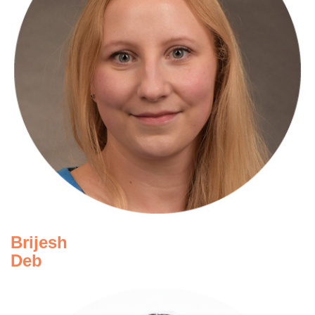
Andrea Jensen
Navis
Brijesh
Deb