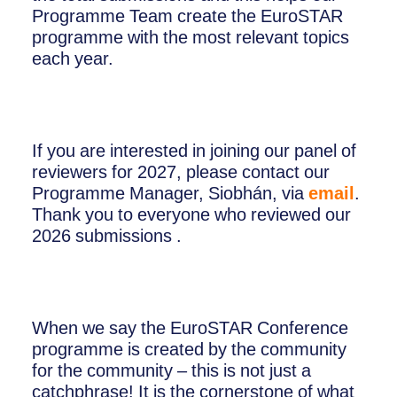
Programme Team create the EuroSTAR
programme with the most relevant topics
each year.
If you are interested in joining our panel of
reviewers for 2027, please contact our
Programme Manager, Siobhán, via
email
.
Thank you to everyone who reviewed our
2026 submissions .
When we say the EuroSTAR Conference
programme is created by the community
for the community – this is not just a
catchphrase! It is the cornerstone of what