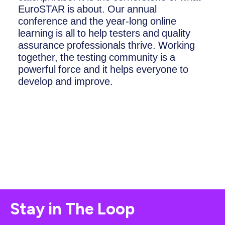
EuroSTAR is about. Our annual
conference and the year-long online
learning is all to help testers and quality
assurance professionals thrive. Working
together, the testing community is a
powerful force and it helps everyone to
develop and improve.
Stay in The Loop