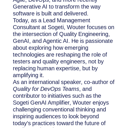
Generative AI to transform the way
software is built and delivered.
Today, as a Lead Management
Consultant at Sogeti, Wouter focuses on
the intersection of Quality Engineering,
GenAI, and Agentic AI. He is passionate
about exploring how emerging
technologies are reshaping the role of
testers and quality engineers, not by
replacing human expertise, but by
amplifying it.
As an international speaker, co-author of
Quality for DevOps Teams
, and
contributor to initiatives such as the
Sogeti GenAI Amplifier, Wouter enjoys
challenging conventional thinking and
inspiring audiences to look beyond
today’s practices toward the future of