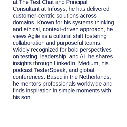
at The Test Chat and Principal
Consultant at Infosys, he has delivered
customer-centric solutions across
domains. Known for his systems thinking
and ethical, context-driven approach, he
views Agile as a cultural shift fostering
collaboration and purposeful teams.
Widely recognized for bold perspectives
on testing, leadership, and AI, he shares
insights through LinkedIn, Medium, his
podcast TesterSpeak, and global
conferences. Based in the Netherlands,
he mentors professionals worldwide and
finds inspiration in simple moments with
his son.