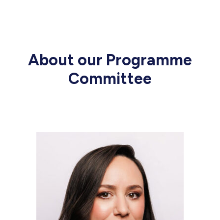
About our Programme
Committee