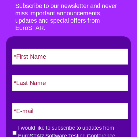
Subscribe to our newsletter and never
miss important announcements,
updates and special offers from
EuroSTAR.
N
F
i
a
r
m
s
e
L
t
*
a
s
t
E
m
a
i
G
I would like to subscribe to updates from
l
D
EuroSTAR Software Testing Conference