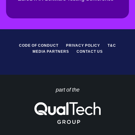
*
P
R
*
CODE OF CONDUCT
PRIVACY POLICY
T&C
MEDIA PARTNERS
CONTACT US
part of the