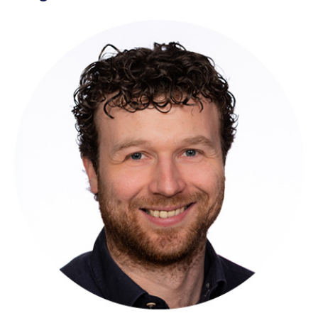
Wouter Ruigrok
Sogeti