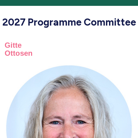
2027 Programme Committee
Gitte
Ottosen
Gitte Ottosen