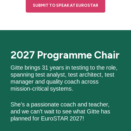
SUBMIT TO SPEAK AT EUROSTAR
2027 Programme Chair
Gitte brings 31 years in testing to the role,
spanning test analyst, test architect, test
manager and quality coach across
mission-critical systems.
She’s a passionate coach and teacher,
and we can’t wait to see what Gitte has
planned for EuroSTAR 2027!