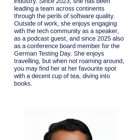
industry. Since 2023, she has been
leading a team across continents
through the perils of software quality.
Outside of work, she enjoys engaging
with the tech community as a speaker,
as a podcast guest, and since 2025 also
as a conference board member for the
German Testing Day. She enjoys
travelling, but when not roaming around,
you may find her at her favourite spot
with a decent cup of tea, diving into
books.