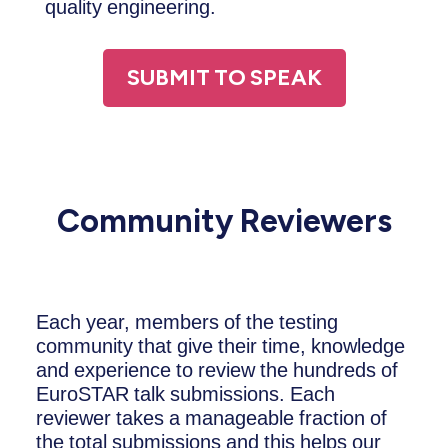
quality engineering.
SUBMIT TO SPEAK
Community Reviewers
Each year, members of the testing
community that give their time, knowledge
and experience to review the hundreds of
EuroSTAR talk submissions. Each
reviewer takes a manageable fraction of
the total submissions and this helps our