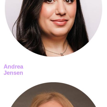
Abigail Cauchi
FDJ UNITED
Andrea
Jensen