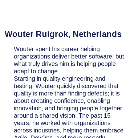
Wouter Ruigrok, Netherlands
Wouter spent his career helping
organizations deliver better software, but
what truly drives him is helping people
adapt to change.
Starting in quality engineering and
testing, Wouter quickly discovered that
quality is more than finding defects; it is
about creating confidence, enabling
innovation, and bringing people together
around a shared vision. The past 15
years, he worked with organizations
across industries, helping them embrace
Agile, DevOps, and more recently