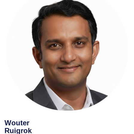
Brijesh Deb
The Test Chat
Wouter
Ruigrok