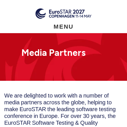
Skip
to
main
content
MENU
Media Partners
We are delighted to work with a number of
media partners across the globe, helping to
make EuroSTAR the leading software testing
conference in Europe. For over 30 years, the
EuroSTAR Software Testing & Quality