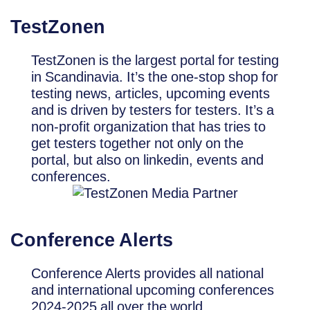
TestZonen
TestZonen is the largest portal for testing
in Scandinavia. It’s the one-stop shop for
testing news, articles, upcoming events
and is driven by testers for testers. It’s a
non-profit organization that has tries to
get testers together not only on the
portal, but also on linkedin, events and
conferences.
Conference Alerts
Conference Alerts provides all national
and international upcoming conferences
2024-2025 all over the world.