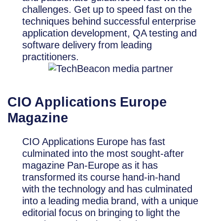
challenges. Get up to speed fast on the
techniques behind successful enterprise
application development, QA testing and
software delivery from leading
practitioners.
CIO Applications Europe
Magazine
CIO Applications Europe has fast
culminated into the most sought-after
magazine Pan-Europe as it has
transformed its course hand-in-hand
with the technology and has culminated
into a leading media brand, with a unique
editorial focus on bringing to light the