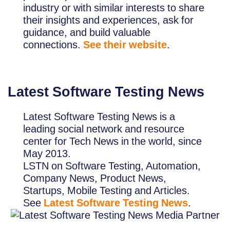
industry or with similar interests to share
their insights and experiences, ask for
guidance, and build valuable
connections.
See their website
.
Latest Software Testing News
Latest Software Testing News is a
leading social network and resource
center for Tech News in the world, since
May 2013.
LSTN on Software Testing, Automation,
Company News, Product News,
Startups, Mobile Testing and Articles.
See
Latest Software Testing News
.