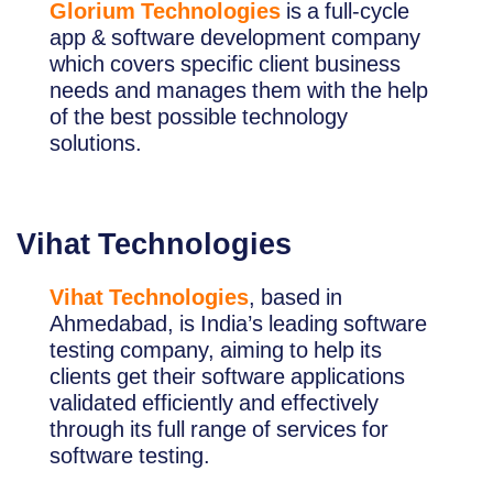
Glorium Technologies
is a full-cycle
app & software development company
which covers specific client business
needs and manages them with the help
of the best possible technology
solutions.
Vihat Technologies
Vihat Technologies
, based in
Ahmedabad, is India’s leading software
testing company, aiming to help its
clients get their software applications
validated efficiently and effectively
through its full range of services for
software testing.