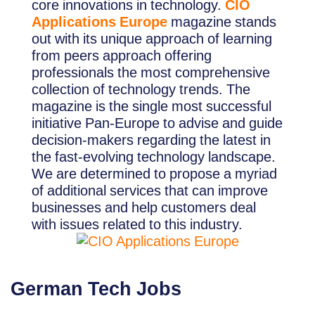
core innovations in technology.
CIO
Applications Europe
magazine stands
out with its unique approach of learning
from peers approach offering
professionals the most comprehensive
collection of technology trends. The
magazine is the single most successful
initiative Pan-Europe to advise and guide
decision-makers regarding the latest in
the fast-evolving technology landscape.
We are determined to propose a myriad
of additional services that can improve
businesses and help customers deal
with issues related to this industry.
German Tech Jobs