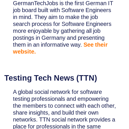
GermanTechJobs is the first German IT
job board built with Software Engineers
in mind. They aim to make the job
search process for Software Engineers
more enjoyable by gathering all job
postings in Germany and presenting
them in an informative way.
See their
website.
Testing Tech News (TTN)
A global social network for software
testing professionals and empowering
the members to connect with each other,
share insights, and build their own
networks. TTN social network provides a
place for professionals in the same