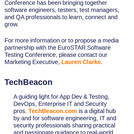
Conference has been bringing together
software engineers, testers, test managers,
and QA professionals to learn, connect and
grow.
For more information or to propose a media
partnership with the EuroSTAR Software
Testing Conference, please contact our
Marketing Executive,
Lauren Clarke.
TechBeacon
A guiding light for App Dev & Testing,
DevOps, Enterprise IT and Security
pros.
TechBeacon.com
is a digital hub
by and for software engineering, IT and
security professionals sharing practical
and passionate guidance to real-world