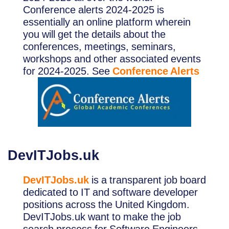
Conference alerts 2024-2025 is
essentially an online platform wherein
you will get the details about the
conferences, meetings, seminars,
workshops and other associated events
for 2024-2025. See
Conference Alerts
DevITJobs.uk
DevITJobs.uk
is a transparent job board
dedicated to IT and software developer
positions across the United Kingdom.
DevITJobs.uk want to make the job