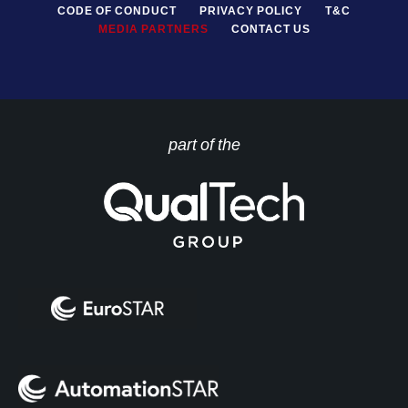
CODE OF CONDUCT
PRIVACY POLICY
T&C
MEDIA PARTNERS
CONTACT US
part of the