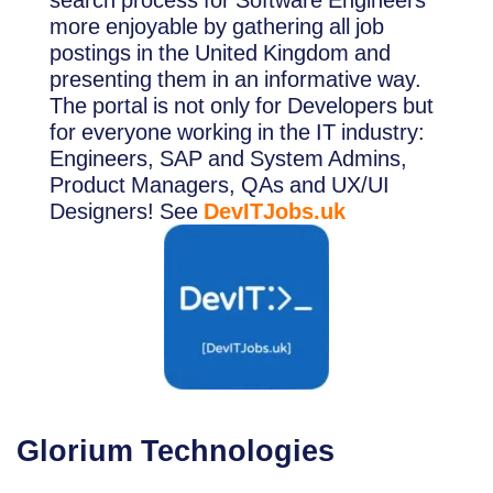
search process for Software Engineers
more enjoyable by gathering all job
postings in the United Kingdom and
presenting them in an informative way.
The portal is not only for Developers but
for everyone working in the IT industry:
Engineers, SAP and System Admins,
Product Managers, QAs and UX/UI
Designers! See
DevITJobs.uk
Glorium Tech
nologies