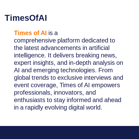
TimesOfAI
Times of AI
is a
comprehensive platform dedicated to
the latest advancements in artificial
intelligence. It delivers breaking news,
expert insights, and in-depth analysis on
AI and emerging technologies. From
global trends to exclusive interviews and
event coverage, Times of AI empowers
professionals, innovators, and
enthusiasts to stay informed and ahead
in a rapidly evolving digital world.