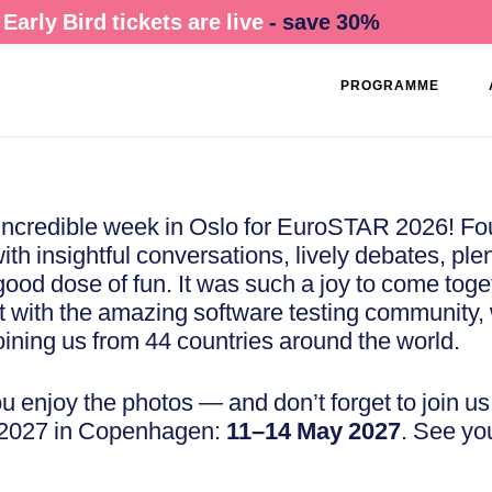
Early Bird tickets are live
- save 30%
PROGRAMME
ncredible week in Oslo for EuroSTAR 2026! Fou
with insightful conversations, lively debates, plen
 good dose of fun. It was such a joy to come tog
 with the amazing software testing community, 
oining us from 44 countries around the world.
 enjoy the photos — and don’t forget to join us 
2027 in Copenhagen:
11–14 May 2027
. See yo