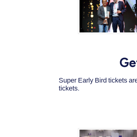
Ge
Super Early Bird tickets a
tickets.