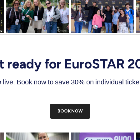
t ready for EuroSTAR 2
re live. Book now to save 30% on individual tick
BOOK NOW