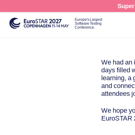
Skip
Super 
to
main
Europe's Largest
Software Testing
content
Conference.
We had an i
days filled 
learning, a
and connect
attendees j
We hope you
EuroSTAR 