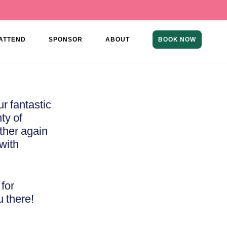
ATTEND
SPONSOR
ABOUT
BOOK NOW
r fantastic
ty of
ether again
with
for
u there!