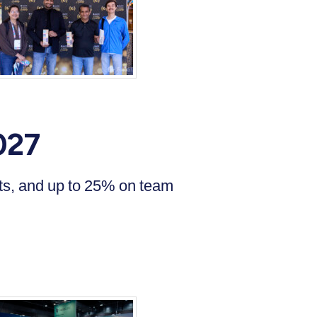
027
ets, and up to 25% on team