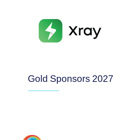
Gold Sponsors 2027