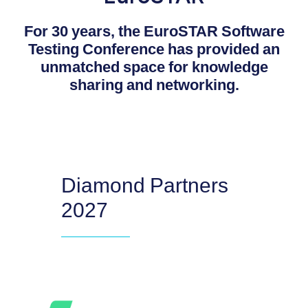
For 30 years, the EuroSTAR Software
Testing Conference has provided an
unmatched space for knowledge
sharing and networking.
Diamond Partners
2027