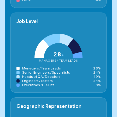
Other
4%
Job Level
28
%
MANAGERS / TEAM LEADS
Managers / Team Leads
28%
Senior Engineers / Specialists
24%
Heads of QA / Directors
19%
Engineers / Testers
21%
Executives / C-Suite
8%
Geographic Representation