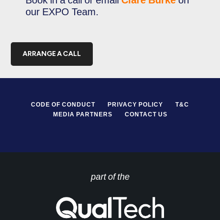
Book in a call or email
Clare Burke
on
our EXPO Team.
ARRANGE A CALL
CODE OF CONDUCT
PRIVACY POLICY
T&C
MEDIA PARTNERS
CONTACT US
part of the