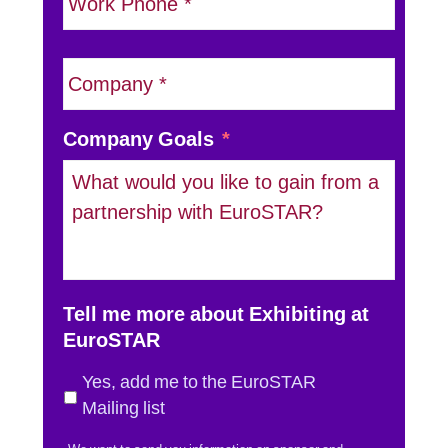
l
h
*
o
n
C
e
o
*
m
p
Company Goals
*
a
n
y
N
a
m
Tell me more about Exhibiting at
e
EuroSTAR
*
Yes, add me to the EuroSTAR
Mailing list