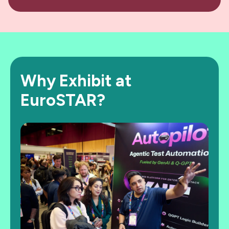
Why Exhibit at
EuroSTAR?