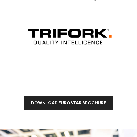
DOWNLOAD EUROSTAR BROCHURE