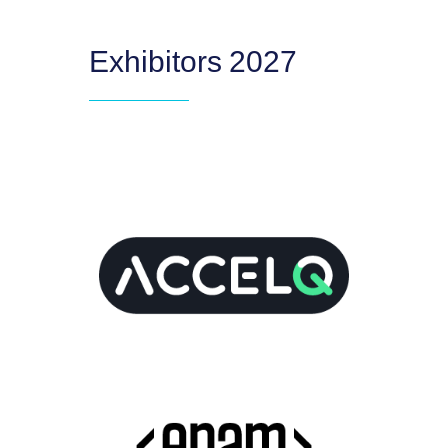
Exhibitors 2027