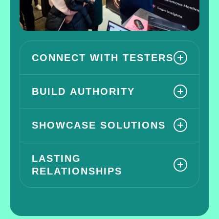
CONNECT WITH TESTERS
BUILD AUTHORITY
SHOWCASE SOLUTIONS
LASTING
RELATIONSHIPS