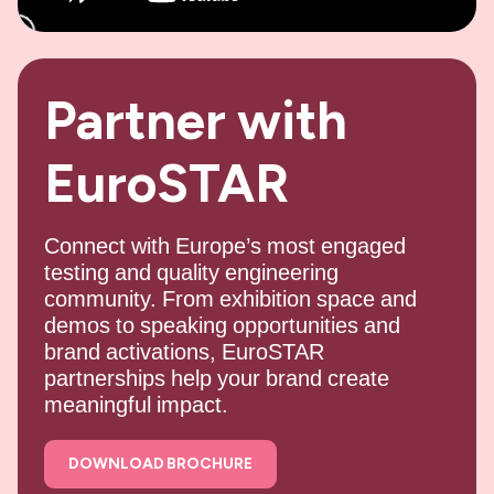
Partner with
EuroSTAR
Connect with Europe’s most engaged
testing and quality engineering
community. From exhibition space and
demos to speaking opportunities and
brand activations, EuroSTAR
partnerships help your brand create
meaningful impact.
DOWNLOAD BROCHURE