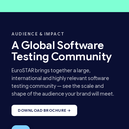
AUDIENCE & IMPACT
A Global Software
Testing Community
EuroSTAR brings together a large,
international and highly relevant software
testing community — see the scale and
shape of the audience your brand will meet.
DOWNLOAD BROCHURE