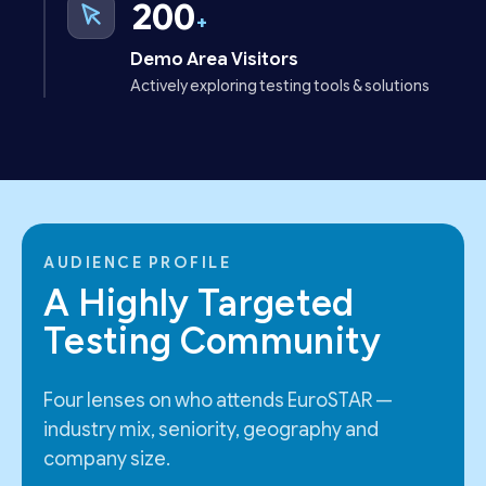
200
+
Demo Area Visitors
Actively exploring testing tools & solutions
AUDIENCE PROFILE
A Highly Targeted
Testing Community
Four lenses on who attends EuroSTAR —
industry mix, seniority, geography and
company size.