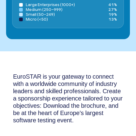
Large Enterprises (1000+)
41%
Medium (250–999)
27%
Small (50–249)
19%
Micro (<50)
13%
EuroSTAR is your gateway to connect
with a worldwide community of industry
leaders and skilled professionals. Create
a sponsorship experience tailored to your
objectives: Download the brochure, and
be at the heart of Europe’s largest
software testing event.