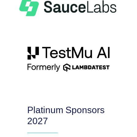
Platinum Sponsors
2027