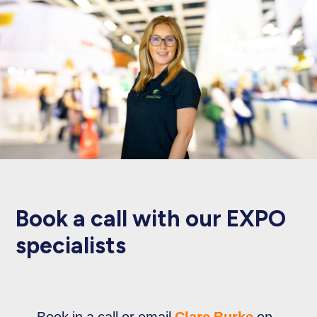
Book a call with our EXPO
specialists