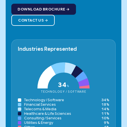
DOWNLOAD BROCHURE
CONTACT US
Industries Represented
34
%
TECHNOLOGY / SOFTWARE
Technology / Software
34%
Financial Services
18%
Telecoms & Media
14%
Healthcare & Life Sciences
11%
Consulting / Services
10%
Utilities & Energy
9%