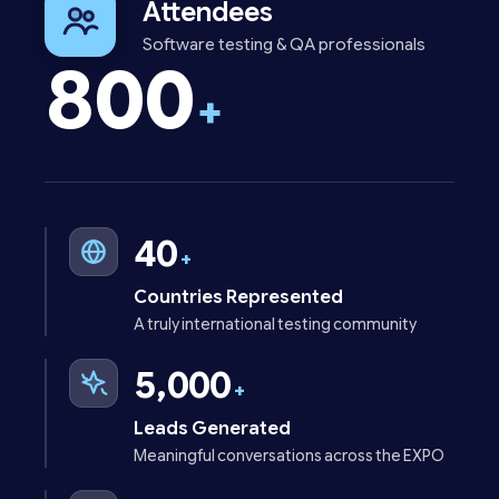
Attendees
Software testing & QA professionals
800
+
40
+
Countries Represented
A truly international testing community
5,000
+
Leads Generated
Meaningful conversations across the EXPO