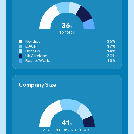
36
%
NORDICS
Nordics
36%
DACH
17%
Benelux
14%
UK & Ireland
20%
Rest of World
13%
Company Size
41
%
LARGE ENTERPRISES (1000+)