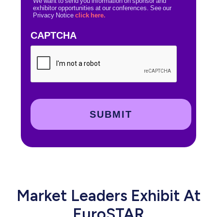
We want to send you information on sponsor and
exhibitor opportunities at our conferences. See our
Privacy Notice
click here.
CAPTCHA
Market Leaders Exhibit At
EuroSTAR