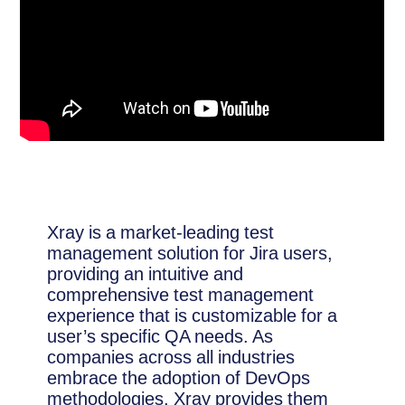
Xray is a market-leading test
management solution for Jira users,
providing an intuitive and
comprehensive test management
experience that is customizable for a
user’s specific QA needs. As
companies across all industries
embrace the adoption of DevOps
methodologies, Xray provides them