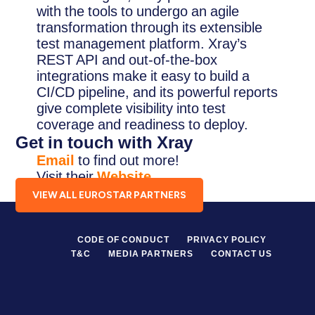
with the tools to undergo an agile
transformation through its extensible
test management platform. Xray’s
REST API and out-of-the-box
integrations make it easy to build a
CI/CD pipeline, and its powerful reports
give complete visibility into test
coverage and readiness to deploy.
Get in touch with Xray
Email
to find out more!
Visit their
Website
.
VIEW ALL EUROSTAR PARTNERS
CODE OF CONDUCT
PRIVACY POLICY
T&C
MEDIA PARTNERS
CONTACT US