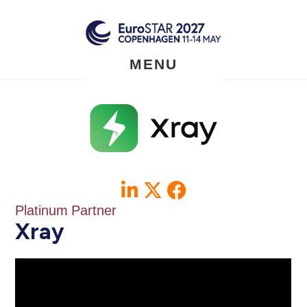
Skip
to
main
content
MENU
Platinum Partner
Xray