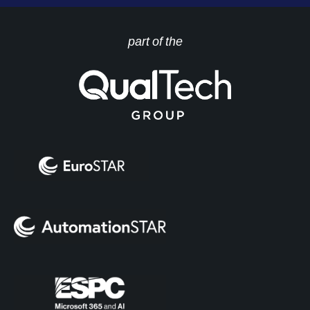
part of the