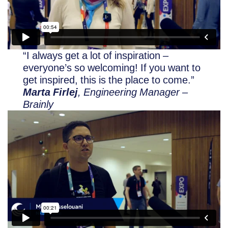
“I always get a lot of inspiration –
everyone’s so welcoming! If you want to
get inspired, this is the place to come.”
Marta Firlej
, Engineering Manager –
Brainly