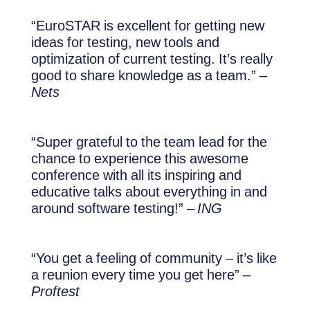
“EuroSTAR is excellent for getting new
ideas for testing, new tools and
optimization of current testing. It’s really
good to share knowledge as a team.” –
Nets
“Super grateful to the team lead for the
chance to experience this awesome
conference with all its inspiring and
educative talks about everything in and
around software testing!” –
ING
“You get a feeling of community – it’s like
a reunion every time you get here” –
Proftest