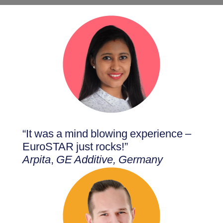
“It was a mind blowing experience –
EuroSTAR just rocks!”
Arpita
,
GE Additive, Germany