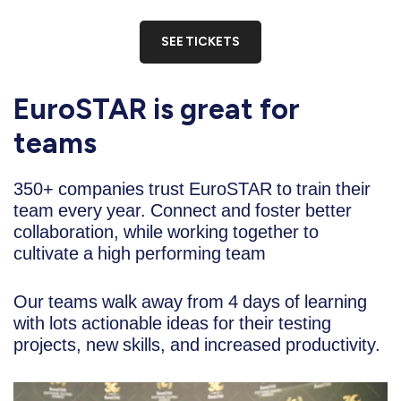
SEE TICKETS
EuroSTAR is great for
teams
350+ companies trust EuroSTAR to train their
team every year. Connect and foster better
collaboration, while working together to
cultivate a high performing team
Our teams walk away from 4 days of learning
with lots actionable ideas for their testing
projects, new skills, and increased productivity.