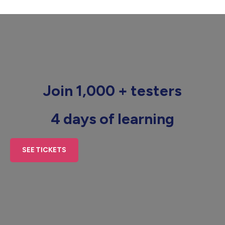
Join 1,000 + testers
4 days of learning
SEE TICKETS