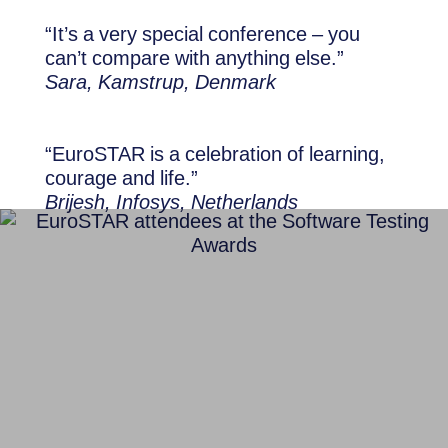
“It’s a very special conference – you
can’t compare with anything else.”
Sara, Kamstrup, Denmark
“EuroSTAR is a celebration of learning,
courage and life.”
Brijesh, Infosys, Netherlands