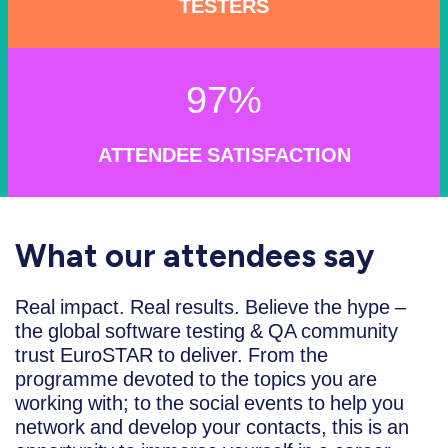
TESTERS
97%
ATTENDEE SATISFACTION
What our attendees say
Real impact. Real results. Believe the hype –
the global software testing & QA community
trust EuroSTAR to deliver. From the
programme devoted to the topics you are
working with; to the social events to help you
network and develop your contacts, this is an