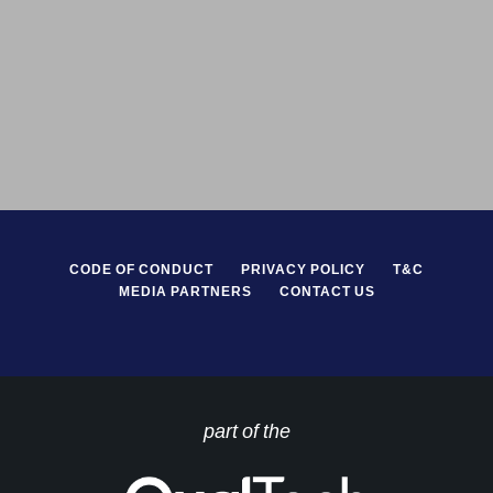
CODE OF CONDUCT
PRIVACY POLICY
T&C
MEDIA PARTNERS
CONTACT US
part of the