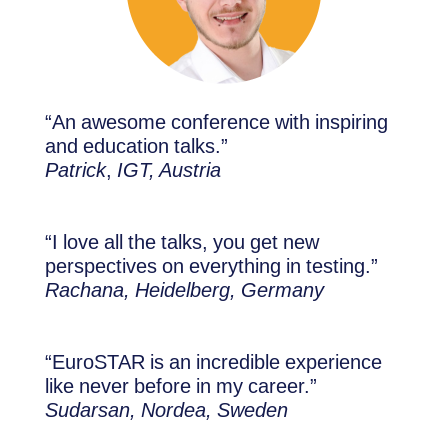
“An awesome conference with inspiring
and education talks.”
Patrick
,
IGT, Austria
“I love all the talks, you get new
perspectives on everything in testing.”
Rachana, Heidelberg, Germany
“EuroSTAR is an incredible experience
like never before in my career.”
Sudarsan, Nordea, Sweden