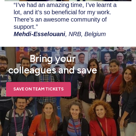
“I’ve had an amazing time, I’ve learnt a
lot, and it’s so beneficial for my work.
There’s an awesome community of
support.”
Mehdi-Esselouani
, NRB, Belgium
Bring your
colleagues and save
SAVE ON TEAM TICKETS