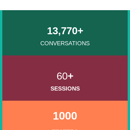
13,770+
CONVERSATIONS
60
+
SESSIONS
1000