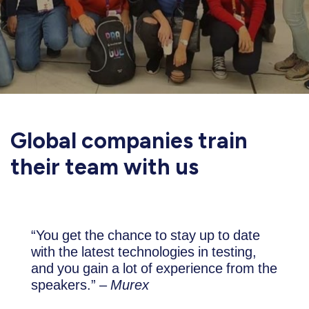
Global companies train
their team with us
“You get the chance to stay up to date
with the latest technologies in testing,
and you gain a lot of experience from the
speakers.” –
Murex