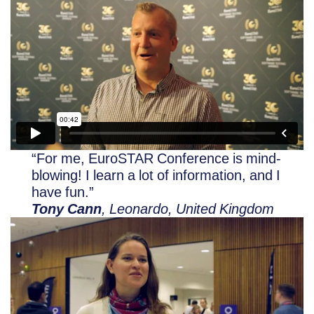
“For me, EuroSTAR Conference is mind-
blowing! I learn a lot of information, and I
have fun.”
Tony Cann
, Leonardo, United Kingdom