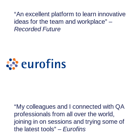
“An excellent platform to learn innovative
ideas for the team and workplace” –
Recorded Future
“My colleagues and I connected with QA
professionals from all over the world,
joining in on sessions and trying some of
the latest tools” –
Eurofins