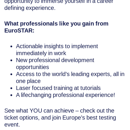
opportunity to immerse yourself in a career
defining experience.
What professionals like you gain from
EuroSTAR:
Actionable insights to implement
immediately in work
New professional development
opportunities
Access to the world’s leading experts, all in
one place
Laser focused training at tutorials
A lifechanging professional experience!
See what YOU can achieve – check out the
ticket options, and join Europe’s best testing
event.