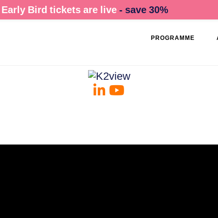
Early Bird tickets are live
- save 30%
PROGRAMME