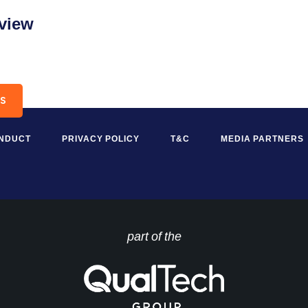
2view
RS
ONDUCT
PRIVACY POLICY
T&C
MEDIA PARTNERS
part of the