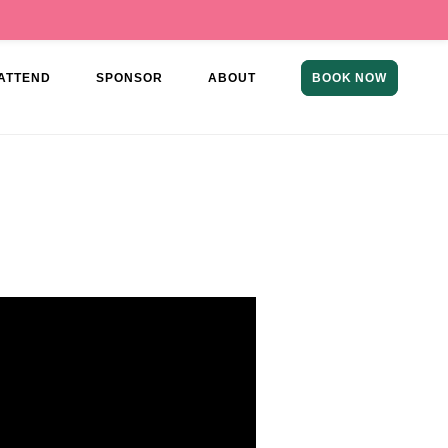
ATTEND
SPONSOR
ABOUT
BOOK NOW