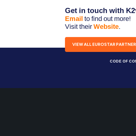
Get in touch with K
Email
to find out more!
Visit their
Website
.
VIEW ALL EUROSTAR PARTNE
CODE OF C