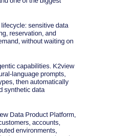
and one of the biggest
ifecycle: sensitive data
ng, reservation, and
 demand, without waiting on
ntic capabilities. K2view
atural-language prompts,
types, then automatically
d synthetic data
view Data Product Platform,
 customers, accounts,
ributed environments,