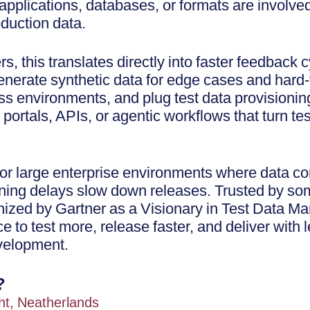
pplications, databases, or formats are involved
oduction data.
s, this translates directly into faster feedback
enerate synthetic data for edge cases and hard-
s environments, and plug test data provisioning
 portals, APIs, or agentic workflows that turn tes
 for large enterprise environments where data 
oning delays slow down releases. Trusted by som
nized by Gartner as a Visionary in Test Data 
 to test more, release faster, and deliver with l
velopment.
?
ht, Neatherlands