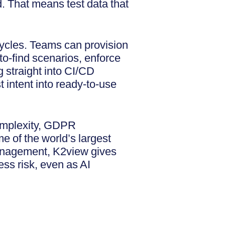
. That means test data that
 cycles. Teams can provision
to-find scenarios, enforce
 straight into CI/CD
t intent into ready-to-use
complexity, GDPR
e of the world’s largest
Management, K2view gives
ess risk, even as AI