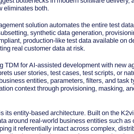
iggest bottlenecks in modern software delivery, 
 eliminates both.
ement solution automates the entire test data l
ubsetting, synthetic data generation, provisioni
ompliant, production-like test data available on
ing real customer data at risk.
g TDM for AI-assisted development with new age
ets user stories, test cases, test scripts, or n
usiness entities, parameters, filters, and task 
ation context through provisioning, masking, an
s its entity-based architecture. Built on the K2
ata around real-world business entities such as
ping it referentially intact across complex, dist