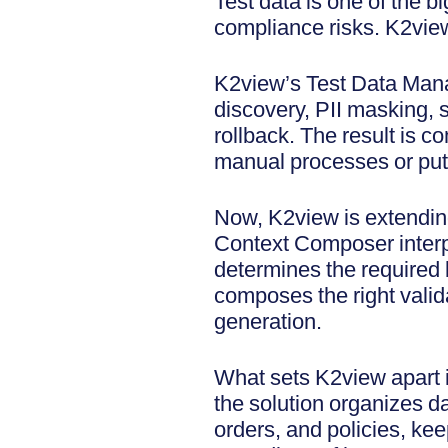
Test data is one of the b
compliance risks. K2view
K2view’s Test Data Manag
discovery, PII masking, s
rollback. The result is c
manual processes or putt
Now, K2view is extendin
Context Composer interpr
determines the required b
composes the right valid
generation.
What sets K2view apart i
the solution organizes d
orders, and policies, kee