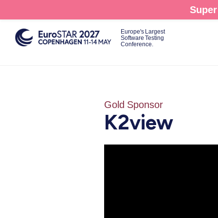
Skip
Super 
to
main
Europe's Largest
Software Testing
content
Conference.
Gold Sponsor
K2view