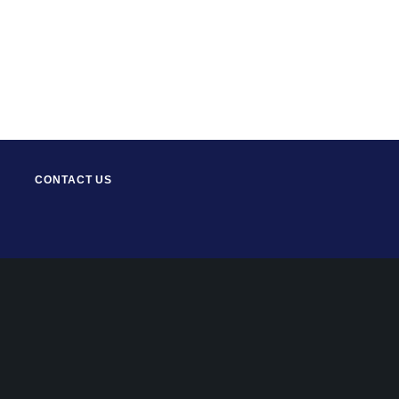
CONTACT US