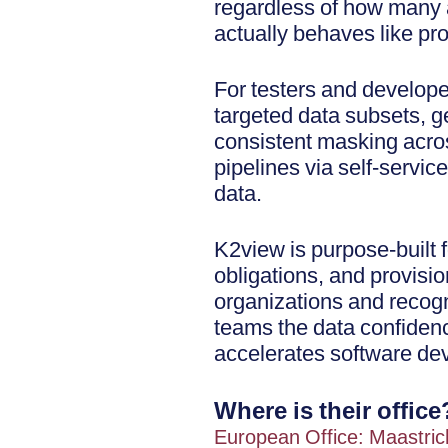
regardless of how many a
actually behaves like pr
For testers and developer
targeted data subsets, g
consistent masking acros
pipelines via self-service
data.
K2view is purpose-built
obligations, and provisi
organizations and recog
teams the data confidence
accelerates software de
Where is their office
European Office: Maastric