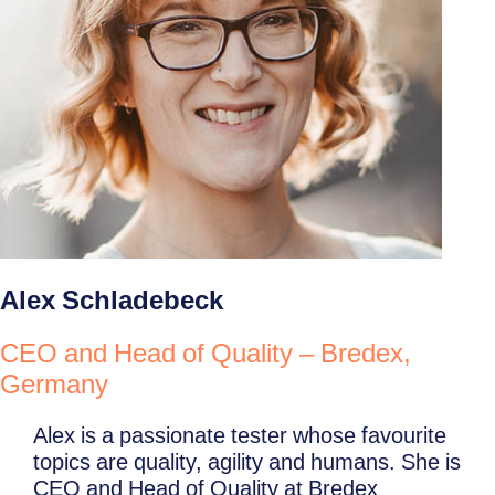
Alex Schladebeck
CEO and Head of Quality – Bredex,
Germany
Alex is a passionate tester whose favourite
topics are quality, agility and humans. She is
CEO and Head of Quality at Bredex