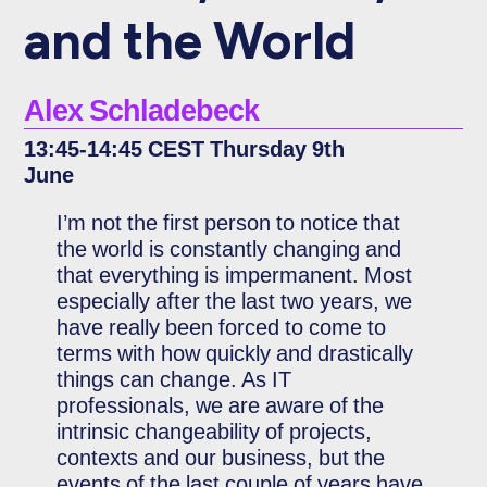
and the World
Alex Schladebeck
13:45-14:45 CEST Thursday 9th
June
I’m not the first person to notice that
the world is constantly changing and
that everything is impermanent. Most
especially after the last two years, we
have really been forced to come to
terms with how quickly and drastically
things can change. As IT
professionals, we are aware of the
intrinsic changeability of projects,
contexts and our business, but the
events of the last couple of years have