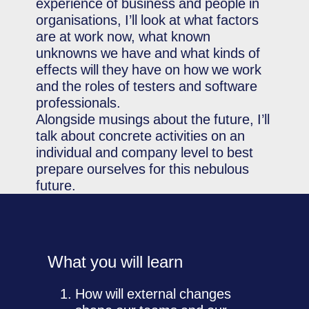
experience of business and people in
organisations, I’ll look at what factors
are at work now, what known
unknowns we have and what kinds of
effects will they have on how we work
and the roles of testers and software
professionals.
Alongside musings about the future, I’ll
talk about concrete activities on an
individual and company level to best
prepare ourselves for this nebulous
future.
What you will learn
How will external changes