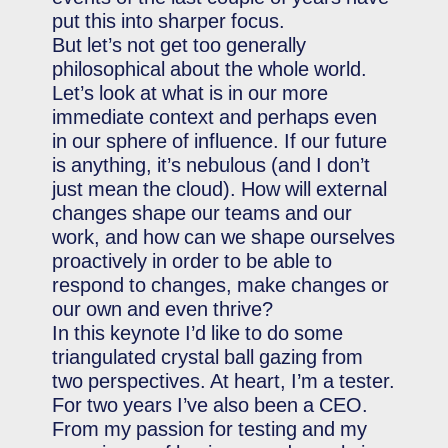
put this into sharper focus.
But let’s not get too generally
philosophical about the whole world.
Let’s look at what is in our more
immediate context and perhaps even
in our sphere of influence. If our future
is anything, it’s nebulous (and I don’t
just mean the cloud). How will external
changes shape our teams and our
work, and how can we shape ourselves
proactively in order to be able to
respond to changes, make changes or
our own and even thrive?
In this keynote I’d like to do some
triangulated crystal ball gazing from
two perspectives. At heart, I’m a tester.
For two years I’ve also been a CEO.
From my passion for testing and my