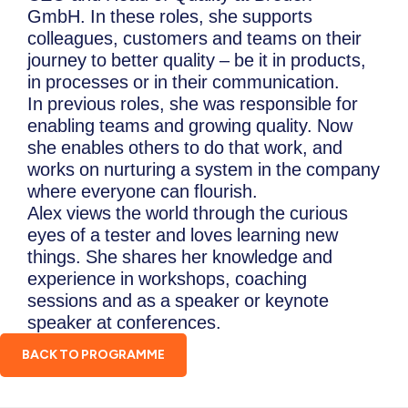
GmbH. In these roles, she supports
colleagues, customers and teams on their
journey to better quality – be it in products,
in processes or in their communication.
In previous roles, she was responsible for
enabling teams and growing quality. Now
she enables others to do that work, and
works on nurturing a system in the company
where everyone can flourish.
Alex views the world through the curious
eyes of a tester and loves learning new
things. She shares her knowledge and
experience in workshops, coaching
sessions and as a speaker or keynote
speaker at conferences.
BACK TO PROGRAMME