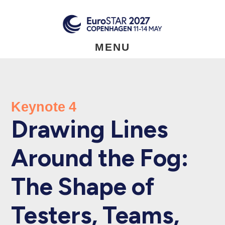
Skip
to
main
content
MENU
Keynote 4
Drawing Lines
Around the Fog:
The Shape of
Testers, Teams,