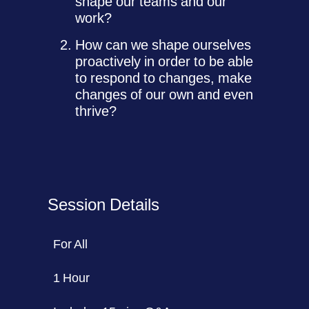
shape our teams and our
work?
How can we shape ourselves
proactively in order to be able
to respond to changes, make
changes of our own and even
thrive?
Session Details
For All
1 Hour