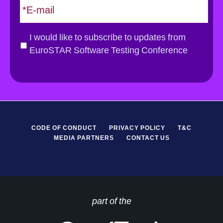
m
a
i
G
I would like to subscribe to updates from
l
D
EuroSTAR Software Testing Conference
*
P
R
*
CODE OF CONDUCT
PRIVACY POLICY
T&C
MEDIA PARTNERS
CONTACT US
part of the