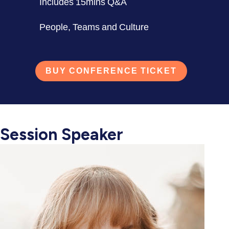
Includes 15mins Q&A
People, Teams and Culture
BUY CONFERENCE TICKET
Session Speaker