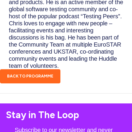
and products. He is an active member of the
global software testing community and co-
host of the popular podcast “Testing Peers”.
Chris loves to engage with new people –
facilitating events and interesting
discussions is his bag. He has been part of
the Community Team at multiple EuroSTAR
conferences and UKSTAR, co-ordinating
community events and leading the Huddle
team of volunteers.
BACK TO PROGRAMME
Stay in The Loop
Subscribe to our newsletter and never