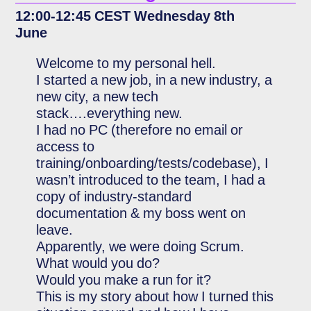
12:00-12:45 CEST Wednesday 8th
June
Welcome to my personal hell.
I started a new job, in a new industry, a
new city, a new tech
stack….everything new.
I had no PC (therefore no email or
access to
training/onboarding/tests/codebase), I
wasn’t introduced to the team, I had a
copy of industry-standard
documentation & my boss went on
leave.
Apparently, we were doing Scrum.
What would you do?
Would you make a run for it?
This is my story about how I turned this