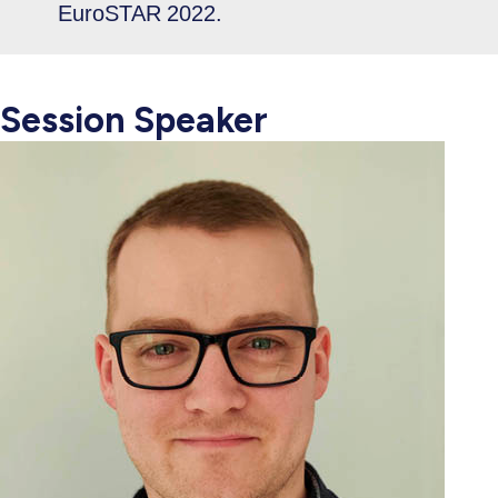
EuroSTAR 2022.
Session Speaker