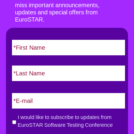
miss important announcements,
updates and special offers from
EuroSTAR.
N
F
i
a
r
m
s
e
L
t
*
a
s
t
E
m
a
i
G
I would like to subscribe to updates from
l
D
EuroSTAR Software Testing Conference
*
P