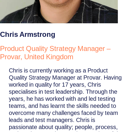
Chris Armstrong
Product Quality Strategy Manager –
Provar, United Kingdom
Chris is currently working as a Product
Quality Strategy Manager at Provar. Having
worked in quality for 17 years, Chris
specialises in test leadership. Through the
years, he has worked with and led testing
teams, and has learnt the skills needed to
overcome many challenges faced by team
leads and test managers. Chris is
passionate about quality; people, process,