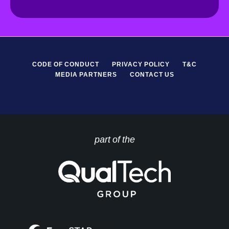
R
*
CODE OF CONDUCT
PRIVACY POLICY
T&C
MEDIA PARTNERS
CONTACT US
part of the