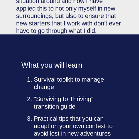
situation around and how I have
applied this to not only myself in new
surroundings, but also to ensure that
new starters that I work with don’t ever
have to go through what I did.
What you will learn
Survival toolkit to manage
change
"Surviving to Thriving"
transition guide
Practical tips that you can
adapt on your own context to
avoid lost in new adventures