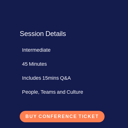
Session Details
Intermediate
45 Minutes
Includes 15mins Q&A
People, Teams and Culture
BUY CONFERENCE TICKET