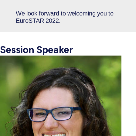
We look forward to welcoming you to
EuroSTAR 2022.
Session Speaker