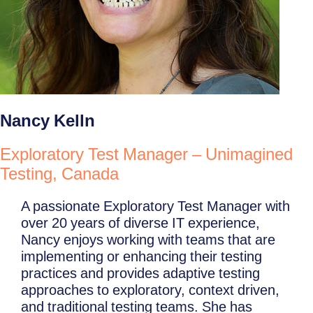
Nancy Kelln
Exploratory Test Manager – Unimagined
Testing, Canada
A passionate Exploratory Test Manager with
over 20 years of diverse IT experience,
Nancy enjoys working with teams that are
implementing or enhancing their testing
practices and provides adaptive testing
approaches to exploratory, context driven,
and traditional testing teams. She has