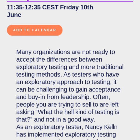
11:35-12:35 CEST Friday 10th
June
Many organizations are not ready to
accept the differences between
exploratory testing and more traditional
testing methods. As testers who have
an exploratory approach to testing, it
can be challenging to gain acceptance
and buy-in from leadership. Often,
people you are trying to sell to are left
asking “What the hell kind of testing is
that?” and not in a good way.
As an exploratory tester, Nancy Kelln
has implemented exploratory testing