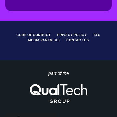
*
P
R
*
CODE OF CONDUCT
PRIVACY POLICY
T&C
MEDIA PARTNERS
CONTACT US
part of the