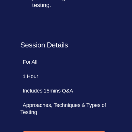
testing.
Session Details
For All
1 Hour
Includes 15mins Q&A
Approaches, Techniques & Types of
Testing