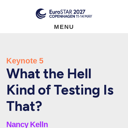
Skip
to
main
content
MENU
Keynote 5
What the Hell
Kind of Testing Is
That?
Nancy Kelln