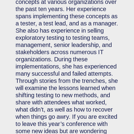
concepts at various organizations over
the past ten years. Her experience
spans implementing these concepts as
a tester, a test lead, and as a manager.
She also has experience in selling
exploratory testing to testing teams,
management, senior leadership, and
stakeholders across numerous IT
organizations. During these
implementations, she has experienced
many successful and failed attempts.
Through stories from the trenches, she
will examine the lessons learned when
shifting testing to new methods, and
share with attendees what worked,
what didn’t, as well as how to recover
when things go awry. If you are excited
to leave this year’s conference with
some new ideas but are wondering