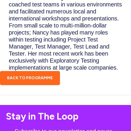
coached test teams in various environments
and facilitated numerous local and
international workshops and presentations.
From small scale to multi-million-dollar
projects; Nancy has played many roles
within testing including Project Test
Manager, Test Manager, Test Lead and
Tester. Her most recent work has been
exclusively with Exploratory Testing
implementations at large scale companies.
BACK TO PROGRAMME
Stay in The Loop