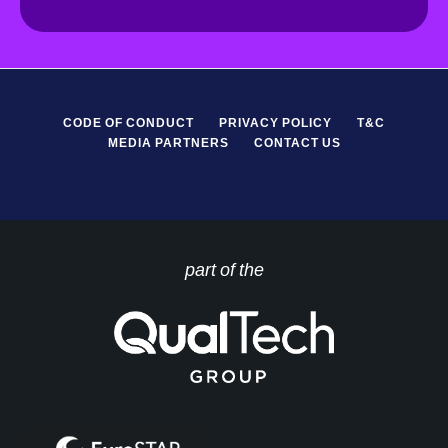
R
*
CODE OF CONDUCT
PRIVACY POLICY
T&C
MEDIA PARTNERS
CONTACT US
part of the