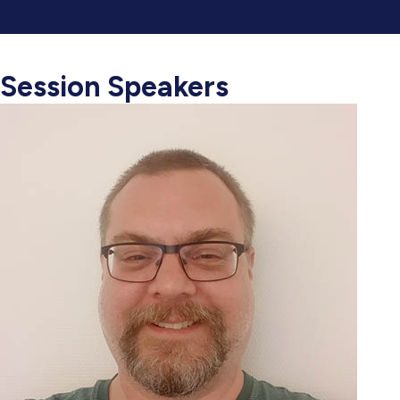
Session Speakers