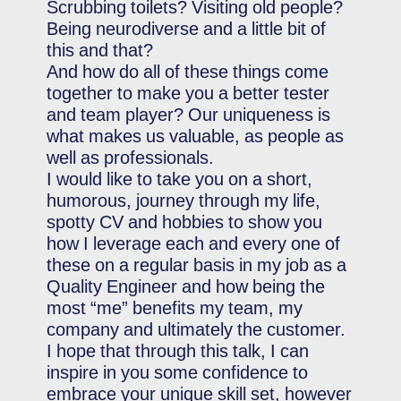
Scrubbing toilets? Visiting old people?
Being neurodiverse and a little bit of
this and that?
And how do all of these things come
together to make you a better tester
and team player? Our uniqueness is
what makes us valuable, as people as
well as professionals.
I would like to take you on a short,
humorous, journey through my life,
spotty CV and hobbies to show you
how I leverage each and every one of
these on a regular basis in my job as a
Quality Engineer and how being the
most “me” benefits my team, my
company and ultimately the customer.
I hope that through this talk, I can
inspire in you some confidence to
embrace your unique skill set, however