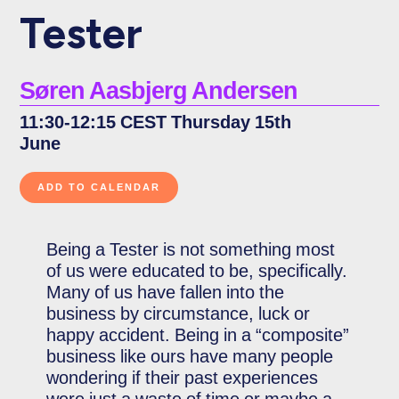
Tester
Søren Aasbjerg Andersen
11:30-12:15 CEST Thursday 15th
June
Being a Tester is not something most
of us were educated to be, specifically.
Many of us have fallen into the
business by circumstance, luck or
happy accident. Being in a “composite”
business like ours have many people
wondering if their past experiences