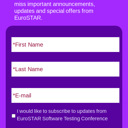
miss important announcements,
updates and special offers from
EuroSTAR.
N
F
i
a
r
m
s
e
L
t
*
a
s
t
E
m
a
i
G
I would like to subscribe to updates from
l
D
EuroSTAR Software Testing Conference
*
P