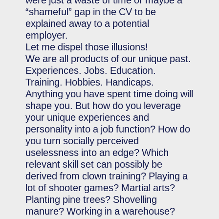
were just a waste of time or maybe a
“shameful” gap in the CV to be
explained away to a potential
employer.
Let me dispel those illusions!
We are all products of our unique past.
Experiences. Jobs. Education.
Training. Hobbies. Handicaps.
Anything you have spent time doing will
shape you. But how do you leverage
your unique experiences and
personality into a job function? How do
you turn socially perceived
uselessness into an edge? Which
relevant skill set can possibly be
derived from clown training? Playing a
lot of shooter games? Martial arts?
Planting pine trees? Shovelling
manure? Working in a warehouse?