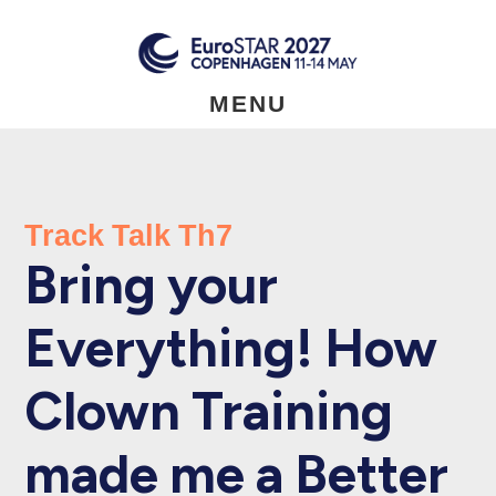
Skip
to
main
content
MENU
Track Talk Th7
Bring your
Everything! How
Clown Training
made me a Better