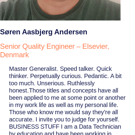
Søren Aasbjerg Andersen
Senior Quality Engineer – Elsevier,
Denmark
Master Generalist. Speed talker. Quick
thinker. Perpetually curious. Pedantic. A bit
too much. Unserious. Ruthlessly
honest.Those titles and concepts have all
been applied to me at some point or another
in my work life as well as my personal life.
Those who know me would say they’re all
accurate. I invite you to judge for yourself.
BUSINESS STUFF I am a Data Technician
by education and have been working in