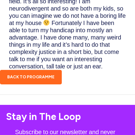
field. It’s all so interesting! I am
neurodivergent and so are both my kids, so
you can imagine we do not have a boring life
at my house
Fortunately I have been
able to turn my handicap into mostly an
advantage. I have done many, many weird
things in my life and it’s hard to do that
complexity justice in a short bio, but come
talk to me if you want an interesting
conversation, tall tale or just an ear.
BACK TO PROGRAMME
Stay in The Loop
Subscribe to our newsletter and never