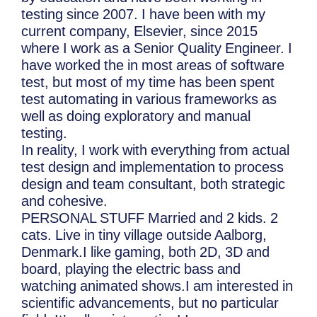
testing since 2007. I have been with my
current company, Elsevier, since 2015
where I work as a Senior Quality Engineer. I
have worked the in most areas of software
test, but most of my time has been spent
test automating in various frameworks as
well as doing exploratory and manual
testing.
In reality, I work with everything from actual
test design and implementation to process
design and team consultant, both strategic
and cohesive.
PERSONAL STUFF Married and 2 kids. 2
cats. Live in tiny village outside Aalborg,
Denmark.I like gaming, both 2D, 3D and
board, playing the electric bass and
watching animated shows.I am interested in
scientific advancements, but no particular