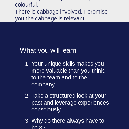
colourful.
There is cabbage involved. I promise
you the cabbage is relevant.
What you will learn
Your unique skills makes you
more valuable than you think,
to the team and to the
company
Take a structured look at your
past and leverage experiences
consciously
Why do there always have to
be 3?