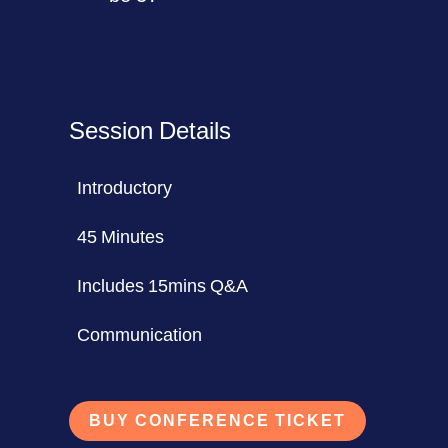
Session Details
Introductory
45 Minutes
Includes 15mins Q&A
Communication
BUY CONFERENCE TICKET