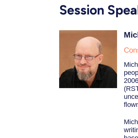
Session Spea
Mic
Cons
Mich
peopl
2006
(RST
unce
flown
Mich
writ
base