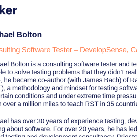
ker
hael Bolton
ulting Software Tester – DevelopSense, 
ael Bolton is a consulting software tester and t
e to solve testing problems that they didn’t real
, he became co-author (with James Bach) of Ra
), a methodology and mindset for testing softwa
rtain conditions and under extreme time pressu
 over a million miles to teach RST in 35 countri
ael has over 30 years of experience testing, d
ing about software. For over 20 years, he has l
d testing and development consultancy. Prior to