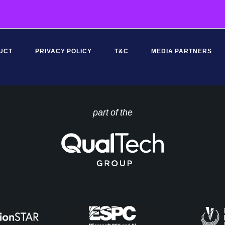
*
UCT
PRIVACY POLICY
T&C
MEDIA PARTNERS
part of the