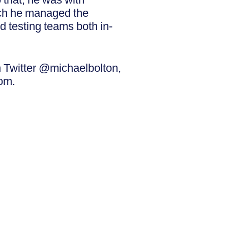
ich he managed the
d testing teams both in-
 Twitter @michaelbolton,
om.