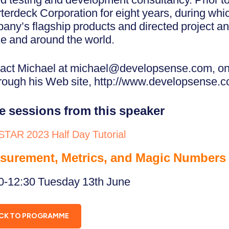
terdeck Corporation for eight years, during wh
any’s flagship products and directed project an
e and around the world.
act Michael at michael@developsense.com, on
hrough his Web site, http://www.developsense.c
e sessions from this speaker
STAR 2023 Half Day Tutorial
surement, Metrics, and Magic Numbers
0-12:30 Tuesday 13th June
CK TO PROGRAMME