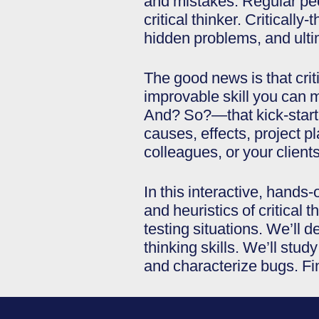
and mistakes. Regular peopl
critical thinker. Critical
hidden problems, and ulti
The good news is that criti
improvable skill you can 
And? So?—that kick-start 
causes, effects, project p
colleagues, or your clients
In this interactive, hand
and heuristics of critical t
testing situations. We’ll d
thinking skills. We’ll stu
and characterize bugs. Fin