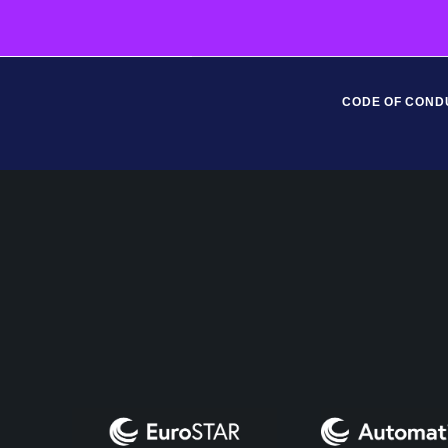
CODE OF COND