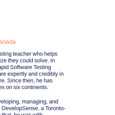
Canada
esting teacher who helps
ize they could solve. In
pid Software Testing
re expertly and credibly in
re. Since then, he has
es on six continents.
eveloping, managing, and
ed DevelopSense, a Toronto-
 that, he was with