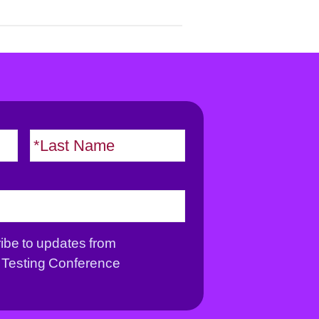
F
L
i
a
r
s
s
t
t
ribe to updates from
Testing Conference