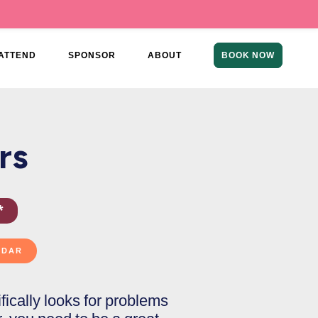
ATTEND
SPONSOR
ABOUT
BOOK NOW
rs
*
cifically looks for problems