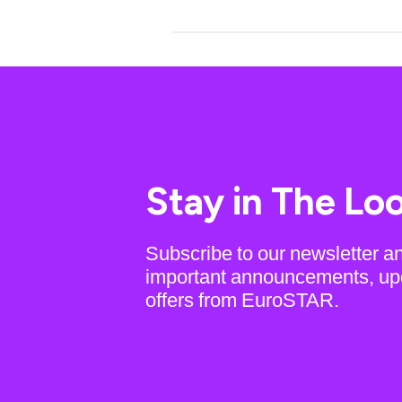
Stay in The Lo
Subscribe to our newsletter a
important announcements, up
offers from EuroSTAR.