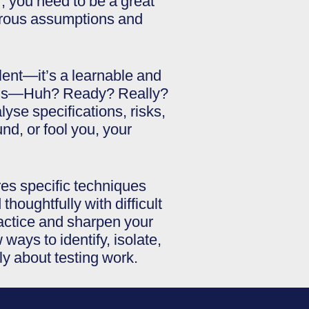
r, you need to be a great
ngerous assumptions and
talent—it’s a learnable and
stions—Huh? Ready? Really?
yse specifications, risks,
nd, or fool you, your
es specific techniques
thoughtfully with difficult
practice and sharpen your
ways to identify, isolate,
ly about testing work.