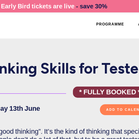
Early Bird tickets are live
- save 30%
PROGRAMME
nking Skills for Teste
* FULLY BOOKED 
ay 13th June
 “good thinking”. It’s the kind of thinking that spe