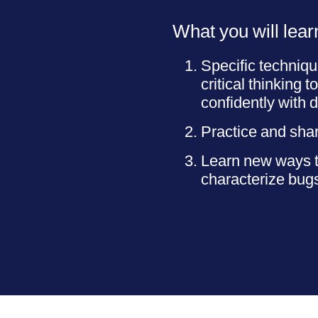
What you will lear
Specific techniqu
critical thinking 
confidently with di
Practice and shar
Learn new ways to
characterize bug