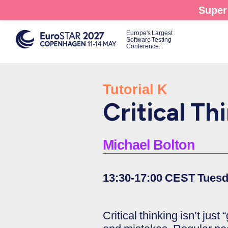
Skip
Super 
to
main
Europe's Largest
Software Testing
content
Conference.
Tutorial K
Critical Thi
Michael Bolton
13:30-17:00 CEST Tuesd
Critical thinking isn’t just