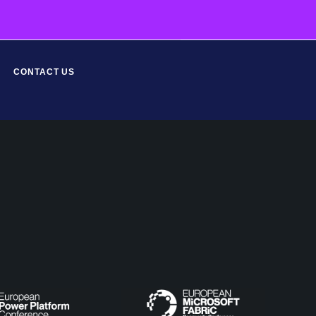
CONTACT US