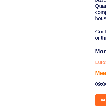
Quar
comp
hous
Cont
or t
Mor
Euro
Mea
09:0
BA