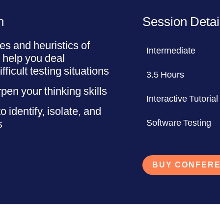
n
Session Detai
es and heuristics of
Intermediate
to help you deal
fficult testing situations
3.5 Hours
pen your thinking skills
Interactive Tutorial
 identify, isolate, and
s
Software Testing
BUY CONFERE