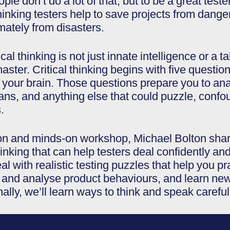
e don’t do a lot of that, but to be a great teste
ly-thinking testers help to save projects from da
mately from disasters.
cal thinking is not just innate intelligence or a 
master. Critical thinking begins with five que
your brain. Those questions prepare you to anal
lans, and anything else that could puzzle, confou
.
s-on and minds-on workshop, Michael Bolton shar
hinking that can help testers deal confidently and 
eal with realistic testing puzzles that help you 
dy and analyse product behaviours, and learn new 
ally, we’ll learn ways to think and speak careful