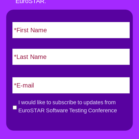
EuroSTAR.
N
F
i
a
r
m
s
e
L
t
*
a
s
t
E
m
a
i
G
I would like to subscribe to updates from
l
D
EuroSTAR Software Testing Conference
*
P
R
*