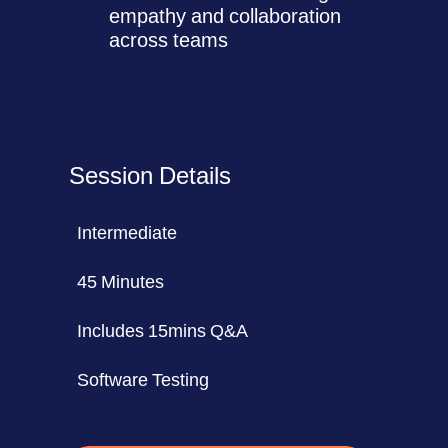
empathy and collaboration
across teams
Session Details
Intermediate
45 Minutes
Includes 15mins Q&A
Software Testing