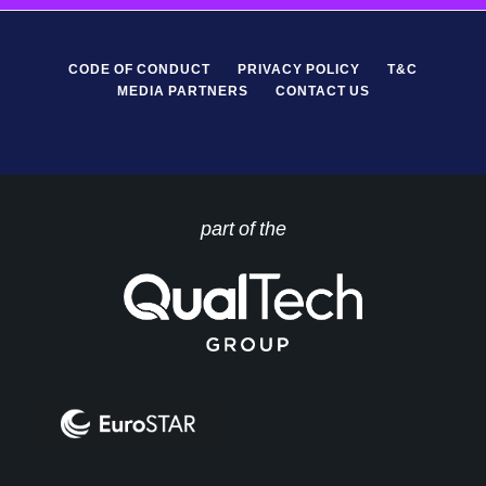
CODE OF CONDUCT
PRIVACY POLICY
T&C
MEDIA PARTNERS
CONTACT US
part of the