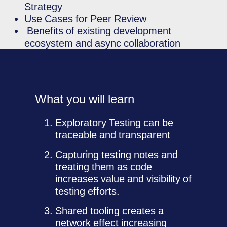
Strategy
Use Cases for Peer Review
Benefits of existing development
ecosystem and async collaboration
What you will learn
Exploratory Testing can be
traceable and transparent
Capturing testing notes and
treating them as code
increases value and visibility of
testing efforts.
Shared tooling creates a
network effect increasing