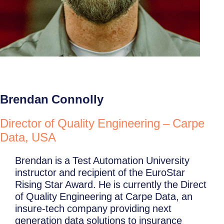
Brendan Connolly
Director of Quality Engineering – Carpe
Data, USA
Brendan is a Test Automation University
instructor and recipient of the EuroStar
Rising Star Award. He is currently the Direct
of Quality Engineering at Carpe Data, an
insure-tech company providing next
generation data solutions to insurance