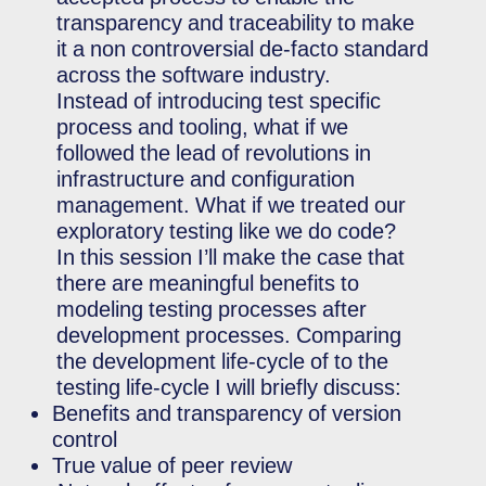
transparency and traceability to make
it a non controversial de-facto standard
across the software industry.
Instead of introducing test specific
process and tooling, what if we
followed the lead of revolutions in
infrastructure and configuration
management. What if we treated our
exploratory testing like we do code?
In this session I’ll make the case that
there are meaningful benefits to
modeling testing processes after
development processes. Comparing
the development life-cycle of to the
testing life-cycle I will briefly discuss:
Benefits and transparency of version
control
True value of peer review