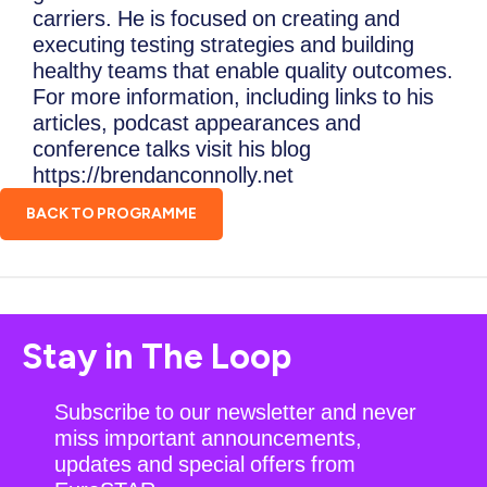
carriers. He is focused on creating and
executing testing strategies and building
healthy teams that enable quality outcomes.
For more information, including links to his
articles, podcast appearances and
conference talks visit his blog
https://brendanconnolly.net
BACK TO PROGRAMME
Stay in The Loop
Subscribe to our newsletter and never
miss important announcements,
updates and special offers from