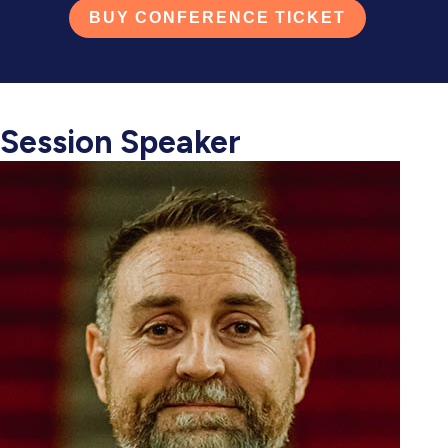
BUY CONFERENCE TICKET
Session Speaker