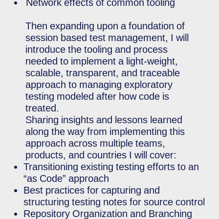
Network effects of common tooling
Then expanding upon a foundation of
session based test management, I will
introduce the tooling and process
needed to implement a light-weight,
scalable, transparent, and traceable
approach to managing exploratory
testing modeled after how code is
treated.
Sharing insights and lessons learned
along the way from implementing this
approach across multiple teams,
products, and countries I will cover:
Transitioning existing testing efforts to an
“as Code” approach
Best practices for capturing and
structuring testing notes for source control
Repository Organization and Branching