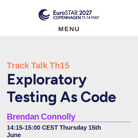
Skip
to
main
content
MENU
Track Talk Th15
Exploratory
Testing As Code
Brendan Connolly
14:15-15:00 CEST Thursday 15th
June