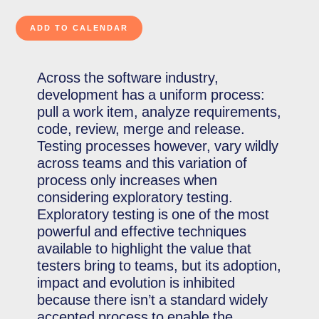
Across the software industry,
development has a uniform process:
pull a work item, analyze requirements,
code, review, merge and release.
Testing processes however, vary wildly
across teams and this variation of
process only increases when
considering exploratory testing.
Exploratory testing is one of the most
powerful and effective techniques
available to highlight the value that
testers bring to teams, but its adoption,
impact and evolution is inhibited
because there isn’t a standard widely
accepted process to enable the