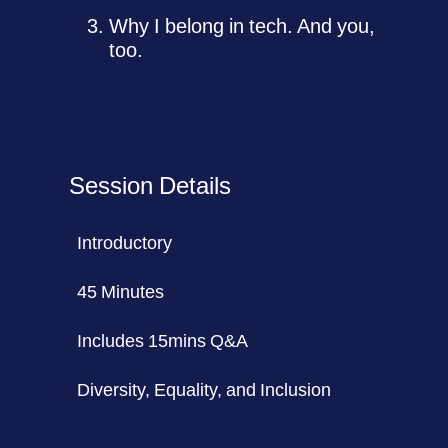
Why I belong in tech. And you,
too.
Session Details
Introductory
45 Minutes
Includes 15mins Q&A
Diversity, Equality, and Inclusion