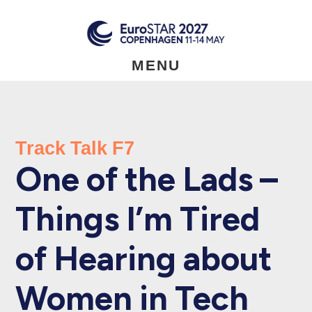
Skip
to
main
content
MENU
Track Talk F7
One of the Lads –
Things I’m Tired
of Hearing about
Women in Tech