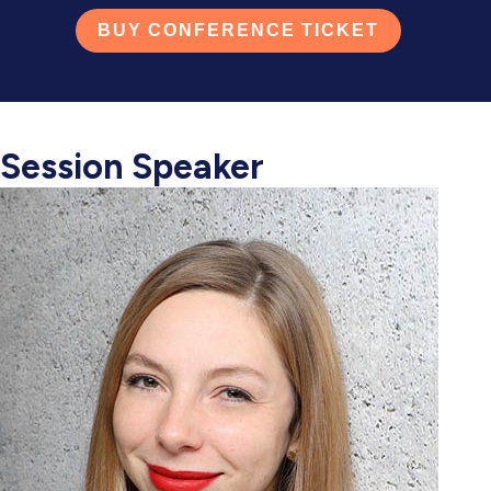
BUY CONFERENCE TICKET
Session Speaker