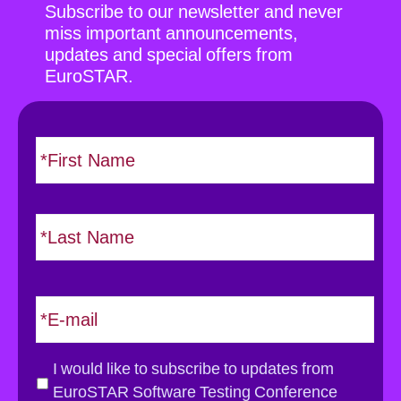
Subscribe to our newsletter and never
miss important announcements,
updates and special offers from
EuroSTAR.
N
F
i
a
r
m
s
e
L
t
*
a
s
t
E
m
a
i
G
I would like to subscribe to updates from
l
D
EuroSTAR Software Testing Conference