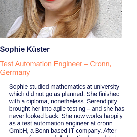
Sophie Küster
Test Automation Engineer – Cronn,
Germany
Sophie studied mathematics at university
which did not go as planned. She finished
with a diploma, nonetheless. Serendipity
brought her into agile testing – and she has
never looked back. She now works happily
as a test automation engineer at cronn
GmbH, a Bonn based IT company. After