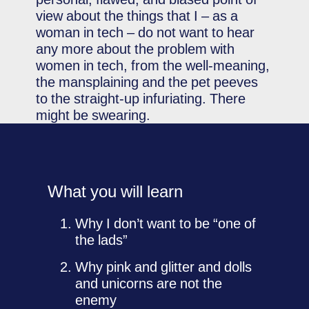
view about the things that I – as a
woman in tech – do not want to hear
any more about the problem with
women in tech, from the well-meaning,
the mansplaining and the pet peeves
to the straight-up infuriating. There
might be swearing.
What you will learn
Why I don’t want to be “one of
the lads”
Why pink and glitter and dolls
and unicorns are not the
enemy