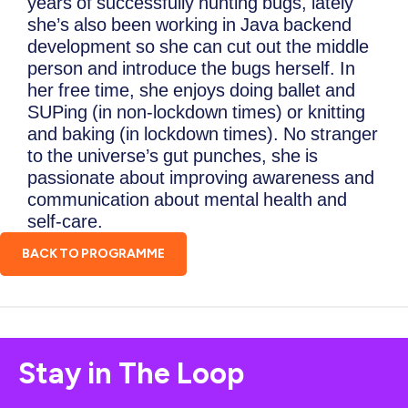
years of successfully hunting bugs, lately
she’s also been working in Java backend
development so she can cut out the middle
person and introduce the bugs herself. In
her free time, she enjoys doing ballet and
SUPing (in non-lockdown times) or knitting
and baking (in lockdown times). No stranger
to the universe’s gut punches, she is
passionate about improving awareness and
communication about mental health and
self-care.
BACK TO PROGRAMME
Stay in The Loop