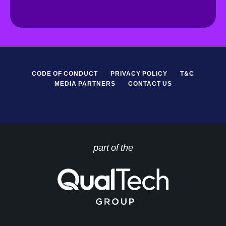
*
P
R
*
CODE OF CONDUCT
PRIVACY POLICY
T&C
MEDIA PARTNERS
CONTACT US
part of the