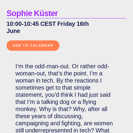
Sophie Küster
10:00-10:45 CEST Friday 16th
June
I’m the odd-man-out. Or rather odd-
woman-out, that’s the point. I’m a
woman in tech. By the reactions I
sometimes get to that simple
statement, you’d think I had just said
that I’m a talking dog or a flying
monkey. Why is that? Why, after all
these years of discussing,
campaigning and fighting, are women
still underrepresented in tech? What