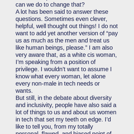
can we do to change that?
A lot has been said to answer these
questions. Sometimes even clever,
helpful, well thought out things! I do not
want to add yet another version of “pay
us as much as the men and treat us
like human beings, please.” I am also
very aware that, as a white cis woman,
I’m speaking from a position of
privilege. I wouldn’t want to assume I
know what every woman, let alone
every non-male in tech needs or
wants.
But still, in the debate about diversity
and inclusivity, people have also said a
lot of things to us and about us women
in tech that set my teeth on edge. I’d
like to tell you, from my totally
personal, flawed, and biased point of