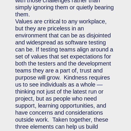
with those challenges rather than
simply ignoring them or quietly bearing
them.
Values are critical to any workplace,
but they are priceless in an
environment that can be as disjointed
and widespread as software testing
can be. If testing teams align around a
set of values that set expectations for
both the testers and the development
teams they are a part of, trust and
purpose will grow. Kindness requires
us to see individuals as a whole —
thinking not just of the latest run or
project, but as people who need
support, learning opportunities, and
have concerns and considerations
outside work. Taken together, these
three elements can help us build