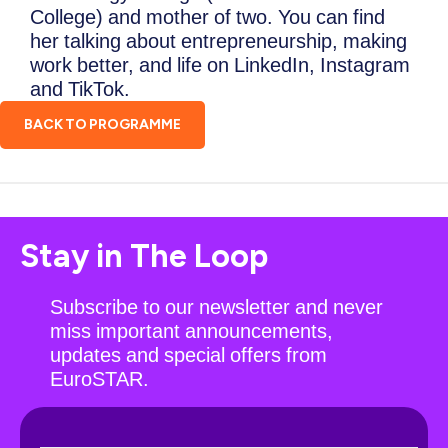
College) and mother of two. You can find
her talking about entrepreneurship, making
work better, and life on LinkedIn, Instagram
and TikTok.
BACK TO PROGRAMME
Stay in The Loop
Subscribe to our newsletter and never
miss important announcements,
updates and special offers from
EuroSTAR.
N
F