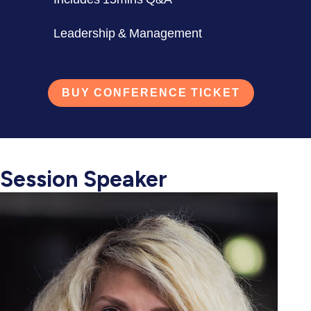
Leadership & Management
BUY CONFERENCE TICKET
Session Speaker