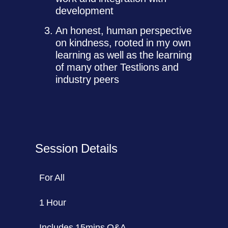
development
An honest, human perspective
on kindness, rooted in my own
learning as well as the learning
of many other Testlions and
industry peers
Session Details
For All
1 Hour
Includes 15mins Q&A