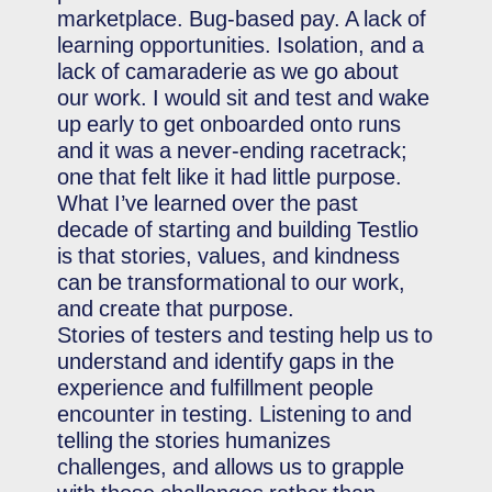
marketplace. Bug-based pay. A lack of
learning opportunities. Isolation, and a
lack of camaraderie as we go about
our work. I would sit and test and wake
up early to get onboarded onto runs
and it was a never-ending racetrack;
one that felt like it had little purpose.
What I’ve learned over the past
decade of starting and building Testlio
is that stories, values, and kindness
can be transformational to our work,
and create that purpose.
Stories of testers and testing help us to
understand and identify gaps in the
experience and fulfillment people
encounter in testing. Listening to and
telling the stories humanizes
challenges, and allows us to grapple