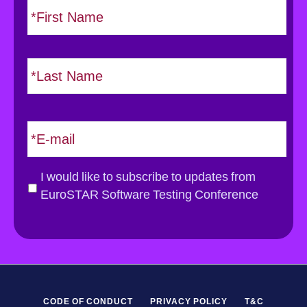
i
a
r
m
s
e
L
t
*
a
s
t
E
m
a
i
G
I would like to subscribe to updates from
l
D
EuroSTAR Software Testing Conference
*
P
R
*
CODE OF CONDUCT
PRIVACY POLICY
T&C