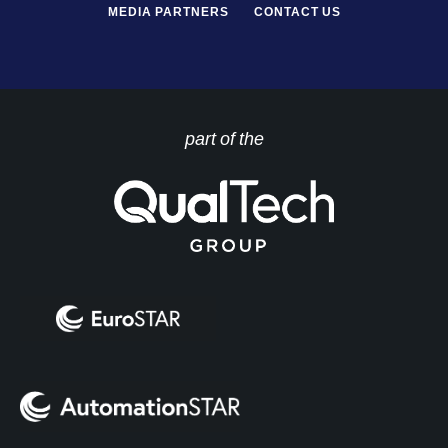
MEDIA PARTNERS
CONTACT US
part of the