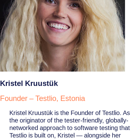
Kristel Kruustük
Founder – Testlio, Estonia
Kristel Kruustük is the Founder of Testlio. As
the originator of the tester-friendly, globally-
networked approach to software testing that
Testlio is built on, Kristel — alongside her