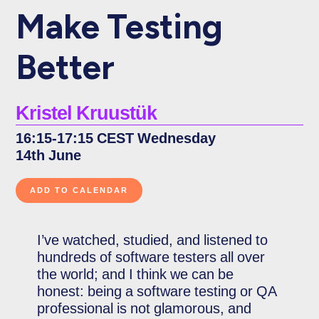
Make Testing
Better
Kristel Kruustük
16:15-17:15 CEST Wednesday
14th June
I’ve watched, studied, and listened to
hundreds of software testers all over
the world; and I think we can be
honest: being a software testing or QA
professional is not glamorous, and