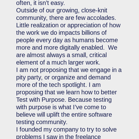
often, it isn’t easy.
Outside of our growing, close-knit
community, there are few accolades.
Little realization or appreciation of how
the work we do impacts billions of
people every day as humans become
more and more digitally enabled. We
are almost always a small, critical
element of a much larger work.
I am not proposing that we engage in a
pity party, or organize and demand
more of the tech spotlight. I am
proposing that we learn how to better
Test with Purpose. Because testing
with purpose is what I’ve come to
believe will uplift the entire software
testing community.
I founded my company to try to solve
problems I saw in the freelance