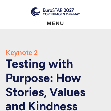
Skip
to
main
content
MENU
Keynote 2
Testing with
Purpose: How
Stories, Values
and Kindness