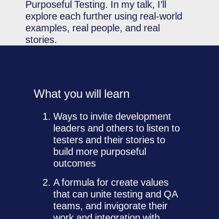
Purposeful Testing. In my talk, I’ll
explore each further using real-world
examples, real people, and real
stories.
What you will learn
Ways to invite development
leaders and others to listen to
testers and their stories to
build more purposeful
outcomes
A formula for create values
that can unite testing and QA
teams, and invigorate their
work and integration with