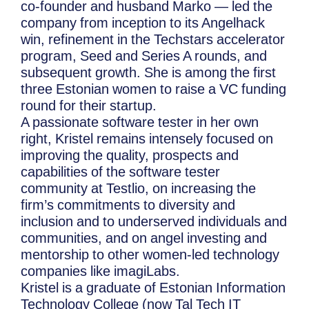
co-founder and husband Marko — led the
company from inception to its Angelhack
win, refinement in the Techstars accelerator
program, Seed and Series A rounds, and
subsequent growth. She is among the first
three Estonian women to raise a VC funding
round for their startup.
A passionate software tester in her own
right, Kristel remains intensely focused on
improving the quality, prospects and
capabilities of the software tester
community at Testlio, on increasing the
firm’s commitments to diversity and
inclusion and to underserved individuals and
communities, and on angel investing and
mentorship to other women-led technology
companies like imagiLabs.
Kristel is a graduate of Estonian Information
Technology College (now Tal Tech IT