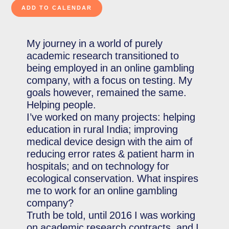
My journey in a world of purely
academic research transitioned to
being employed in an online gambling
company, with a focus on testing. My
goals however, remained the same.
Helping people.
I’ve worked on many projects: helping
education in rural India; improving
medical device design with the aim of
reducing error rates & patient harm in
hospitals; and on technology for
ecological conservation. What inspires
me to work for an online gambling
company?
Truth be told, until 2016 I was working
on academic research contracts, and I