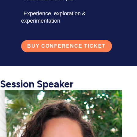
Experience, exploration &
experimentation
BUY CONFERENCE TICKET
Session Speaker