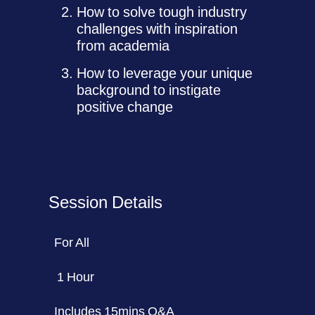
How to solve tough industry
challenges with inspiration
from academia
How to leverage your unique
background to instigate
positive change
Session Details
For All
1 Hour
Includes 15mins Q&A