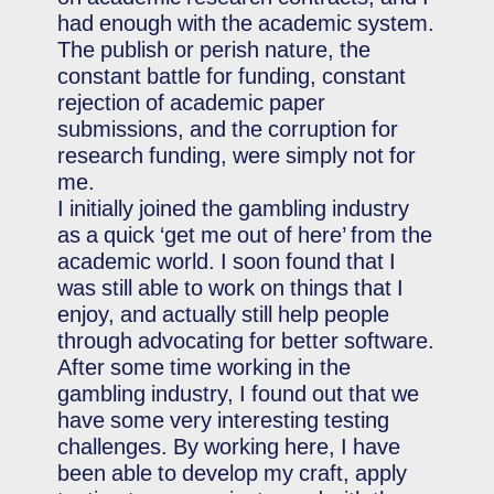
had enough with the academic system.
The publish or perish nature, the
constant battle for funding, constant
rejection of academic paper
submissions, and the corruption for
research funding, were simply not for
me.
I initially joined the gambling industry
as a quick ‘get me out of here’ from the
academic world. I soon found that I
was still able to work on things that I
enjoy, and actually still help people
through advocating for better software.
After some time working in the
gambling industry, I found out that we
have some very interesting testing
challenges. By working here, I have
been able to develop my craft, apply