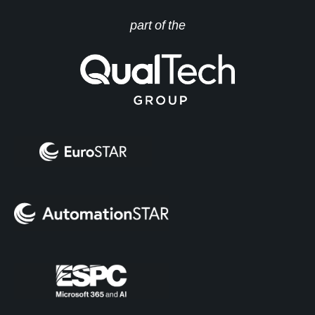
part of the