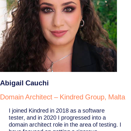
Abigail Cauchi
Domain Architect – Kindred Group, Malta
I joined Kindred in 2018 as a software
tester, and in 2020 I progressed into a
domain architect role in the area of testing. I