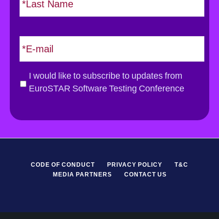
a
s
t
E
m
a
i
G
I would like to subscribe to updates from
l
D
EuroSTAR Software Testing Conference
*
P
R
*
CODE OF CONDUCT
PRIVACY POLICY
T&C
MEDIA PARTNERS
CONTACT US