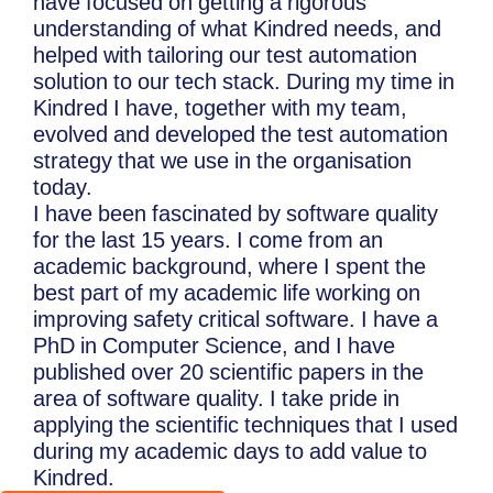
have focused on getting a rigorous
understanding of what Kindred needs, and
helped with tailoring our test automation
solution to our tech stack. During my time in
Kindred I have, together with my team,
evolved and developed the test automation
strategy that we use in the organisation
today.
I have been fascinated by software quality
for the last 15 years. I come from an
academic background, where I spent the
best part of my academic life working on
improving safety critical software. I have a
PhD in Computer Science, and I have
published over 20 scientific papers in the
area of software quality. I take pride in
applying the scientific techniques that I used
during my academic days to add value to
Kindred.