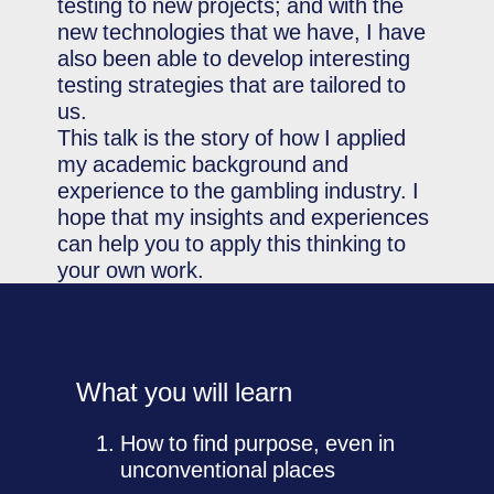
testing to new projects; and with the
new technologies that we have, I have
also been able to develop interesting
testing strategies that are tailored to
us.
This talk is the story of how I applied
my academic background and
experience to the gambling industry. I
hope that my insights and experiences
can help you to apply this thinking to
your own work.
What you will learn
How to find purpose, even in
unconventional places