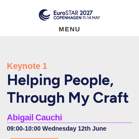
Skip
to
main
content
MENU
Keynote 1
Helping People,
Through My Craft
Abigail Cauchi
09:00-10:00 Wednesday 12th June