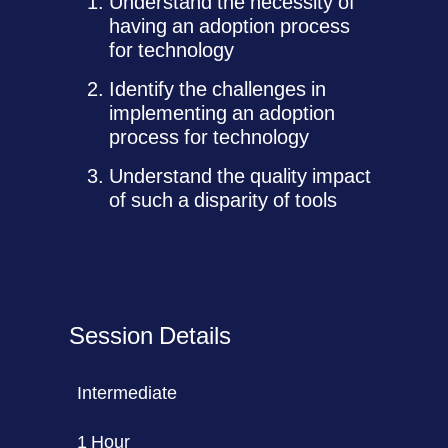
Understand the necessity of
having an adoption process
for technology
Identify the challenges in
implementing an adoption
process for technology
Understand the quality impact
of such a disparity of tools
Session Details
Intermediate
1 Hour