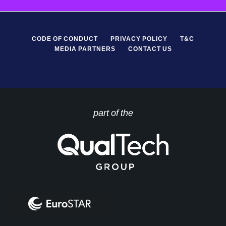
CODE OF CONDUCT
PRIVACY POLICY
T&C
MEDIA PARTNERS
CONTACT US
part of the