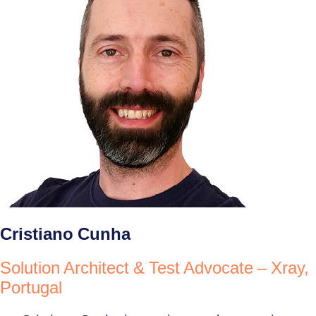
Cristiano Cunha
Solution Architect & Test Advocate – Xray,
Portugal