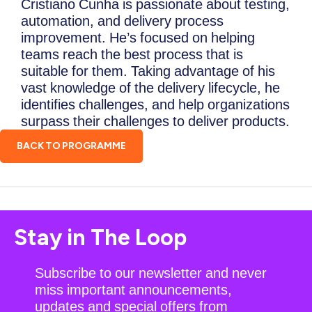
Cristiano Cunha is passionate about testing,
automation, and delivery process
improvement. He’s focused on helping
teams reach the best process that is
suitable for them. Taking advantage of his
vast knowledge of the delivery lifecycle, he
identifies challenges, and help organizations
surpass their challenges to deliver products.
BACK TO PROGRAMME
Stay in The Loop
Subscribe to our newsletter and never
miss important announcements,
updates and special offers from