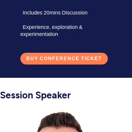
Includes 20mins Discussion
Experience, exploration &
experimentation
BUY CONFERENCE TICKET
Session Speaker