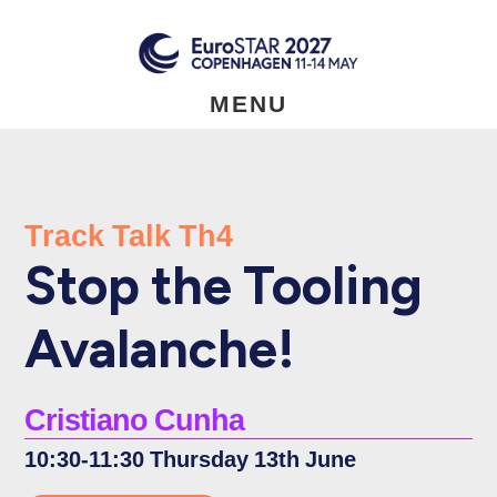
Skip
to
main
content
MENU
Track Talk Th4
Stop the Tooling
Avalanche!
Cristiano Cunha
10:30-11:30 Thursday 13th June