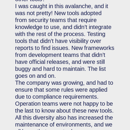
I was caught in this avalanche, and it
was not pretty! New tools adopted
from security teams that require
knowledge to use, and didn’t integrate
with the rest of the process. Testing
tools that didn’t have visibility over
reports to find issues. New frameworks
from development teams that didn’t
have official releases, and were still
buggy and hard to maintain. The list
goes on and on.
The company was growing, and had to
ensure that some rules were applied
due to compliance requirements.
Operation teams were not happy to be
the last to know about these new tools.
All this diversity also has increased the
maintenance of environments, and we