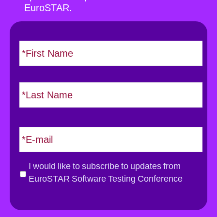
EuroSTAR.
N
F
i
a
r
m
s
e
L
t
*
a
s
t
E
m
a
i
G
I would like to subscribe to updates from
l
D
EuroSTAR Software Testing Conference
*
P
R
*