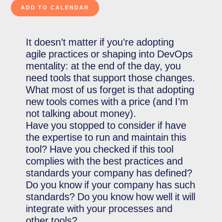
It doesn’t matter if you’re adopting
agile practices or shaping into DevOps
mentality: at the end of the day, you
need tools that support those changes.
What most of us forget is that adopting
new tools comes with a price (and I’m
not talking about money).
Have you stopped to consider if have
the expertise to run and maintain this
tool? Have you checked if this tool
complies with the best practices and
standards your company has defined?
Do you know if your company has such
standards? Do you know how well it will
integrate with your processes and
other tools?