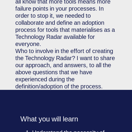
all know that more tools means more
failure points in your processes. In
order to stop it, we needed to
collaborate and define an adoption
process for tools that materialises as a
Technology Radar available for
everyone.
Who to involve in the effort of creating
the Technology Radar? I want to share
our approach, and answers, to all the
above questions that we have
experienced during the
definition/adoption of the process.
What you will learn