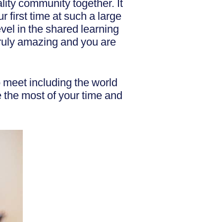
ality community together. It
 first time at such a large
evel in the shared learning
truly amazing and you are
to meet including the world
 the most of your time and