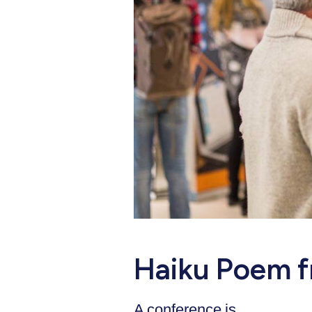
Haiku Poem f
A conference is