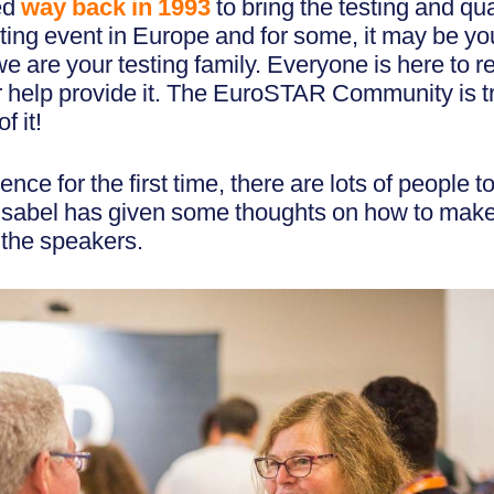
ed
way back in 1993
to bring the testing and qu
ting event in Europe and for some, it may be your
we are your testing family. Everyone is here to r
 or help provide it. The EuroSTAR Community is 
f it!
rence for the first time, there are lots of people 
 Isabel has given some thoughts on how to make
 the speakers.