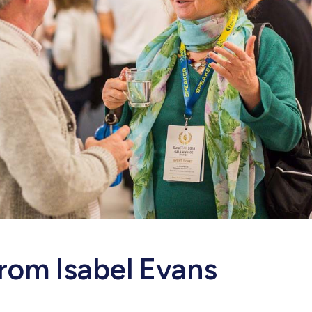
rom Isabel Evans