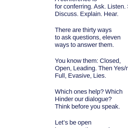
for conferring. Ask. Listen
Discuss. Explain. Hear.
There are thirty ways
to ask questions, eleven
ways to answer them.
You know them: Closed,
Open, Leading. Then Yes/
Full, Evasive, Lies.
Which ones help? Which
Hinder our dialogue?
Think before you speak.
Let’s be open