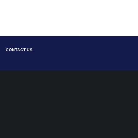
CONTACT US