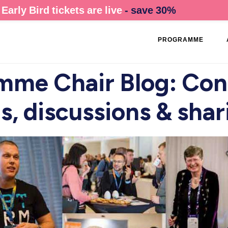
Early Bird tickets are live
- save 30%
PROGRAMME
mme Chair Blog: Conf
s, discussions & shar