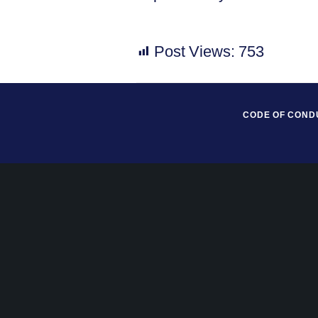
Post Views:
753
CODE OF COND