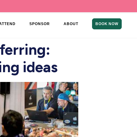
ATTEND
SPONSOR
ABOUT
BOOK NOW
erring:
ing ideas