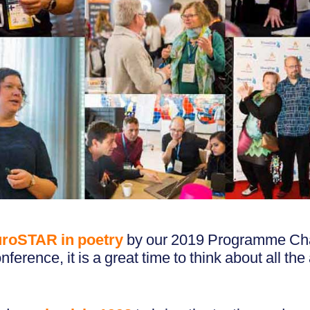
roSTAR in poetry
by our 2019 Programme Chai
nference, it is a great time to think about all t