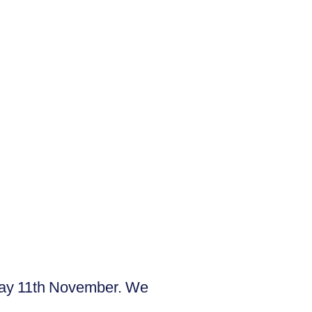
day 11th November. We