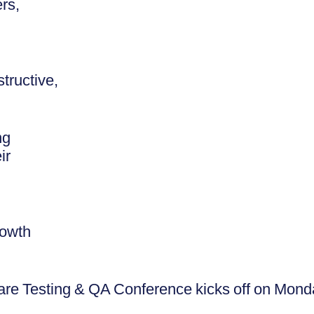
rs,
tructive,
ng
ir
rowth
re Testing & QA Conference kicks off on Mon