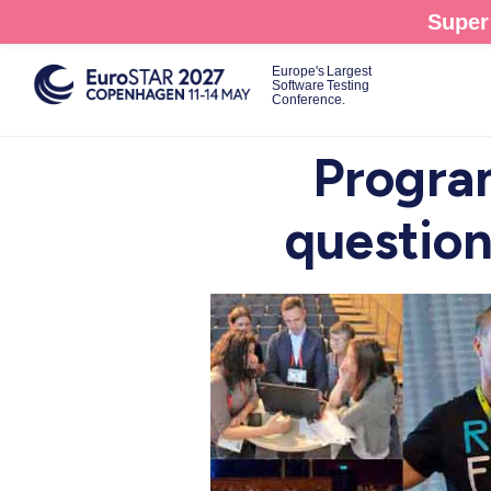
Skip
Super 
to
main
Europe's Largest
Software Testing
content
Conference.
Progra
question