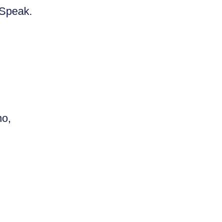
. Speak.
no,