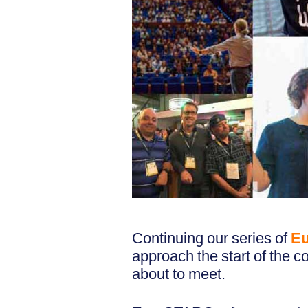
Continuing our series of
Eu
approach the start of the co
about to meet.