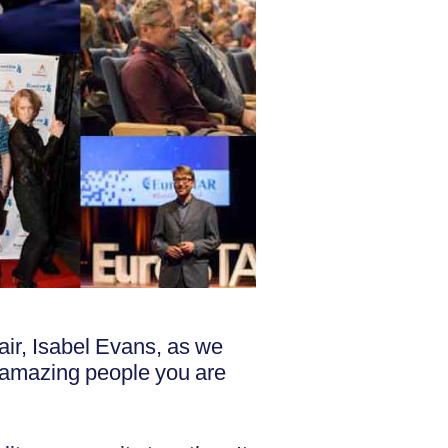
r, Isabel Evans, as we
he amazing people you are