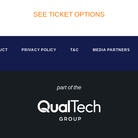
SEE TICKET OPTIONS
UCT
PRIVACY POLICY
T&C
MEDIA PARTNERS
part of the