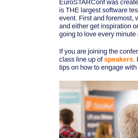
EuroSTARConf was creat
is THE largest software tes
event. First and foremost, 
and either get inspiration
going to love every minute o
If you are joining the confe
class line up of
speakers
.
tips on how to engage with