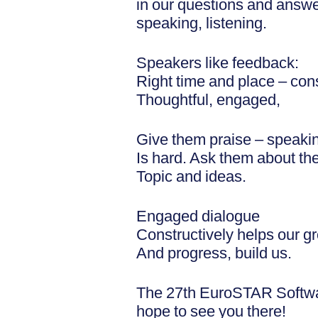
in our questions and answe
speaking, listening.
Speakers like feedback:
Right time and place – cons
Thoughtful, engaged,
Give them praise – speaki
Is hard. Ask them about the
Topic and ideas.
Engaged dialogue
Constructively helps our g
And progress, build us.
The 27th EuroSTAR Softwa
hope to see you there!