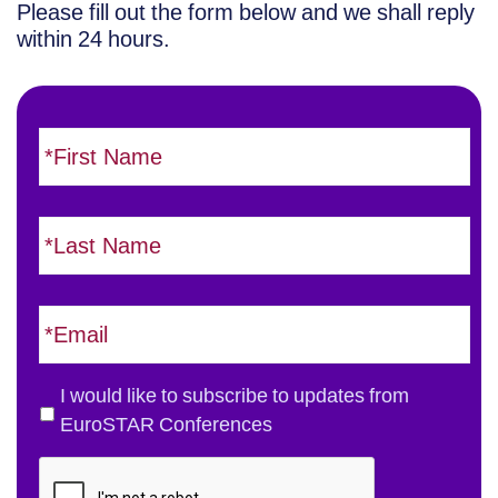
Please fill out the form below and we shall reply
within 24 hours.
F
i
r
s
L
t
a
N
s
a
t
E
m
N
m
e
a
a
*
m
i
T
I would like to subscribe to updates from
e
l
h
EuroSTAR Conferences
*
*
e
C
E