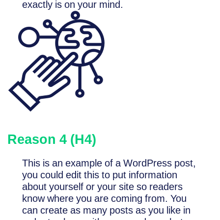
exactly is on your mind.
Reason 4 (H4)
This is an example of a WordPress post,
you could edit this to put information
about yourself or your site so readers
know where you are coming from. You
can create as many posts as you like in