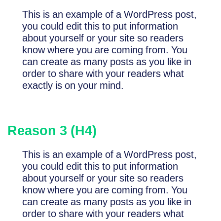
This is an example of a WordPress post,
you could edit this to put information
about yourself or your site so readers
know where you are coming from. You
can create as many posts as you like in
order to share with your readers what
exactly is on your mind.
Reason 3 (H4)
This is an example of a WordPress post,
you could edit this to put information
about yourself or your site so readers
know where you are coming from. You
can create as many posts as you like in
order to share with your readers what