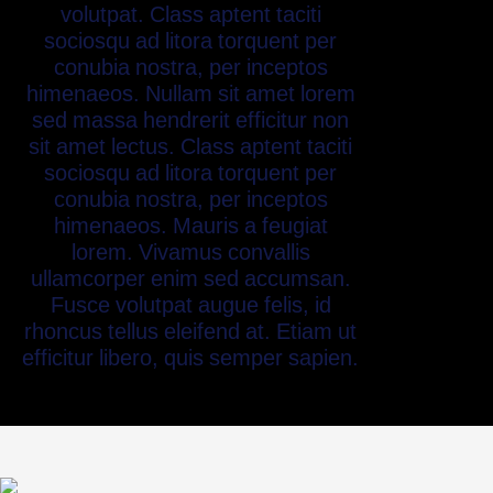
volutpat. Class aptent taciti
sociosqu ad litora torquent per
conubia nostra, per inceptos
himenaeos. Nullam sit amet lorem
sed massa hendrerit efficitur non
sit amet lectus. Class aptent taciti
sociosqu ad litora torquent per
conubia nostra, per inceptos
himenaeos. Mauris a feugiat
lorem. Vivamus convallis
ullamcorper enim sed accumsan.
Fusce volutpat augue felis, id
rhoncus tellus eleifend at. Etiam ut
efficitur libero, quis semper sapien.