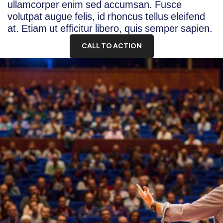
ullamcorper enim sed accumsan. Fusce
volutpat augue felis, id rhoncus tellus eleifend
at. Etiam ut efficitur libero, quis semper sapien.
CALL TO ACTION