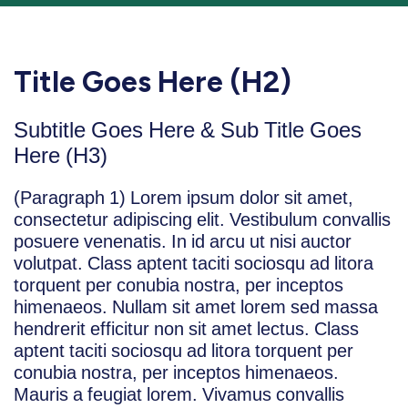
Title Goes Here (H2)
Subtitle Goes Here & Sub Title Goes
Here (H3)
(Paragraph 1) Lorem ipsum dolor sit amet,
consectetur adipiscing elit. Vestibulum convallis
posuere venenatis. In id arcu ut nisi auctor
volutpat. Class aptent taciti sociosqu ad litora
torquent per conubia nostra, per inceptos
himenaeos. Nullam sit amet lorem sed massa
hendrerit efficitur non sit amet lectus. Class
aptent taciti sociosqu ad litora torquent per
conubia nostra, per inceptos himenaeos.
Mauris a feugiat lorem. Vivamus convallis