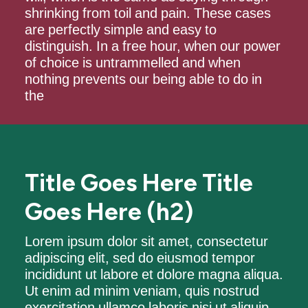
shrinking from toil and pain. These cases
are perfectly simple and easy to
distinguish. In a free hour, when our power
of choice is untrammelled and when
nothing prevents our being able to do in
the
Title Goes Here Title
Goes Here (h2)
Lorem ipsum dolor sit amet, consectetur
adipiscing elit, sed do eiusmod tempor
incididunt ut labore et dolore magna aliqua.
Ut enim ad minim veniam, quis nostrud
exercitation ullamco laboris nisi ut aliquip