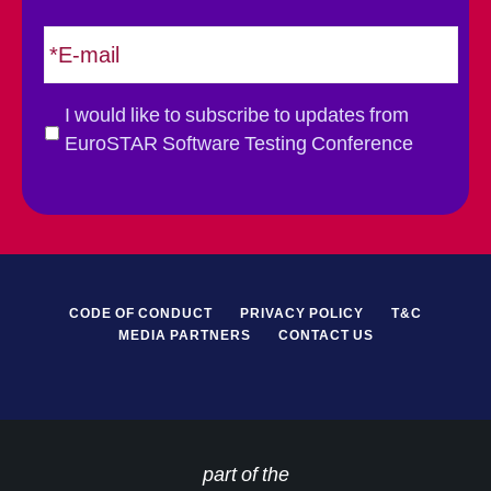
t
E
m
a
i
G
I would like to subscribe to updates from
l
D
EuroSTAR Software Testing Conference
*
P
R
*
CODE OF CONDUCT
PRIVACY POLICY
T&C
MEDIA PARTNERS
CONTACT US
part of the