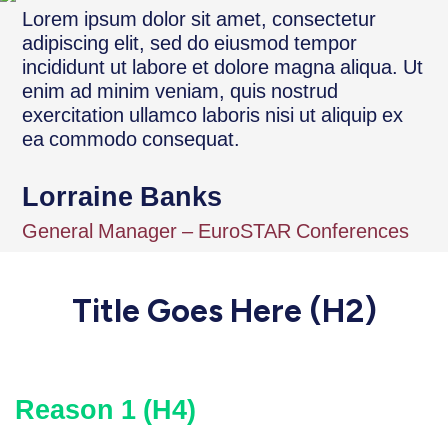
Lorem ipsum dolor sit amet, consectetur
adipiscing elit, sed do eiusmod tempor
incididunt ut labore et dolore magna aliqua. Ut
enim ad minim veniam, quis nostrud
exercitation ullamco laboris nisi ut aliquip ex
ea commodo consequat.
Lorraine Banks
General Manager – EuroSTAR Conferences
Title Goes Here (H2)
Reason 1 (H4)