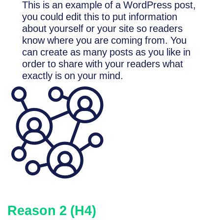
This is an example of a WordPress post,
you could edit this to put information
about yourself or your site so readers
know where you are coming from. You
can create as many posts as you like in
order to share with your readers what
exactly is on your mind.
Reason 2 (H4)