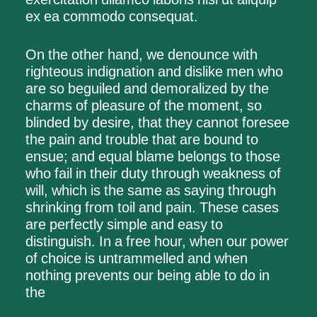
ex ea commodo consequat.
On the other hand, we denounce with
righteous indignation and dislike men who
are so beguiled and demoralized by the
charms of pleasure of the moment, so
blinded by desire, that they cannot foresee
the pain and trouble that are bound to
ensue; and equal blame belongs to those
who fail in their duty through weakness of
will, which is the same as saying through
shrinking from toil and pain. These cases
are perfectly simple and easy to
distinguish. In a free hour, when our power
of choice is untrammelled and when
nothing prevents our being able to do in
the