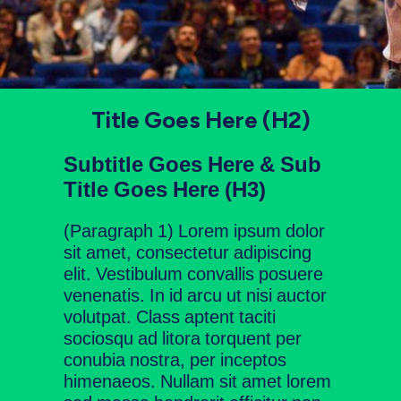
Title Goes Here (H2)
Subtitle Goes Here & Sub
Title Goes Here (H3)
(Paragraph 1) Lorem ipsum dolor
sit amet, consectetur adipiscing
elit. Vestibulum convallis posuere
venenatis. In id arcu ut nisi auctor
volutpat. Class aptent taciti
sociosqu ad litora torquent per
conubia nostra, per inceptos
himenaeos. Nullam sit amet lorem