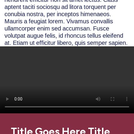
aptent taciti sociosqu ad litora torquent per
conubia nostra, per inceptos himenaeos.
Mauris a feugiat lorem. Vivamus convallis
ullamcorper enim sed accumsan. Fusce
volutpat augue felis, id rhoncus tellus eleifend
at. Etiam ut efficitur libero, quis semper sapien.
Title Goes Here Title