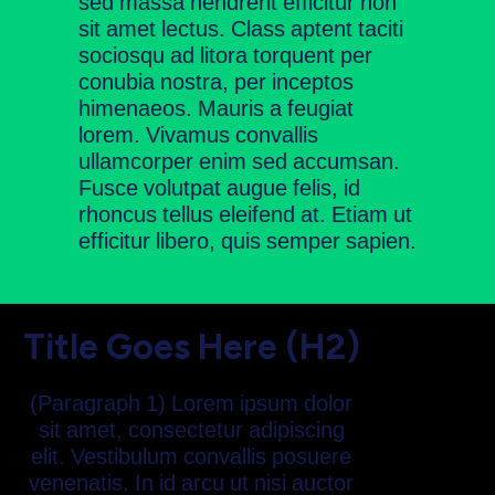
sed massa hendrerit efficitur non
sit amet lectus. Class aptent taciti
sociosqu ad litora torquent per
conubia nostra, per inceptos
himenaeos. Mauris a feugiat
lorem. Vivamus convallis
ullamcorper enim sed accumsan.
Fusce volutpat augue felis, id
rhoncus tellus eleifend at. Etiam ut
efficitur libero, quis semper sapien.
Title Goes Here (H2)
(Paragraph 1) Lorem ipsum dolor
sit amet, consectetur adipiscing
elit. Vestibulum convallis posuere
venenatis. In id arcu ut nisi auctor