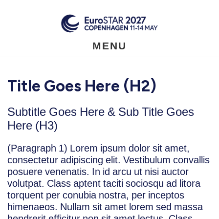
Skip
to
main
content
MENU
Title Goes Here (H2)
Subtitle Goes Here & Sub Title Goes
Here (H3)
(Paragraph 1) Lorem ipsum dolor sit amet,
consectetur adipiscing elit. Vestibulum convallis
posuere venenatis. In id arcu ut nisi auctor
volutpat. Class aptent taciti sociosqu ad litora
torquent per conubia nostra, per inceptos
himenaeos. Nullam sit amet lorem sed massa
hendrerit efficitur non sit amet lectus. Class