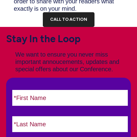
order to share with your readers what
exactly is on your mind.
CALL TO ACTION
Stay In the Loop
We want to ensure you never miss
important annoucements, updates and
special offers about our Conference.
N
F
i
a
r
m
s
e
L
t
*
a
s