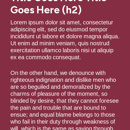
Goes Here (h2)
Lorem ipsum dolor sit amet, consectetur
adipiscing elit, sed do eiusmod tempor
incididunt ut labore et dolore magna aliqua.
Ut enim ad minim veniam, quis nostrud
exercitation ullamco laboris nisi ut aliquip
ex ea commodo consequat.
On the other hand, we denounce with
righteous indignation and dislike men who
are so beguiled and demoralized by the
charms of pleasure of the moment, so
blinded by desire, that they cannot foresee
the pain and trouble that are bound to
ensue; and equal blame belongs to those
who fail in their duty through weakness of
will, which is the same as saying through