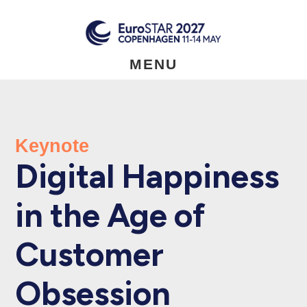
Skip
to
main
content
MENU
Keynote
Digital Happiness
in the Age of
Customer
Obsession