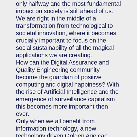
only halfway and the most fundamental
impact on society is still ahead of us.
We are right in the middle of a
transformation from technological to
societal innovation, where it becomes
crucially important to focus on the
social sustainability of all the magical
applications we are creating.
How can the Digital Assurance and
Quality Engineering community
become the guardian of positive
computing and digital happiness? With
the rise of Artificial Intelligence and the
emergence of surveillance capitalism
this becomes more important then
ever.
Only when we all benefit from
information technology, a new
technology driven Golden Age can