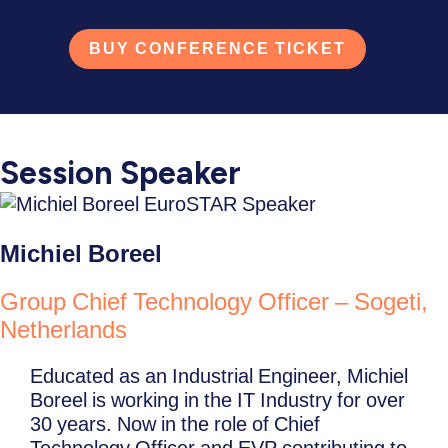
BUY CONFERENCE TICKET
Session Speaker
Michiel Boreel
Group Chief Technology Officer – Sogeti,
Netherlands
Educated as an Industrial Engineer, Michiel
Boreel is working in the IT Industry for over
30 years. Now in the role of Chief