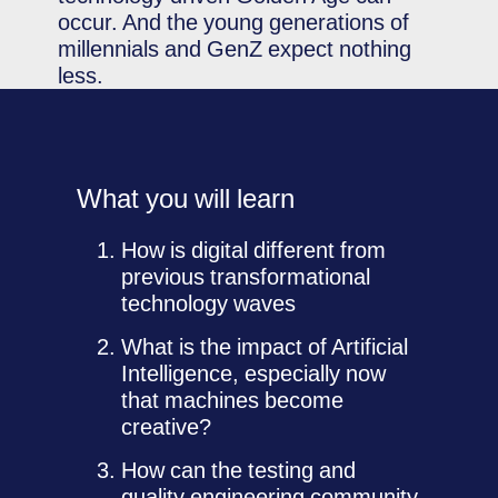
occur. And the young generations of
millennials and GenZ expect nothing
less.
What you will learn
How is digital different from
previous transformational
technology waves
What is the impact of Artificial
Intelligence, especially now
that machines become
creative?
How can the testing and
quality engineering community