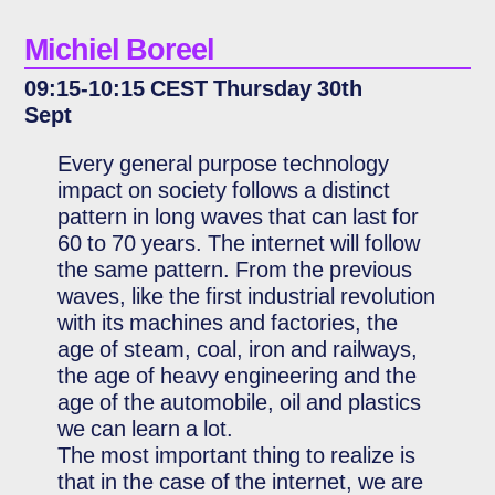
Michiel Boreel
09:15-10:15 CEST Thursday 30th
Sept
Every general purpose technology
impact on society follows a distinct
pattern in long waves that can last for
60 to 70 years. The internet will follow
the same pattern. From the previous
waves, like the first industrial revolution
with its machines and factories, the
age of steam, coal, iron and railways,
the age of heavy engineering and the
age of the automobile, oil and plastics
we can learn a lot.
The most important thing to realize is
that in the case of the internet, we are