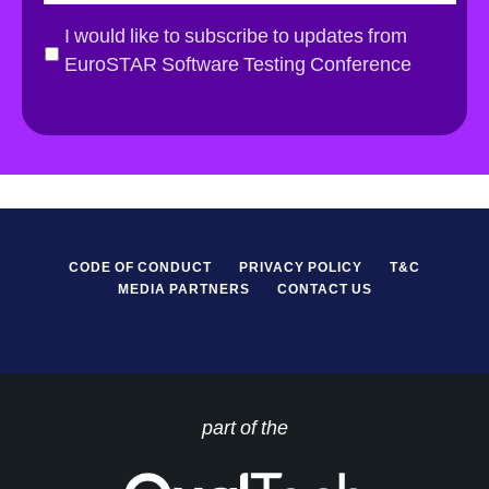
a
i
G
I would like to subscribe to updates from
l
D
EuroSTAR Software Testing Conference
*
P
R
*
CODE OF CONDUCT
PRIVACY POLICY
T&C
MEDIA PARTNERS
CONTACT US
part of the