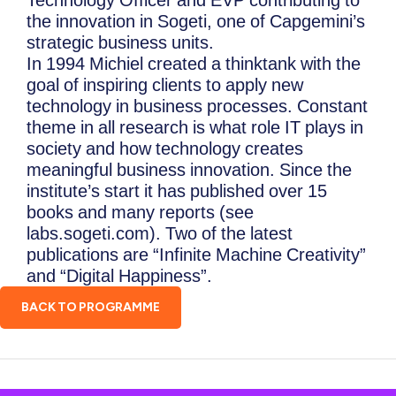
Technology Officer and EVP contributing to
the innovation in Sogeti, one of Capgemini’s
strategic business units.
In 1994 Michiel created a thinktank with the
goal of inspiring clients to apply new
technology in business processes. Constant
theme in all research is what role IT plays in
society and how technology creates
meaningful business innovation. Since the
institute’s start it has published over 15
books and many reports (see
labs.sogeti.com). Two of the latest
publications are “Infinite Machine Creativity”
and “Digital Happiness”.
BACK TO PROGRAMME