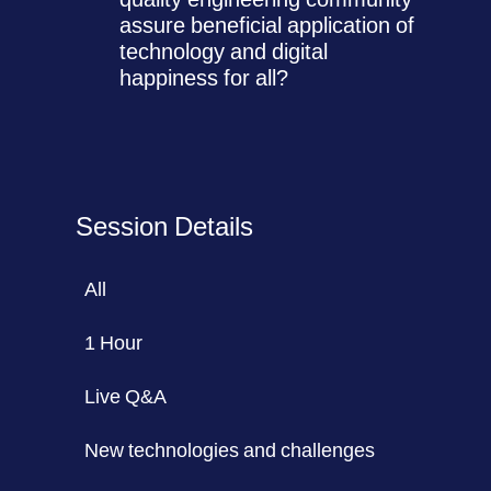
assure beneficial application of
technology and digital
happiness for all?
Session Details
All
1 Hour
Live Q&A
New technologies and challenges