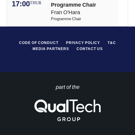
17:00
THUR
Programme Chair
Fran O'Hara
Programme Chair
CODE OF CONDUCT
PRIVACY POLICY
T&C
MEDIA PARTNERS
CONTACT US
part of the