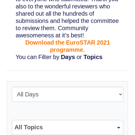
also to the wonderful reviewers who
shared out all the hundreds of
submissions and helped the committee
to review them. Community
awesomeness at it’s best!
Download the EuroSTAR 2021
programme
.
You can Filter by
Days
or
Topics
All 
All Topics
All Topics