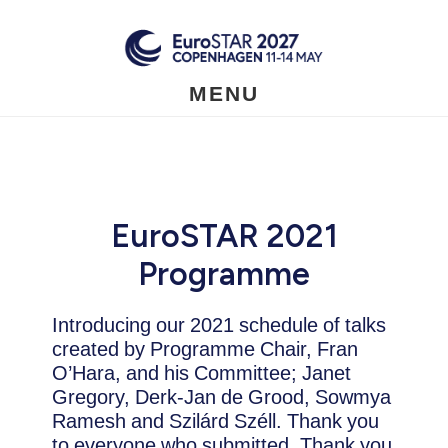
Skip
to
main
content
MENU
EuroSTAR 2021
Programme
Introducing our 2021 schedule of talks
created by Programme Chair, Fran
O’Hara, and his Committee; Janet
Gregory, Derk-Jan de Grood, Sowmya
Ramesh and Szilárd Széll. Thank you
to everyone who submitted. Thank you