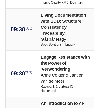
Inspire Quality KMD, Denmark
Living Documentation
with BDD: Structure,
Consistency,
09:30
TUE
Traceability
Gáspár Nagy
Spec Solutions, Hungary
Engage Resistance with
the Power of
'Verwondering'
09:30
TUE
Anne Colder & Jantien
van de Meer
Rabobank & Bartosz ICT,
Netherlands
An Introduction to AI-