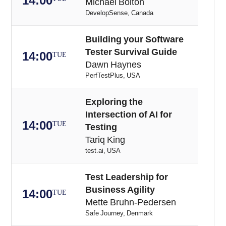
14:00
Michael Bolton
DevelopSense, Canada
Building your Software
Tester Survival Guide
14:00
TUE
Dawn Haynes
PerfTestPlus, USA
Exploring the
Intersection of AI for
14:00
TUE
Testing
Tariq King
test.ai, USA
Test Leadership for
Business Agility
14:00
TUE
Mette Bruhn-Pedersen
Safe Journey, Denmark