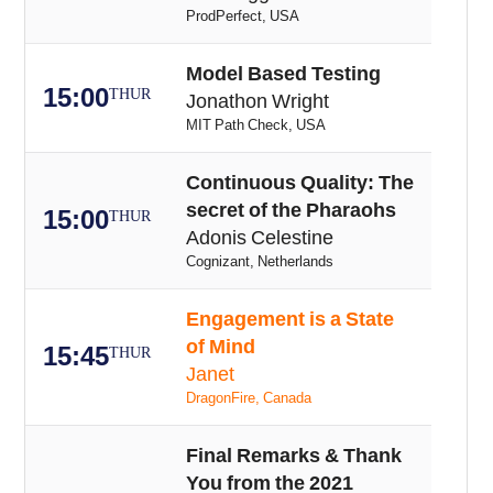
ProdPerfect, USA
Model Based Testing
15:00
THUR
Jonathon Wright
MIT Path Check, USA
Continuous Quality: The
secret of the Pharaohs
15:00
THUR
Adonis Celestine
Cognizant, Netherlands
Engagement is a State
of Mind
15:45
THUR
Janet
DragonFire, Canada
Final Remarks & Thank
You from the 2021