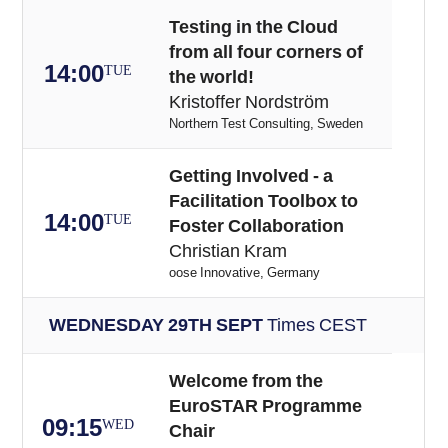
Testing in the Cloud
from all four corners of
14:00
TUE
the world!
Kristoffer Nordström
Northern Test Consulting, Sweden
Getting Involved - a
Facilitation Toolbox to
14:00
TUE
Foster Collaboration
Christian Kram
oose Innovative, Germany
WEDNESDAY 29TH SEPT
Times CEST
Welcome from the
EuroSTAR Programme
09:15
WED
Chair