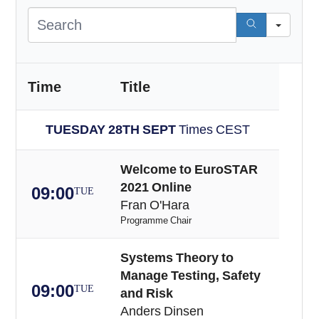
Sea
Time
Title
TUESDAY 28TH SEPT
Times CEST
Welcome to EuroSTAR
2021 Online
09:00
TUE
Fran O'Hara
Programme Chair
Systems Theory to
Manage Testing, Safety
09:00
TUE
and Risk
Anders Dinsen