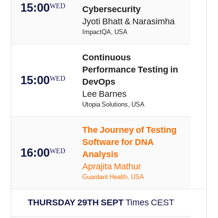
15:00
WED
Cybersecurity
Jyoti Bhatt & Narasimha
ImpactQA, USA
Continuous
Performance Testing in
15:00
WED
DevOps
Lee Barnes
Utopia Solutions, USA
The Journey of Testing
Software for DNA
16:00
WED
Analysis
Aprajita Mathur
Guardant Health, USA
THURSDAY 29TH SEPT
Times CEST