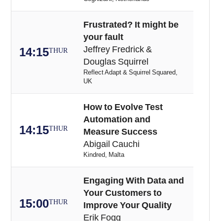
Frustrated? It might be
your fault
Jeffrey Fredrick &
14:15
THUR
Douglas Squirrel
Reflect Adapt & Squirrel Squared,
UK
How to Evolve Test
Automation and
14:15
THUR
Measure Success
Abigail Cauchi
Kindred, Malta
Engaging With Data and
Your Customers to
15:00
THUR
Improve Your Quality
Erik Fogg