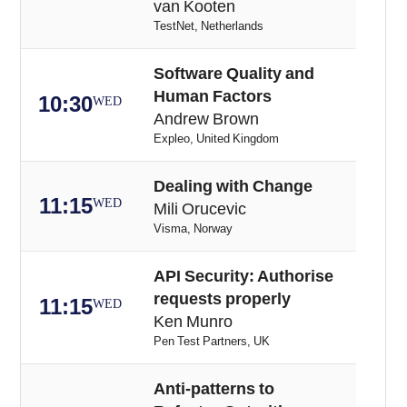
van Kooten
TestNet, Netherlands
Software Quality and
Human Factors
10:30
WED
Andrew Brown
Expleo, United Kingdom
Dealing with Change
11:15
WED
Mili Orucevic
Visma, Norway
API Security: Authorise
requests properly
11:15
WED
Ken Munro
Pen Test Partners, UK
Anti-patterns to