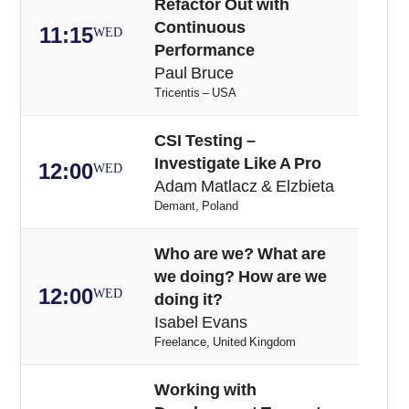
Refactor Out with
Continuous
11:15
WED
Performance
Paul Bruce
Tricentis – USA
CSI Testing –
Investigate Like A Pro
12:00
WED
Adam Matlacz & Elzbieta
Demant, Poland
Who are we? What are
we doing? How are we
12:00
WED
doing it?
Isabel Evans
Freelance, United Kingdom
Working with