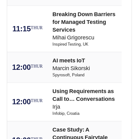
Breaking Down Barriers
for Managed Testing
11:15
THUR
Services
Mihai Grigorescu
Inspired Testing, UK
AI meets IoT
12:00
THUR
Marcin Sikorski
Spyrosoft, Poland
Using Requirements as
Call to… Conversations
12:00
THUR
Irja
Infobip, Croatia
Case Study: A
Continuous Fairytale