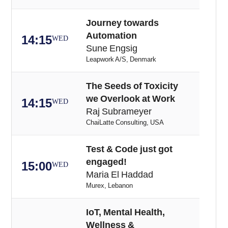
Journey towards
Automation
14:15
WED
Sune Engsig
Leapwork A/S, Denmark
The Seeds of Toxicity
we Overlook at Work
14:15
WED
Raj Subrameyer
ChaiLatte Consulting, USA
Test & Code just got
engaged!
15:00
WED
Maria El Haddad
Murex, Lebanon
IoT, Mental Health,
Wellness &