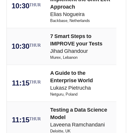
10:30
THUR
Approach
Elias Nogueira
Backbase, Netherlands
7 Smart Steps to
IMPROVE your Tests
10:30
THUR
Jihad Ghandour
Murex, Lebanon
A Guide to the
Enterprise World
11:15
THUR
Lukasz Pietrucha
Netguru, Poland
Testing a Data Science
Model
11:15
THUR
Laveena Ramchandani
Deloitte, UK