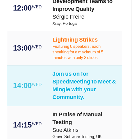
Development Teams to
12:00
WED
Improve Quality
Sérgio Freire
Xray, Portugal
Lightning Strikes
13:00
Featuring 8 speakers, each
WED
speaking for a maximum of 5
minutes with only 2 slides
Join us on for
SpeedMeeting to Meet &
14:00
WED
Mingle with your
Community.
In Praise of Manual
Testing
14:15
WED
Sue Atkins
Grove Software Testing, UK