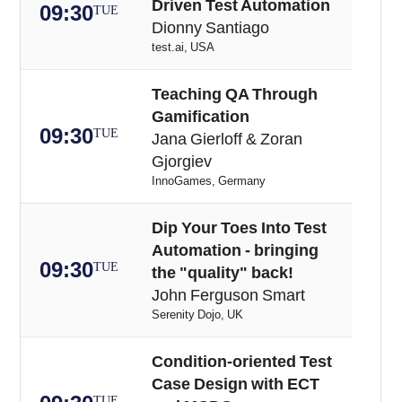
Driven Test Automation
09:30
TUE
Dionny Santiago
test.ai, USA
Teaching QA Through
Gamification
09:30
TUE
Jana Gierloff & Zoran
Gjorgiev
InnoGames, Germany
Dip Your Toes Into Test
Automation - bringing
09:30
TUE
the "quality" back!
John Ferguson Smart
Serenity Dojo, UK
Condition-oriented Test
Case Design with ECT
TUE