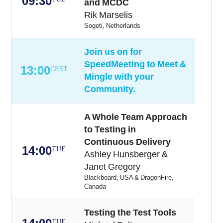
09:30
and MCDC
Rik Marselis
Sogeti, Netherlands
Join us on for
SpeedMeeting to Meet &
13:00
CEST
Mingle with your
Community.
A Whole Team Approach
to Testing in
Continuous Delivery
14:00
TUE
Ashley Hunsberger &
Janet Gregory
Blackboard, USA & DragonFire,
Canada
Testing the Test Tools
TUE