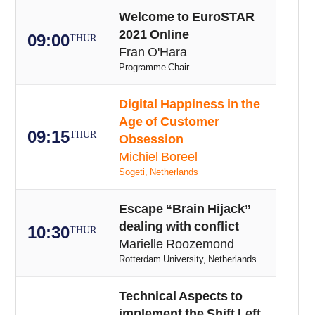
Welcome to EuroSTAR
2021 Online
09:00
THUR
Fran O'Hara
Programme Chair
Digital Happiness in the
Age of Customer
09:15
THUR
Obsession
Michiel Boreel
Sogeti, Netherlands
Escape “Brain Hijack”
dealing with conflict
10:30
THUR
Marielle Roozemond
Rotterdam University, Netherlands
Technical Aspects to
implement the Shift Left