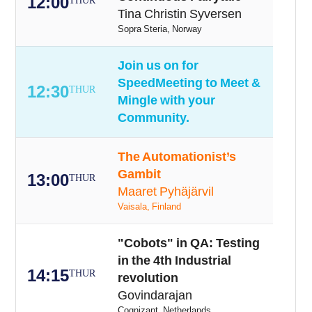
12:00
THUR
Tina Christin Syversen
Sopra Steria, Norway
Join us on for
SpeedMeeting to Meet &
12:30
THUR
Mingle with your
Community.
The Automationist’s
Gambit
13:00
THUR
Maaret Pyhäjärvil
Vaisala, Finland
"Cobots" in QA: Testing
in the 4th Industrial
14:15
THUR
revolution
Govindarajan
Cognizant, Netherlands