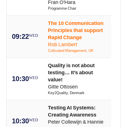
Fran O'Hara
Programme Chair
The 10 Communication
Principles that support
09:22
WED
Rapid Change
Rob Lambert
Cultivated Management, UK
Quality is not about
testing… It’s about
10:30
WED
value!
Gitte Ottosen
Key2Quality, Denmark
Testing AI Systems:
Creating Awareness
10:30
WED
Peter Collewijn & Hannie