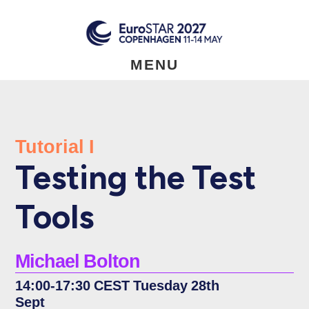
Skip
to
main
content
MENU
Tutorial I
Testing the Test
Tools
Michael Bolton
14:00-17:30 CEST Tuesday 28th
Sept