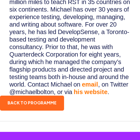
million miles to teach RST in 35 countries on
six continents. Michael has over 30 years of
experience testing, developing, managing,
and writing about software. For over 20
years, he has led DevelopSense, a Toronto-
based testing and development
consultancy. Prior to that, he was with
Quarterdeck Corporation for eight years,
during which he managed the company’s
flagship products and directed project and
testing teams both in-house and around the
world. Contact Michael on
email
, on Twitter
@michaelbolton, or via
his website
.
BACK TO PROGRAMME