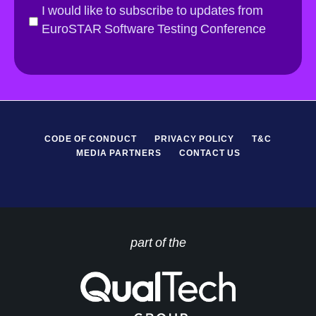
i
G
I would like to subscribe to updates from
l
D
EuroSTAR Software Testing Conference
*
P
R
*
CODE OF CONDUCT
PRIVACY POLICY
T&C
MEDIA PARTNERS
CONTACT US
part of the