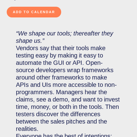
“We shape our tools; thereafter they
shape us.”
Vendors say that their tools make
testing easy by making it easy to
automate the GUI or API. Open-
source developers wrap frameworks
around other frameworks to make
APIs and UIs more accessible to non-
programmers. Managers hear the
claims, see a demo, and want to invest
time, money, or both in the tools. Then
testers discover the differences
between the sales pitches and the
realities.
Everyone has the best of intentions;