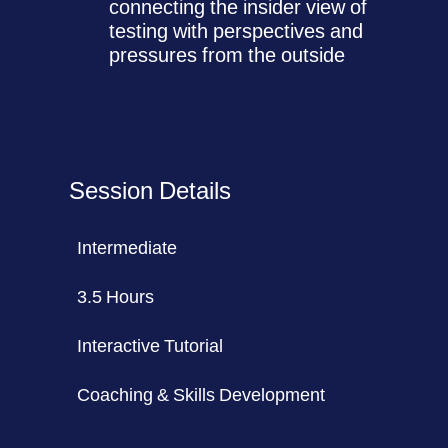
connecting the insider view of
testing with perspectives and
pressures from the outside
Session Details
Intermediate
3.5 Hours
Interactive Tutorial
Coaching & Skills Development