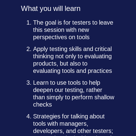
What you will learn
The goal is for testers to leave
this session with new
perspectives on tools
Apply testing skills and critical
thinking not only to evaluating
products, but also to
evaluating tools and practices
Learn to use tools to help
deepen our testing, rather
than simply to perform shallow
checks
Strategies for talking about
tools with managers,
developers, and other testers;