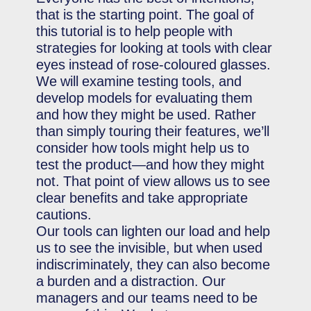
that is the starting point. The goal of
this tutorial is to help people with
strategies for looking at tools with clear
eyes instead of rose-coloured glasses.
We will examine testing tools, and
develop models for evaluating them
and how they might be used. Rather
than simply touring their features, we’ll
consider how tools might help us to
test the product—and how they might
not. That point of view allows us to see
clear benefits and take appropriate
cautions.
Our tools can lighten our load and help
us to see the invisible, but when used
indiscriminately, they can also become
a burden and a distraction. Our
managers and our teams need to be