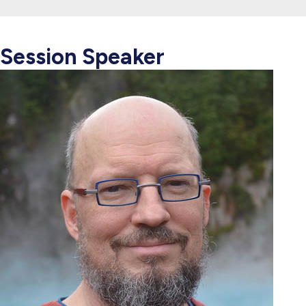
Session Speaker