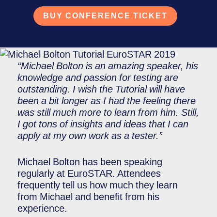
BUY CONFERENCE TICKET
“Michael Bolton is an amazing speaker, his
knowledge and passion for testing are
outstanding. I wish the Tutorial will have
been a bit longer as I had the feeling there
was still much more to learn from him. Still,
I got tons of insights and ideas that I can
apply at my own work as a tester.”
Michael Bolton has been speaking
regularly at EuroSTAR. Attendees
frequently tell us how much they learn
from Michael and benefit from his
experience.