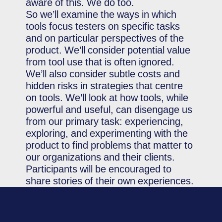
aware of this. We do too.
So we’ll examine the ways in which
tools focus testers on specific tasks
and on particular perspectives of the
product. We’ll consider potential value
from tool use that is often ignored.
We’ll also consider subtle costs and
hidden risks in strategies that centre
on tools. We’ll look at how tools, while
powerful and useful, can disengage us
from our primary task: experiencing,
exploring, and experimenting with the
product to find problems that matter to
our organizations and their clients.
Participants will be encouraged to
share stories of their own experiences.