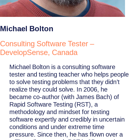
Michael Bolton
Consulting Software Tester –
DevelopSense, Canada
Michael Bolton is a consulting software
tester and testing teacher who helps people
to solve testing problems that they didn’t
realize they could solve. In 2006, he
became co-author (with James Bach) of
Rapid Software Testing (RST), a
methodology and mindset for testing
software expertly and credibly in uncertain
conditions and under extreme time
pressure. Since then, he has flown over a