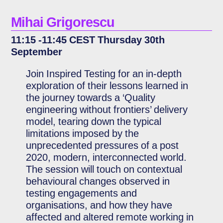
Mihai Grigorescu
11:15 -11:45 CEST Thursday 30th
September
Join Inspired Testing for an in-depth
exploration of their lessons learned in
the journey towards a ‘Quality
engineering without frontiers’ delivery
model, tearing down the typical
limitations imposed by the
unprecedented pressures of a post
2020, modern, interconnected world.
The session will touch on contextual
behavioural changes observed in
testing engagements and
organisations, and how they have
affected and altered remote working in