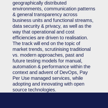
geographically distributed
environments, communication patterns
& general transparency across
business units and functional streams,
data security & privacy, as well as the
way that operational and cost
efficiencies are driven to realisation.
The track will end on the topic of
market trends, scrutinising traditional
vs. modern approaches, past and
future testing models for manual,
automation & performance within the
context and advent of DevOps, Pay
Per Use managed services, while
adopting and innovating with open
source technologies.