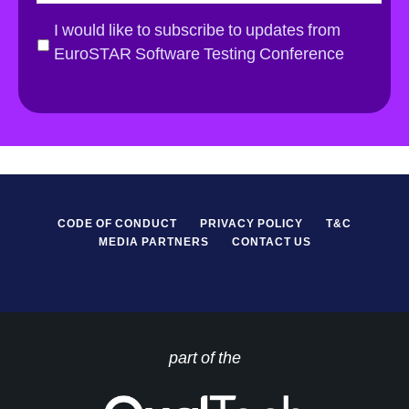
a
i
G
I would like to subscribe to updates from
l
D
EuroSTAR Software Testing Conference
*
P
R
*
CODE OF CONDUCT
PRIVACY POLICY
T&C
MEDIA PARTNERS
CONTACT US
part of the