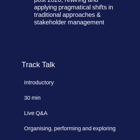
applying pragmatical shifts in
traditional approaches &
stakeholder management
Track Talk
Introductory
30 min
Live Q&A
Organising, performing and exploring