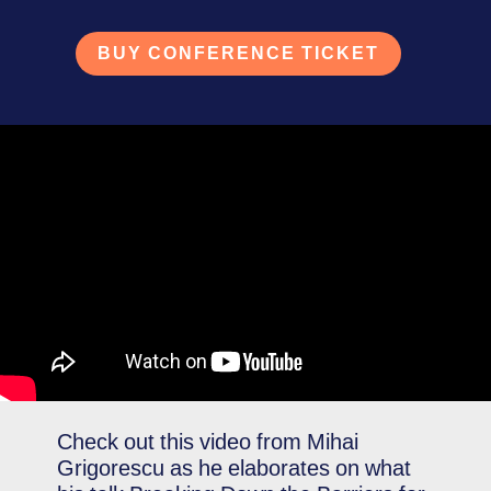
BUY CONFERENCE TICKET
Check out this video from Mihai
Grigorescu as he elaborates on what