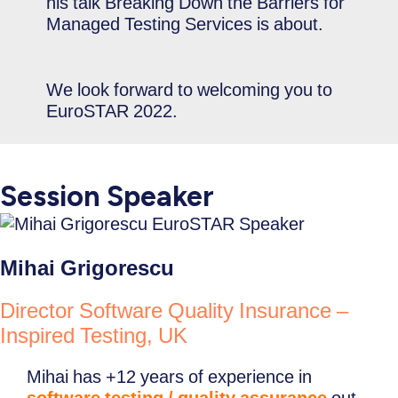
his talk Breaking Down the Barriers for
Managed Testing Services is about.
We look forward to welcoming you to
EuroSTAR 2022.
Session Speaker
Mihai Grigorescu
Director Software Quality Insurance –
Inspired Testing, UK
Mihai has +12 years of experience in