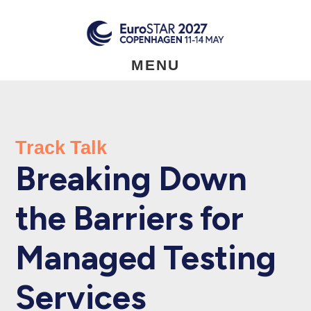
Skip
to
main
content
MENU
Track Talk
Breaking Down
the Barriers for
Managed Testing
Services