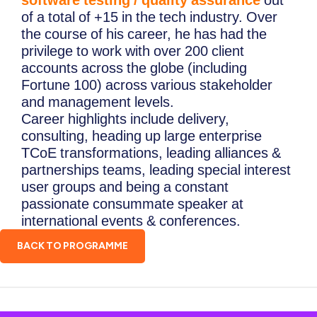
software testing / quality assurance
out
of a total of +15 in the tech industry. Over
the course of his career, he has had the
privilege to work with over 200 client
accounts across the globe (including
Fortune 100) across various stakeholder
and management levels.
Career highlights include delivery,
consulting, heading up large enterprise
TCoE transformations, leading alliances &
partnerships teams, leading special interest
user groups and being a constant
passionate consummate speaker at
international events & conferences.
BACK TO PROGRAMME