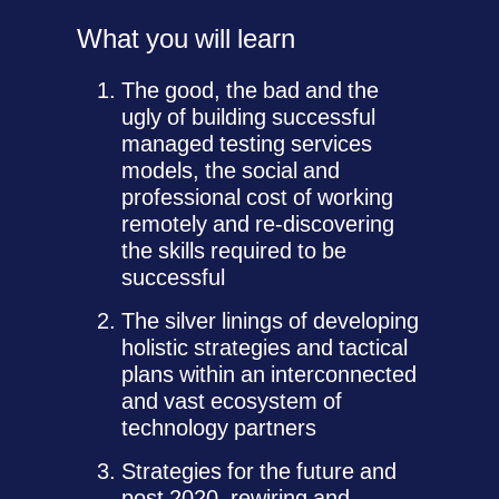
What you will learn
The good, the bad and the
ugly of building successful
managed testing services
models, the social and
professional cost of working
remotely and re-discovering
the skills required to be
successful
The silver linings of developing
holistic strategies and tactical
plans within an interconnected
and vast ecosystem of
technology partners
Strategies for the future and
post 2020, rewiring and