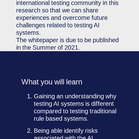
international testing community in this
research so that we can share
experiences and overcome future
challenges related to testing AI
systems.
The whitepaper is due to be published
in the Summer of 2021.
What you will learn
Gaining an understanding why
testing AI systems is different
compared to testing traditional
rule based systems.
Being able identify risks
associated with the AI