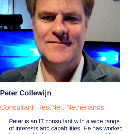
Peter Collewijn
Consultant- TestNet, Netherlands
Peter is an IT consultant with a wide range
of interests and capabilities. He has worked