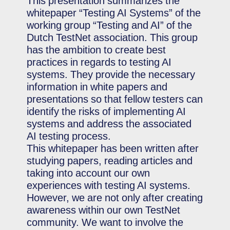
This presentation summarizes the
whitepaper “Testing AI Systems” of the
working group “Testing and AI” of the
Dutch TestNet association. This group
has the ambition to create best
practices in regards to testing AI
systems. They provide the necessary
information in white papers and
presentations so that fellow testers can
identify the risks of implementing AI
systems and address the associated
AI testing process.
This whitepaper has been written after
studying papers, reading articles and
taking into account our own
experiences with testing AI systems.
However, we are not only after creating
awareness within our own TestNet
community. We want to involve the