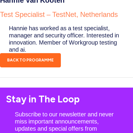
Hannie Van Kooten
Test Specialist – TestNet, Netherlands
Hannie has worked as a test specialist,
manager and security officer. Interested in
innovation. Member of Workgroup testing
and ai.
BACK TO PROGRAMME
Stay in The Loop
Subscribe to our newsletter and never
miss important announcements,
updates and special offers from