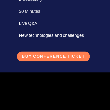
30 Minutes
Live Q&A
New technologies and challenges
BUY CONFERENCE TICKET