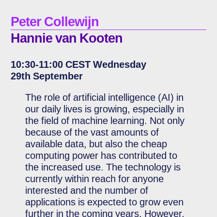
Peter Collewijn
Hannie van Kooten
10:30-11:00 CEST Wednesday
29th September
The role of artificial intelligence (AI) in
our daily lives is growing, especially in
the field of machine learning. Not only
because of the vast amounts of
available data, but also the cheap
computing power has contributed to
the increased use. The technology is
currently within reach for anyone
interested and the number of
applications is expected to grow even
further in the coming years. However,