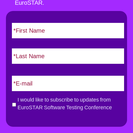
EuroSTAR.
N
F
i
a
r
m
s
e
L
t
*
a
s
t
E
m
a
i
G
I would like to subscribe to updates from
l
D
EuroSTAR Software Testing Conference
*
P
R
*