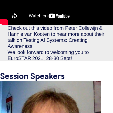
Check out this video from Peter Collewijn &
Hannie van Kooten to hear more about their
talk on Testing AI Systems: Creating
Awareness
We look forward to welcoming you to
EuroSTAR 2021, 28-30 Sept!
Session Speakers