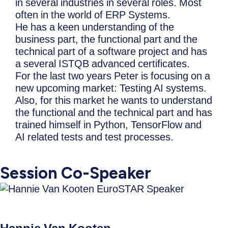
in several industries in several roles. Most
often in the world of ERP Systems.
He has a keen understanding of the
business part, the functional part and the
technical part of a software project and has
a several ISTQB advanced certificates.
For the last two years Peter is focusing on a
new upcoming market: Testing AI systems.
Also, for this market he wants to understand
the functional and the technical part and has
trained himself in Python, TensorFlow and
AI related tests and test processes.
Session Co-Speaker