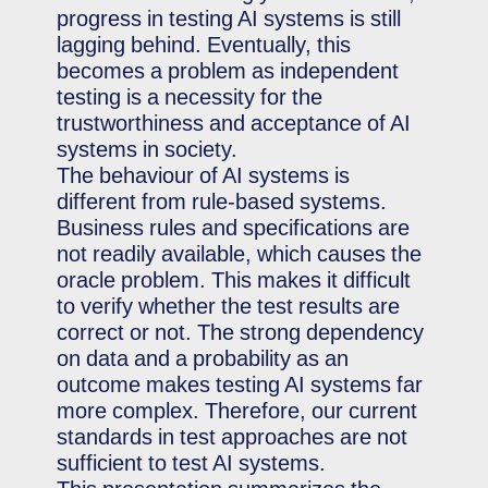
progress in testing AI systems is still
lagging behind. Eventually, this
becomes a problem as independent
testing is a necessity for the
trustworthiness and acceptance of AI
systems in society.
The behaviour of AI systems is
different from rule-based systems.
Business rules and specifications are
not readily available, which causes the
oracle problem. This makes it difficult
to verify whether the test results are
correct or not. The strong dependency
on data and a probability as an
outcome makes testing AI systems far
more complex. Therefore, our current
standards in test approaches are not
sufficient to test AI systems.