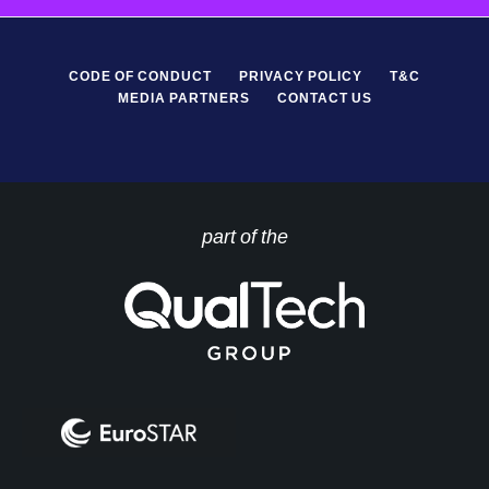
CODE OF CONDUCT
PRIVACY POLICY
T&C
MEDIA PARTNERS
CONTACT US
part of the