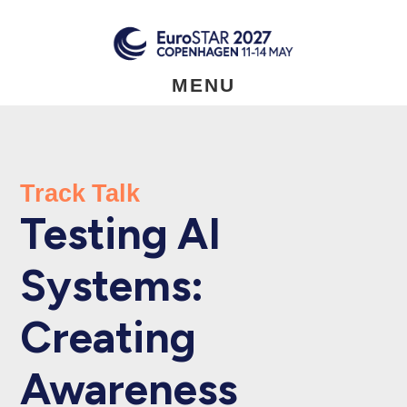
Skip
to
main
content
MENU
Track Talk
Testing AI
Systems:
Creating
Awareness