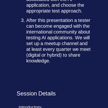
application, and choose the
appropriate test approach.
After this presentation a tester
can become engaged with the
international community about
testing AI applications. We will
set up a meetup channel and
at least every quarter we meet
(digital or hybrid) to share
knowledge.
Session Details
Introductory