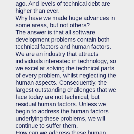
ago. And levels of technical debt are
higher than ever.
Why have we made huge advances in
some areas, but not others?
The answer is that all software
development problems contain both
technical factors and human factors.
We are an industry that attracts
individuals interested in technology, so
we excel at solving the technical parts
of every problem, whilst neglecting the
human aspects. Consequently, the
largest outstanding challenges that we
face today are not technical, but
residual human factors. Unless we
begin to address the human factors
underlying these problems, we will
continue to suffer them.
How can we address these human