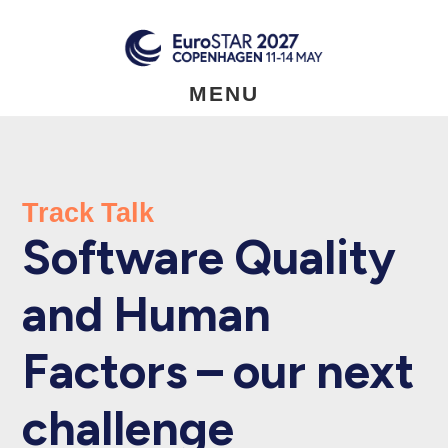
Skip
to
main
content
MENU
Track Talk
Software Quality
and Human
Factors – our next
challenge