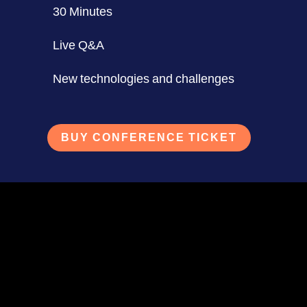
30 Minutes
Live Q&A
New technologies and challenges
BUY CONFERENCE TICKET