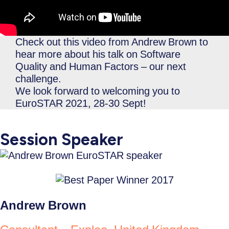
Check out this video from Andrew Brown to
hear more about his talk on Software
Quality and Human Factors – our next
challenge.
We look forward to welcoming you to
EuroSTAR 2021, 28-30 Sept!
Session Speaker
Andrew Brown