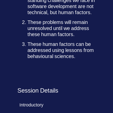
standing challenges we face in
software development are not
technical, but human factors.
These problems will remain
unresolved until we address
these human factors.
These human factors can be
addressed using lessons from
behavioural sciences.
Session Details
Introductory