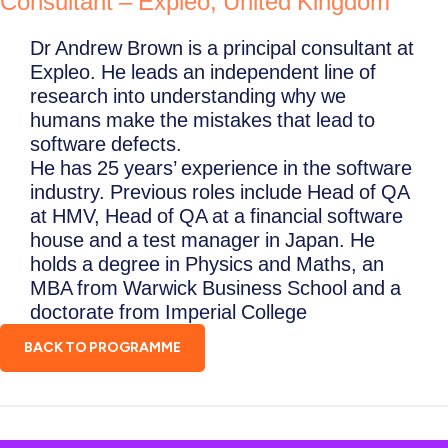
Consultant – Expleo, United Kingdom
Dr Andrew Brown is a principal consultant at
Expleo. He leads an independent line of
research into understanding why we
humans make the mistakes that lead to
software defects.
He has 25 years’ experience in the software
industry. Previous roles include Head of QA
at HMV, Head of QA at a financial software
house and a test manager in Japan. He
holds a degree in Physics and Maths, an
MBA from Warwick Business School and a
doctorate from Imperial College
BACK TO PROGRAMME