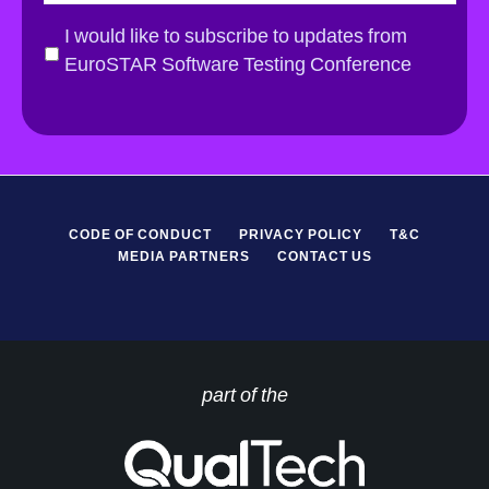
a
i
G
I would like to subscribe to updates from
l
D
EuroSTAR Software Testing Conference
*
P
R
*
CODE OF CONDUCT
PRIVACY POLICY
T&C
MEDIA PARTNERS
CONTACT US
part of the