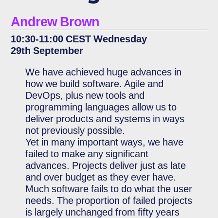
Andrew Brown
10:30-11:00 CEST Wednesday
29th September
We have achieved huge advances in
how we build software. Agile and
DevOps, plus new tools and
programming languages allow us to
deliver products and systems in ways
not previously possible.
Yet in many important ways, we have
failed to make any significant
advances. Projects deliver just as late
and over budget as they ever have.
Much software fails to do what the user
needs. The proportion of failed projects
is largely unchanged from fifty years