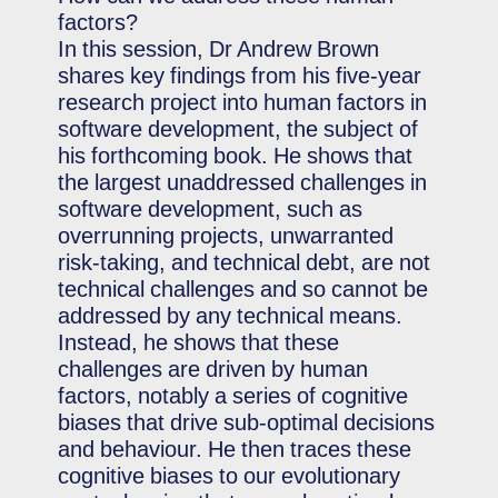
factors?
In this session, Dr Andrew Brown
shares key findings from his five-year
research project into human factors in
software development, the subject of
his forthcoming book. He shows that
the largest unaddressed challenges in
software development, such as
overrunning projects, unwarranted
risk-taking, and technical debt, are not
technical challenges and so cannot be
addressed by any technical means.
Instead, he shows that these
challenges are driven by human
factors, notably a series of cognitive
biases that drive sub-optimal decisions
and behaviour. He then traces these
cognitive biases to our evolutionary