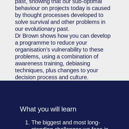
past, showing that our sub-optimal
behaviour on projects today is caused
by thought processes developed to
solve survival and other problems in
our evolutionary past.
Dr Brown shows how you can develop
a programme to reduce your
organisation’s vulnerability to these
problems, using a combination of
awareness training, debiasing
techniques, plus changes to your
decision process and culture.
What you will learn
The biggest and most long-