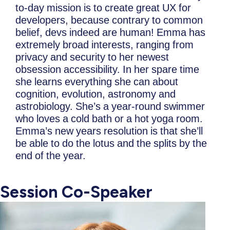
to-day mission is to create great UX for
developers, because contrary to common
belief, devs indeed are human! Emma has
extremely broad interests, ranging from
privacy and security to her newest
obsession accessibility. In her spare time
she learns everything she can about
cognition, evolution, astronomy and
astrobiology. She’s a year-round swimmer
who loves a cold bath or a hot yoga room.
Emma’s new years resolution is that she’ll
be able to do the lotus and the splits by the
end of the year.
Session Co-Speaker