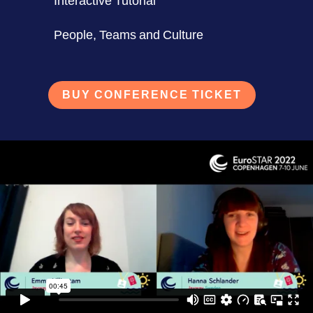
Interactive Tutorial
People, Teams and Culture
BUY CONFERENCE TICKET