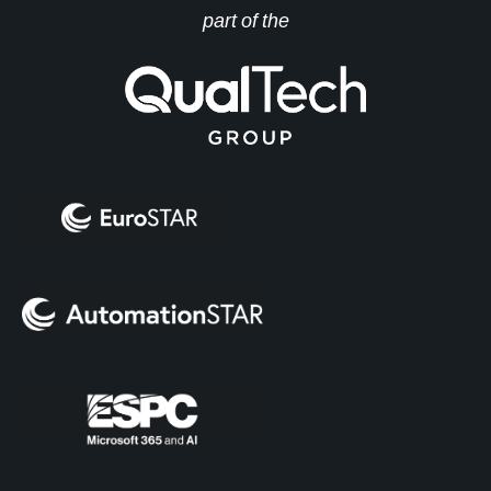
part of the