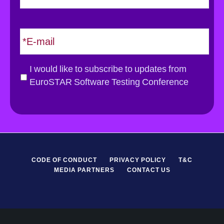
s
t
E
m
a
i
G
I would like to subscribe to updates from
l
D
EuroSTAR Software Testing Conference
*
P
R
*
CODE OF CONDUCT
PRIVACY POLICY
T&C
MEDIA PARTNERS
CONTACT US