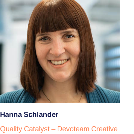
Hanna Schlander
Quality Catalyst – Devoteam Creative