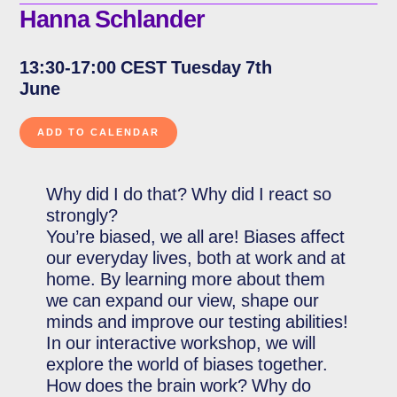
Hanna Schlander
13:30-17:00 CEST Tuesday 7th
June
Why did I do that? Why did I react so
strongly?
You’re biased, we all are! Biases affect
our everyday lives, both at work and at
home. By learning more about them
we can expand our view, shape our
minds and improve our testing abilities!
In our interactive workshop, we will
explore the world of biases together.
How does the brain work? Why do