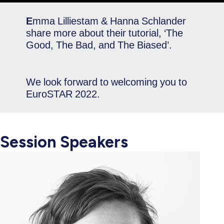
E
mma Lilliestam & Hanna Schlander
share more about their tutorial, ‘The
Good, The Bad, and The Biased’.
We look forward to welcoming you to
EuroSTAR 2022.
Session Speakers