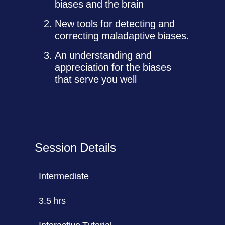
biases and the brain
New tools for detecting and
correcting maladaptive biases.
An understanding and
appreciation for the biases
that serve you well
Session Details
Intermediate
3.5 hrs