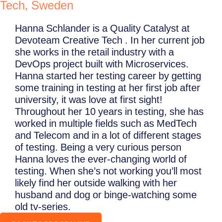
Tech, Sweden
Hanna Schlander is a Quality Catalyst at
Devoteam Creative Tech . In her current job
she works in the retail industry with a
DevOps project built with Microservices.
Hanna started her testing career by getting
some training in testing at her first job after
university, it was love at first sight!
Throughout her 10 years in testing, she has
worked in multiple fields such as MedTech
and Telecom and in a lot of different stages
of testing. Being a very curious person
Hanna loves the ever-changing world of
testing. When she’s not working you’ll most
likely find her outside walking with her
husband and dog or binge-watching some
old tv-series.