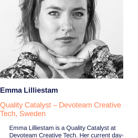
Emma Lilliestam
Quality Catalyst – Devoteam Creative
Tech, Sweden
Emma Lilliestam is a Quality Catalyst at
Devoteam Creative Tech. Her current day-