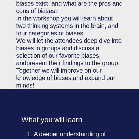
biases exist, and what are the pros and
cons of biases?
In the workshop you will learn about
two thinking systems in the brain, and
four categories of biases.
We will let the attendees deep dive into
biases in groups and discuss a
selection of our favorite biases,
andpresent their findings to the group.
Together we will improve on our
knowledge of biases and expand our
minds!
What you will learn
A deeper understanding of