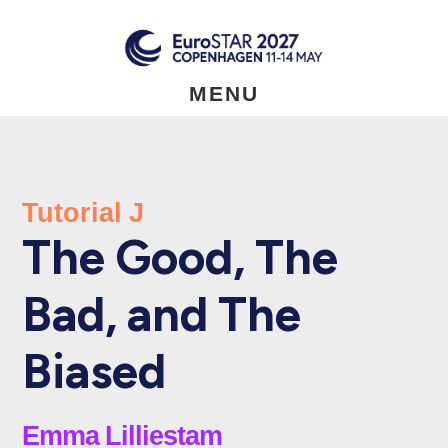
Skip
to
main
content
MENU
Tutorial J
The Good, The
Bad, and The
Biased
Emma Lilliestam