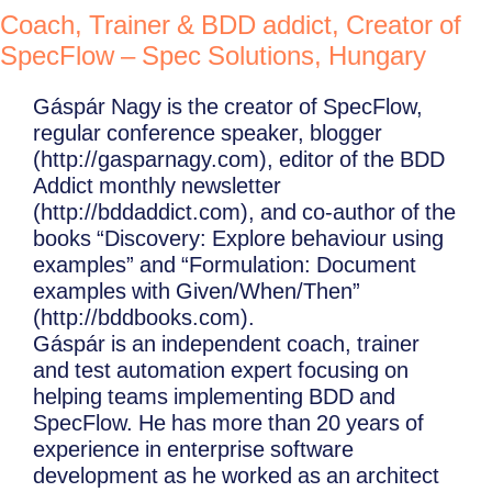
Coach, Trainer & BDD addict, Creator of
SpecFlow – Spec Solutions, Hungary
Gáspár Nagy is the creator of SpecFlow,
regular conference speaker, blogger
(http://gasparnagy.com), editor of the BDD
Addict monthly newsletter
(http://bddaddict.com), and co-author of the
books “Discovery: Explore behaviour using
examples” and “Formulation: Document
examples with Given/When/Then”
(http://bddbooks.com).
Gáspár is an independent coach, trainer
and test automation expert focusing on
helping teams implementing BDD and
SpecFlow. He has more than 20 years of
experience in enterprise software
development as he worked as an architect