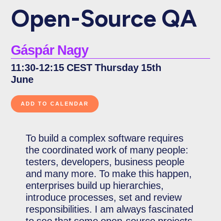
Open-Source QA
Gáspár Nagy
11:30-12:15 CEST Thursday 15th
June
To build a complex software requires
the coordinated work of many people:
testers, developers, business people
and many more. To make this happen,
enterprises build up hierarchies,
introduce processes, set and review
responsibilities. I am always fascinated