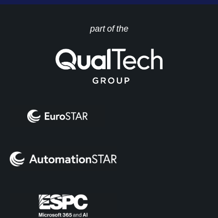
part of the