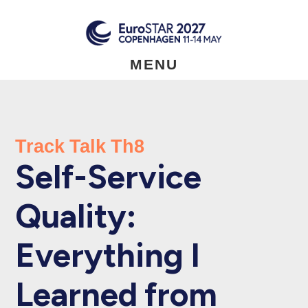
Skip
to
main
content
MENU
Track Talk Th8
Self-Service
Quality:
Everything I
Learned from