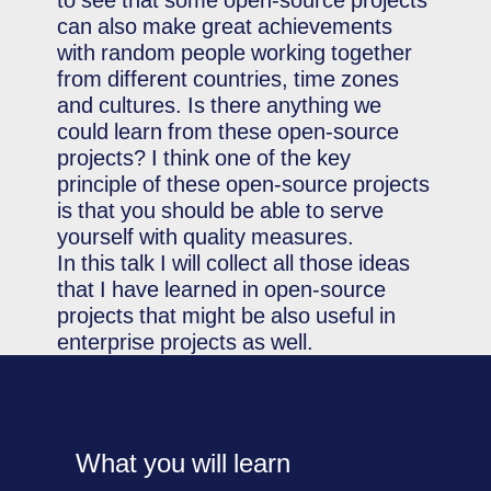
to see that some open-source projects
can also make great achievements
with random people working together
from different countries, time zones
and cultures. Is there anything we
could learn from these open-source
projects? I think one of the key
principle of these open-source projects
is that you should be able to serve
yourself with quality measures.
In this talk I will collect all those ideas
that I have learned in open-source
projects that might be also useful in
enterprise projects as well.
What you will learn