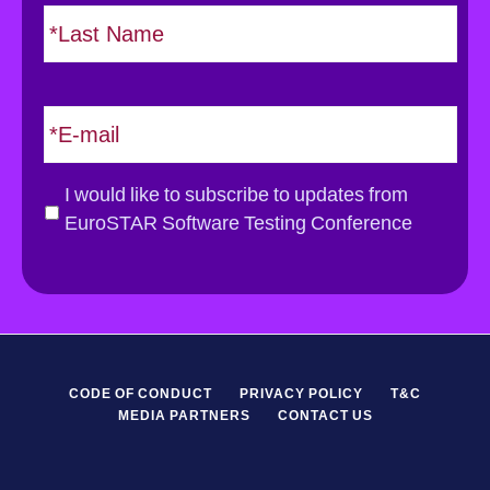
L
t
*
a
s
t
E
m
a
i
G
I would like to subscribe to updates from
l
D
EuroSTAR Software Testing Conference
*
P
R
*
CODE OF CONDUCT
PRIVACY POLICY
T&C
MEDIA PARTNERS
CONTACT US