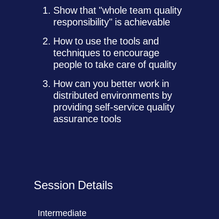
Show that "whole team quality
responsibility" is achievable
How to use the tools and
techniques to encourage
people to take care of quality
How can you better work in
distributed environments by
providing self-service quality
assurance tools
Session Details
Intermediate