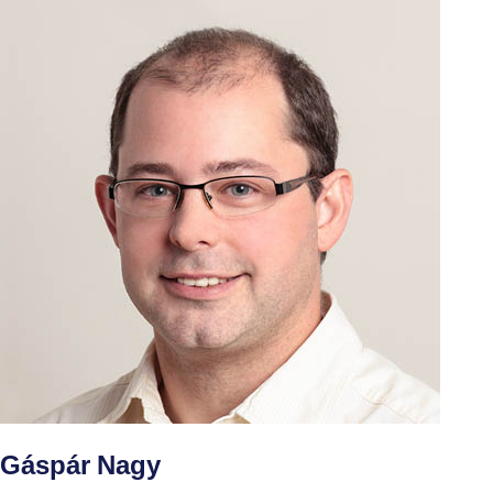
Gáspár Nagy