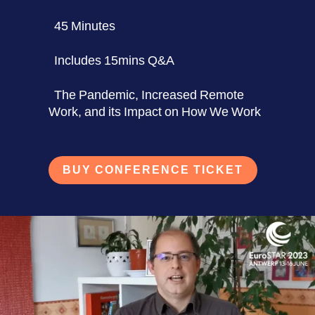
45 Minutes
Includes 15mins Q&A
The Pandemic, Increased Remote
Work, and its Impact on How We Work
BUY CONFERENCE TICKET