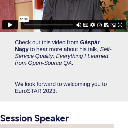
Check out this video from
Gáspár
Nagy
to hear more about his talk,
Self-
Service Quality: Everything I Learned
from Open-Source QA
.
We look forward to welcoming you to
EuroSTAR 2023.
Session Speaker