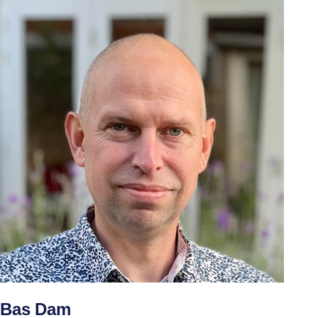
Bas Dam