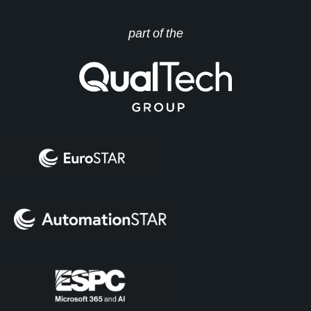
part of the