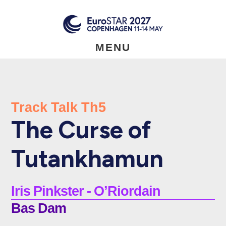
Skip
to
main
content
MENU
Track Talk Th5
The Curse of
Tutankhamun
Iris Pinkster - O’Riordain
Bas Dam