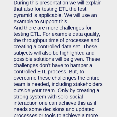
During this presentation we will explain
that also for testing ETL the test
pyramid is applicable. We will use an
example to support this.
And there are more challenges for
testing ETL. For example data quality,
the throughput time of processes and
creating a controlled data set. These
subjects will also be highlighted and
possible solutions will be given. These
challenges don’t have to hamper a
controlled ETL process. But, to
overcome these challenges the entire
team is needed, including stakeholders
outside your team. Only by creating a
strong system with solid social
interaction one can achieve this as it
needs some decisions and updated
processes or tools to achieve a more