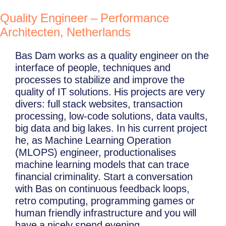
Quality Engineer – Performance
Architecten, Netherlands
Bas Dam works as a quality engineer on the
interface of people, techniques and
processes to stabilize and improve the
quality of IT solutions. His projects are very
divers: full stack websites, transaction
processing, low-code solutions, data vaults,
big data and big lakes. In his current project
he, as Machine Learning Operation
(MLOPS) engineer, productionalises
machine learning models that can trace
financial criminality. Start a conversation
with Bas on continuous feedback loops,
retro computing, programming games or
human friendly infrastructure and you will
have a nicely spend evening.