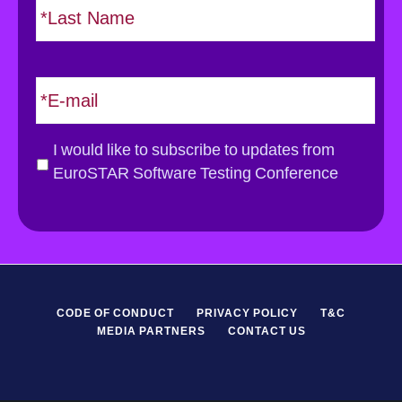
t
*
a
s
t
E
m
a
i
G
I would like to subscribe to updates from
l
D
EuroSTAR Software Testing Conference
*
P
R
*
CODE OF CONDUCT
PRIVACY POLICY
T&C
MEDIA PARTNERS
CONTACT US