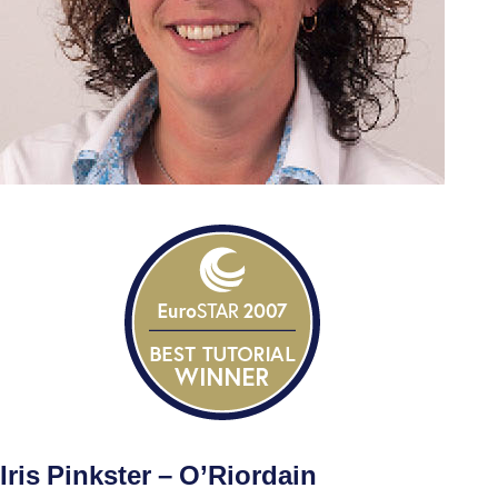
Iris Pinkster – O’Riordain