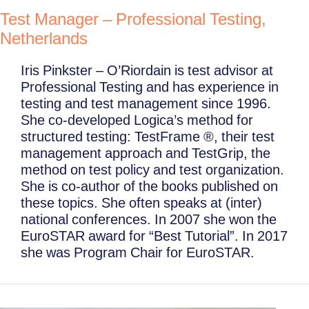
Test Manager – Professional Testing,
Netherlands
Iris Pinkster – O’Riordain is test advisor at
Professional Testing and has experience in
testing and test management since 1996.
She co-developed Logica’s method for
structured testing: TestFrame ®, their test
management approach and TestGrip, the
method on test policy and test organization.
She is co-author of the books published on
these topics. She often speaks at (inter)
national conferences. In 2007 she won the
EuroSTAR award for “Best Tutorial”. In 2017
she was Program Chair for EuroSTAR.