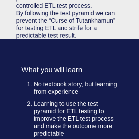
controlled ETL test process.
By following the test pyramid we can
prevent the “Curse of Tutankhamun”
for testing ETL and strife for a
predictable test result.
What you will learn
No textbook story, but learning
from experience
Learning to use the test
pyramid for ETL testing to
improve the ETL test process
and make the outcome more
predictable