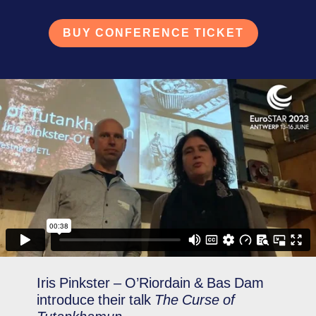
BUY CONFERENCE TICKET
Iris Pinkster – O’Riordain & Bas Dam
introduce their talk
The Curse of