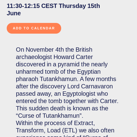
11:30-12:15 CEST Thursday 15th
June
On November 4th the British
archaeologist Howard Carter
discovered in a pyramid the nearly
unharmed tomb of the Egyptian
pharaoh Tutankhamun. A few months
after the discovery Lord Carnavaron
passed away, an Egyptologist who
entered the tomb together with Carter.
This sudden death is known as the
“Curse of Tutankhamun”.
Within the process of Extract,
Transform, Load (ETL) we also often