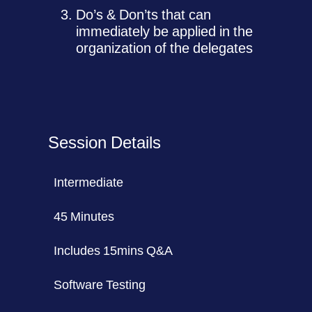
Do’s & Don’ts that can
immediately be applied in the
organization of the delegates
Session Details
Intermediate
45 Minutes
Includes 15mins Q&A
Software Testing