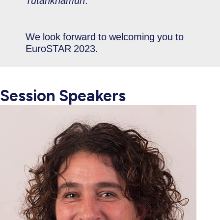
Tutankhamun
.
We look forward to welcoming you to
EuroSTAR 2023.
Session Speakers