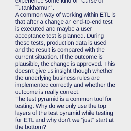
experience some kind of “Curse of
Tutankhamun”.
A common way of working within ETL is
that after a change an end-to-end test
is executed and maybe a user
acceptance test is planned. During
these tests, production data is used
and the result is compared with the
current situation. If the outcome is
plausible, the change is approved. This
doesn’t give us insight though whether
the underlying business rules are
implemented correctly and whether the
outcome is really correct.
The test pyramid is a common tool for
testing. Why do we only use the top
layers of the test pyramid while testing
for ETL and why don’t we “just” start at
the bottom?