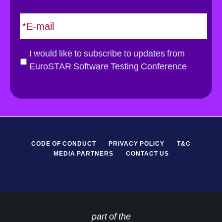
t
E
m
a
i
G
I would like to subscribe to updates from
l
D
EuroSTAR Software Testing Conference
*
P
R
*
CODE OF CONDUCT
PRIVACY POLICY
T&C
MEDIA PARTNERS
CONTACT US
part of the