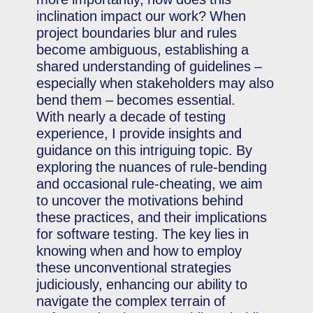
inclination impact our work? When
project boundaries blur and rules
become ambiguous, establishing a
shared understanding of guidelines –
especially when stakeholders may also
bend them – becomes essential.
With nearly a decade of testing
experience, I provide insights and
guidance on this intriguing topic. By
exploring the nuances of rule-bending
and occasional rule-cheating, we aim
to uncover the motivations behind
these practices, and their implications
for software testing. The key lies in
knowing when and how to employ
these unconventional strategies
judiciously, enhancing our ability to
navigate the complex terrain of