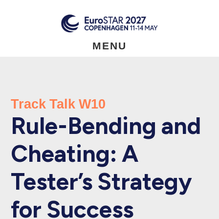
Skip
to
main
content
MENU
Track Talk W10
Rule-Bending and
Cheating: A
Tester’s Strategy
for Success