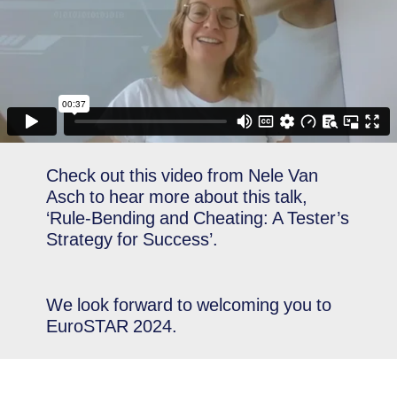
Check out this video from Nele Van
Asch to hear more about this talk,
‘Rule-Bending and Cheating: A Tester’s
Strategy for Success’.
We look forward to welcoming you to
EuroSTAR 2024.