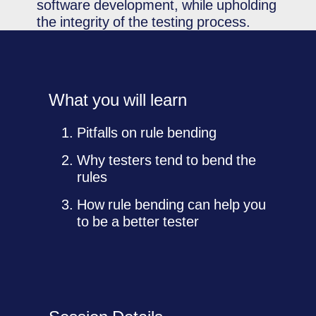
software development, while upholding
the integrity of the testing process.
What you will learn
Pitfalls on rule bending
Why testers tend to bend the
rules
How rule bending can help you
to be a better tester