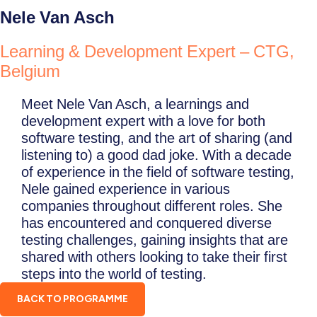
Nele Van Asch
Learning & Development Expert – CTG,
Belgium
Meet Nele Van Asch, a learnings and
development expert with a love for both
software testing, and the art of sharing (and
listening to) a good dad joke. With a decade
of experience in the field of software testing,
Nele gained experience in various
companies throughout different roles. She
has encountered and conquered diverse
testing challenges, gaining insights that are
shared with others looking to take their first
steps into the world of testing.
BACK TO PROGRAMME