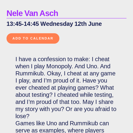
Nele Van Asch
13:45-14:45 Wednesday 12th June
I have a confession to make: I cheat
when I play Monopoly. And Uno. And
Rummikub. Okay, I cheat at any game
I play, and I’m proud of it. Have you
ever cheated at playing games? What
about testing? I cheated while testing,
and I’m proud of that too. May I share
my story with you? Or are you afraid to
lose?
Games like Uno and Rummikub can
serve as examples, where players