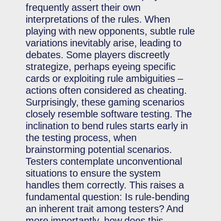
frequently assert their own
interpretations of the rules. When
playing with new opponents, subtle rule
variations inevitably arise, leading to
debates. Some players discreetly
strategize, perhaps eyeing specific
cards or exploiting rule ambiguities –
actions often considered as cheating.
Surprisingly, these gaming scenarios
closely resemble software testing. The
inclination to bend rules starts early in
the testing process, when
brainstorming potential scenarios.
Testers contemplate unconventional
situations to ensure the system
handles them correctly. This raises a
fundamental question: Is rule-bending
an inherent trait among testers? And
more importantly, how does this