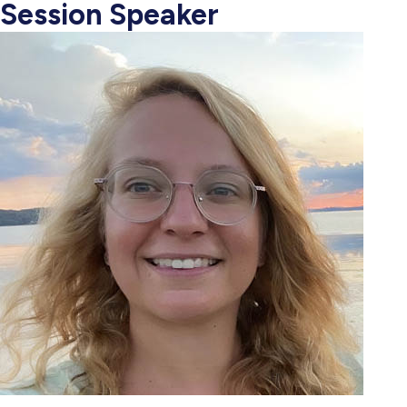
Session Speaker