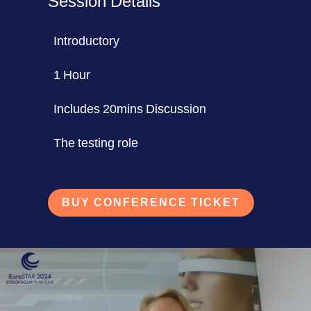
Session Details
Introductory
1 Hour
Includes 20mins Discussion
The testing role
BUY CONFERENCE TICKET