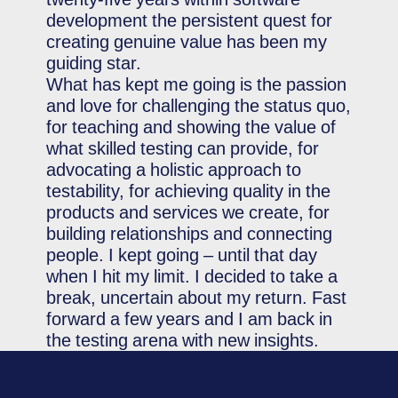
development the persistent quest for
creating genuine value has been my
guiding star.
What has kept me going is the passion
and love for challenging the status quo,
for teaching and showing the value of
what skilled testing can provide, for
advocating a holistic approach to
testability, for achieving quality in the
products and services we create, for
building relationships and connecting
people. I kept going – until that day
when I hit my limit. I decided to take a
break, uncertain about my return. Fast
forward a few years and I am back in
the testing arena with new insights.