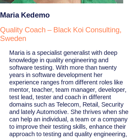
Maria Kedemo
Quality Coach – Black Koi Consulting,
Sweden
Maria is a specialist generalist with deep
knowledge in quality engineering and
software testing. With more than twenty
years in software development her
experience ranges from different roles like
mentor, teacher, team manager, developer,
test lead, tester and coach in different
domains such as Telecom, Retail, Security
and lately Automotive. She thrives when she
can help an individual, a team or a company
to improve their testing skills, enhance their
approach to testing and quality engineering,