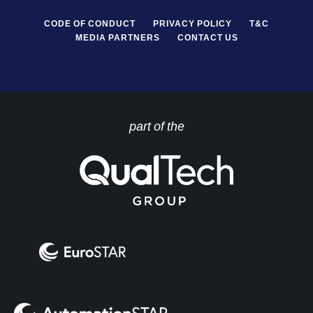
CODE OF CONDUCT
PRIVACY POLICY
T&C
MEDIA PARTNERS
CONTACT US
part of the