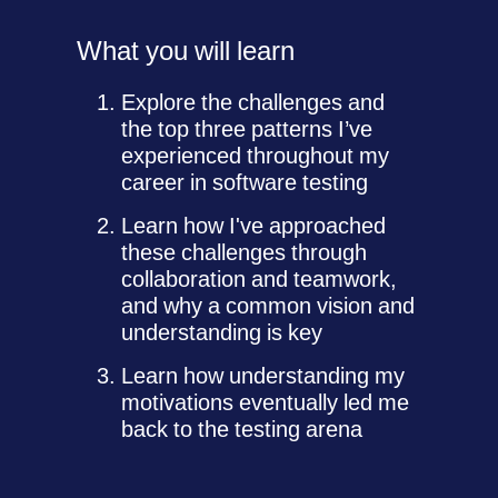
What you will learn
Explore the challenges and
the top three patterns I’ve
experienced throughout my
career in software testing
Learn how I've approached
these challenges through
collaboration and teamwork,
and why a common vision and
understanding is key
Learn how understanding my
motivations eventually led me
back to the testing arena