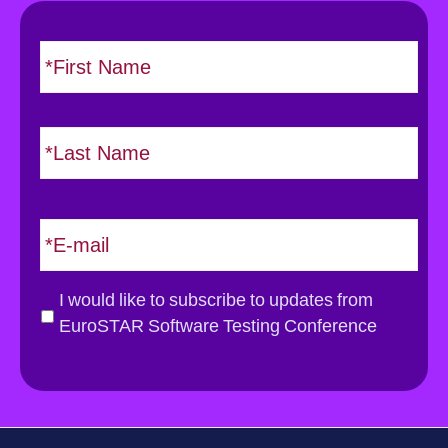
N
F
i
a
r
m
s
e
L
t
*
a
s
t
E
m
a
i
G
I would like to subscribe to updates from
l
D
EuroSTAR Software Testing Conference
*
P
R
*