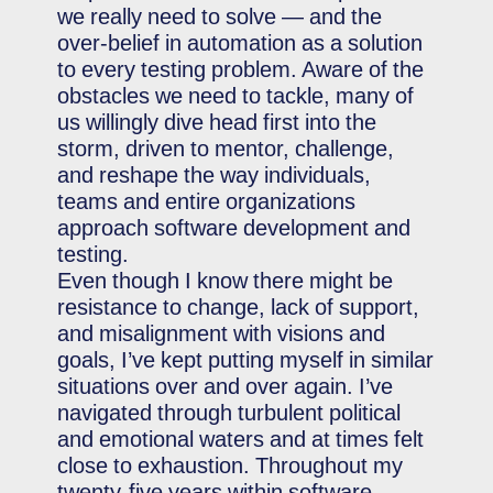
we really need to solve — and the
over-belief in automation as a solution
to every testing problem. Aware of the
obstacles we need to tackle, many of
us willingly dive head first into the
storm, driven to mentor, challenge,
and reshape the way individuals,
teams and entire organizations
approach software development and
testing.
Even though I know there might be
resistance to change, lack of support,
and misalignment with visions and
goals, I’ve kept putting myself in similar
situations over and over again. I’ve
navigated through turbulent political
and emotional waters and at times felt
close to exhaustion. Throughout my
twenty-five years within software