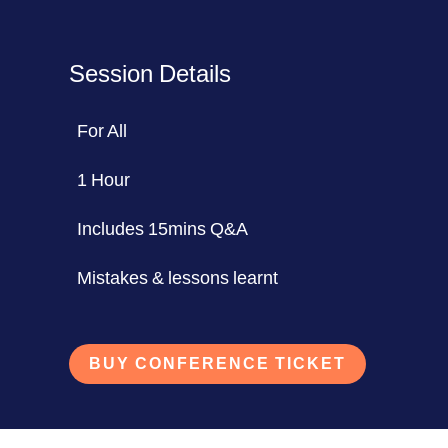
Session Details
For All
1 Hour
Includes 15mins Q&A
Mistakes & lessons learnt
BUY CONFERENCE TICKET