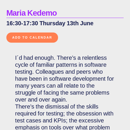
Maria Kedemo
16:30-17:30 Thursday 13th June
I´d had enough. There’s a relentless
cycle of familiar patterns in software
testing. Colleagues and peers who
have been in software development for
many years can all relate to the
struggle of facing the same problems
over and over again.
There’s the dismissal of the skills
required for testing; the obsession with
test cases and KPIs; the excessive
emphasis on tools over what problem