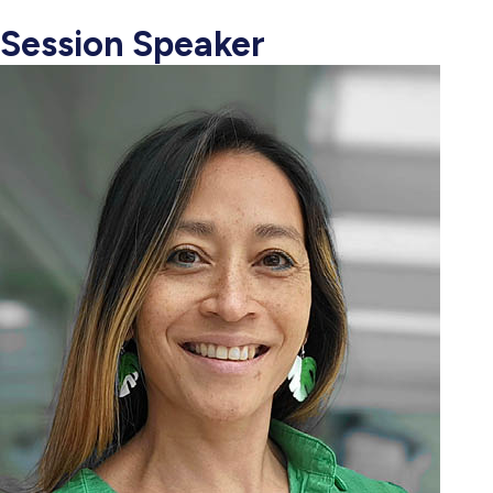
Session Speaker