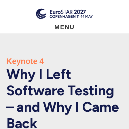
Skip
to
main
content
MENU
Keynote 4
Why I Left
Software Testing
– and Why I Came
Back