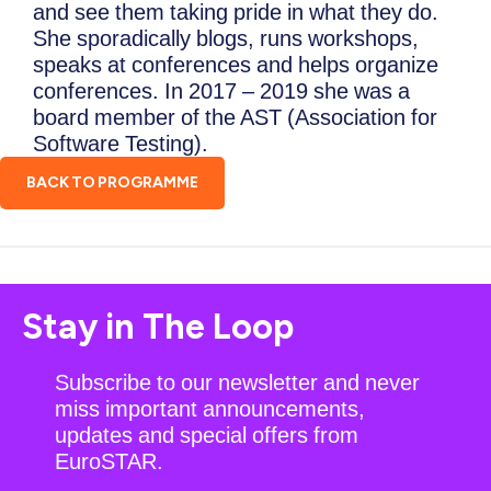
and see them taking pride in what they do.
She sporadically blogs, runs workshops,
speaks at conferences and helps organize
conferences. In 2017 – 2019 she was a
board member of the AST (Association for
Software Testing).
BACK TO PROGRAMME
Stay in The Loop
Subscribe to our newsletter and never
miss important announcements,
updates and special offers from
EuroSTAR.