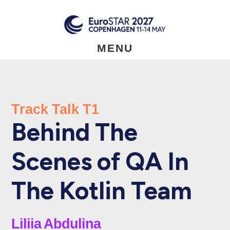
Skip
to
main
content
MENU
Track Talk T1
Behind The
Scenes of QA In
The Kotlin Team
Liliia Abdulina