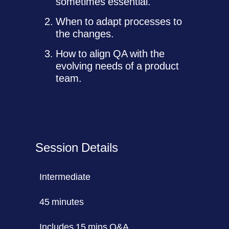
sometimes essential.
When to adapt processes to
the changes.
How to align QA with the
evolving needs of a product
team.
Session Details
Intermediate
45 minutes
Includes 15 mins Q&A