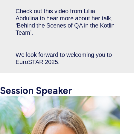
Check out this video from Liliia
Abdulina to hear more about her talk,
‘Behind the Scenes of QA in the Kotlin
Team’.
We look forward to welcoming you to
EuroSTAR 2025.
Session Speaker