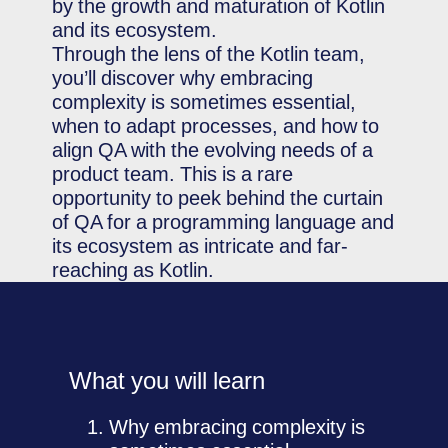
by the growth and maturation of Kotlin
and its ecosystem.
Through the lens of the Kotlin team,
you’ll discover why embracing
complexity is sometimes essential,
when to adapt processes, and how to
align QA with the evolving needs of a
product team. This is a rare
opportunity to peek behind the curtain
of QA for a programming language and
its ecosystem as intricate and far-
reaching as Kotlin.
What you will learn
Why embracing complexity is