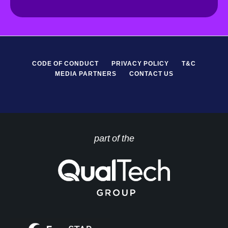
R
*
CODE OF CONDUCT
PRIVACY POLICY
T&C
MEDIA PARTNERS
CONTACT US
part of the