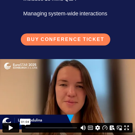
Managing system-wide interactions
BUY CONFERENCE TICKET