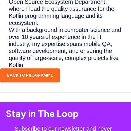
Open Source Ecosystem Department,
where I lead the quality assurance for the
Kotlin programming language and its
ecosystem.
With a background in computer science and
over 10 years of experience in the IT
industry, my expertise spans mobile QA,
software development, and ensuring the
quality of large-scale, complex projects like
Kotlin.
BACK TO PROGRAMME
Stay in The Loop
Subscribe to our newsletter and never