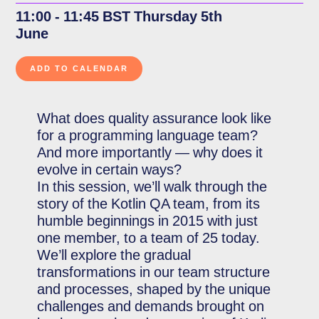
11:00 - 11:45 BST Thursday 5th
June
What does quality assurance look like
for a programming language team?
And more importantly — why does it
evolve in certain ways?
In this session, we’ll walk through the
story of the Kotlin QA team, from its
humble beginnings in 2015 with just
one member, to a team of 25 today.
We’ll explore the gradual
transformations in our team structure
and processes, shaped by the unique
challenges and demands brought on