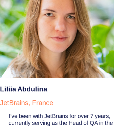
Liliia Abdulina
JetBrains, France
I’ve been with JetBrains for over 7 years,
currently serving as the Head of QA in the