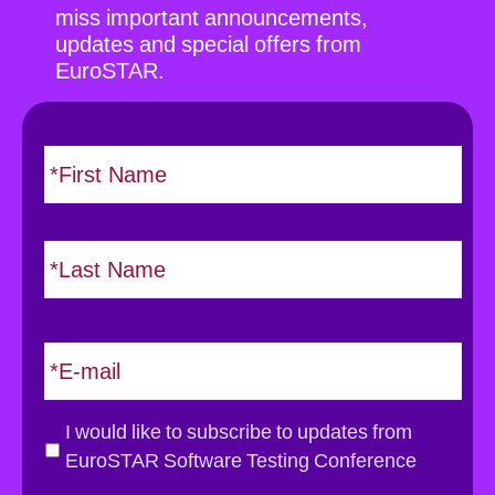
miss important announcements,
updates and special offers from
EuroSTAR.
N
F
i
a
r
m
s
e
L
t
*
a
s
t
E
m
a
i
G
I would like to subscribe to updates from
l
D
EuroSTAR Software Testing Conference
*
P