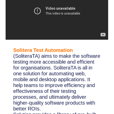
Solitera Test Automation
(SoliteraTA) aims to make the software
testing more accessible and efficient
for organisations. SoliteraTA is all in
one solution for automating web,
mobile and desktop applications. It
help teams to improve efficiency and
effectiveness of their testing
processes, and ultimately deliver
higher-quality software products with
better ROIs.