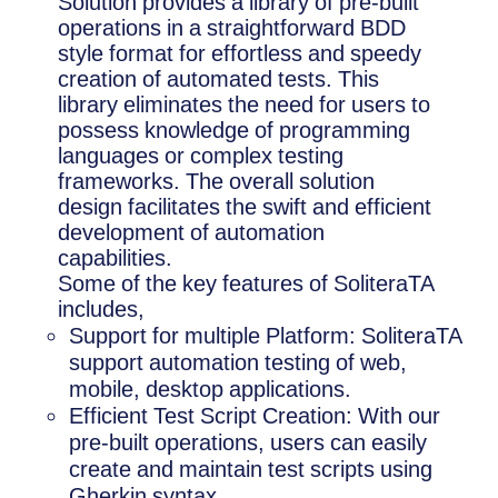
Solution provides a library of pre-built
operations in a straightforward BDD
style format for effortless and speedy
creation of automated tests. This
library eliminates the need for users to
possess knowledge of programming
languages or complex testing
frameworks. The overall solution
design facilitates the swift and efficient
development of automation
capabilities.
Some of the key features of SoliteraTA
includes,
Support for multiple Platform: SoliteraTA
support automation testing of web,
mobile, desktop applications.
Efficient Test Script Creation: With our
pre-built operations, users can easily
create and maintain test scripts using
Gherkin syntax.