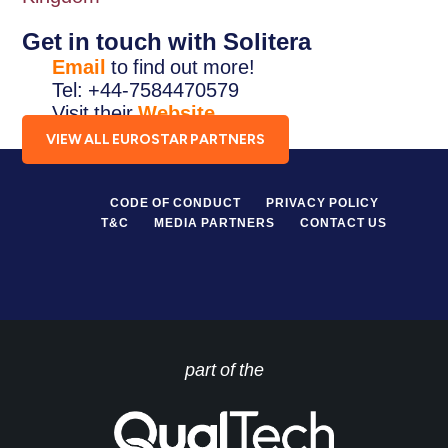
Get in touch with Solitera
Email
to find out more!
Tel: +44-7584470579
Visit their
Website
.
VIEW ALL EUROSTAR PARTNERS
CODE OF CONDUCT
PRIVACY POLICY
T&C
MEDIA PARTNERS
CONTACT US
part of the