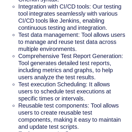
Integration with CI/CD tools: Our testing
tool integrates seamlessly with various
CI/CD tools like Jenkins, enabling
continuous testing and integration.
Test data management: Tool allows users
to manage and reuse test data across
multiple environments.
Comprehensive Test Report Generation:
Tool generates detailed test reports,
including metrics and graphs, to help
users analyze the test results.
Test execution Scheduling: It allows
users to schedule test executions at
specific times or intervals.
Reusable test components: Tool allows
users to create reusable test
components, making it easy to maintain
and update test scripts.