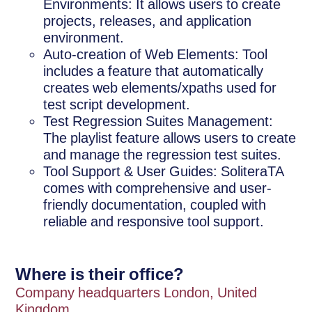
Environments: It allows users to create
projects, releases, and application
environment.
Auto-creation of Web Elements: Tool
includes a feature that automatically
creates web elements/xpaths used for
test script development.
Test Regression Suites Management:
The playlist feature allows users to create
and manage the regression test suites.
Tool Support & User Guides: SoliteraTA
comes with comprehensive and user-
friendly documentation, coupled with
reliable and responsive tool support.
Where is their office?
Company headquarters London, United
Kingdom