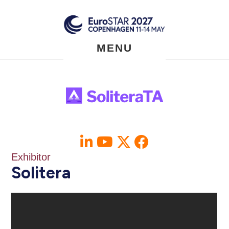
Skip
to
main
content
MENU
Exhibitor
Solitera