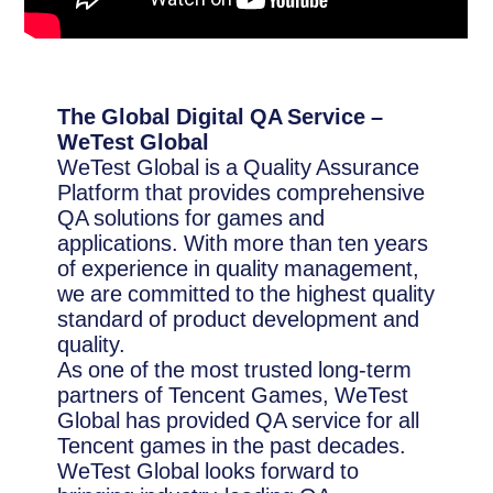
The Global Digital QA Service –
WeTest Global
WeTest Global is a Quality Assurance
Platform that provides comprehensive
QA solutions for games and
applications. With more than ten years
of experience in quality management,
we are committed to the highest quality
standard of product development and
quality.
As one of the most trusted long-term
partners of Tencent Games, WeTest
Global has provided QA service for all
Tencent games in the past decades.
WeTest Global looks forward to