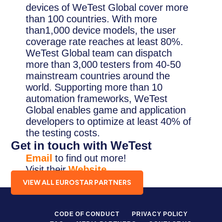
devices of WeTest Global cover more
than 100 countries. With more
than1,000 device models, the user
coverage rate reaches at least 80%.
WeTest Global team can dispatch
more than 3,000 testers from 40-50
mainstream countries around the
world. Supporting more than 10
automation frameworks, WeTest
Global enables game and application
developers to optimize at least 40% of
the testing costs.
Get in touch with WeTest
Email
to find out more!
Visit their
Website
.
VIEW ALL EUROSTAR PARTNERS
CODE OF CONDUCT
PRIVACY POLICY