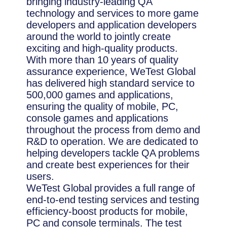
bringing industry-leading QA
technology and services to more game
developers and application developers
around the world to jointly create
exciting and high-quality products.
With more than 10 years of quality
assurance experience, WeTest Global
has delivered high standard service to
500,000 games and applications,
ensuring the quality of mobile, PC,
console games and applications
throughout the process from demo and
R&D to operation. We are dedicated to
helping developers tackle QA problems
and create best experiences for their
users.
WeTest Global provides a full range of
end-to-end testing services and testing
efficiency-boost products for mobile,
PC and console terminals. The test