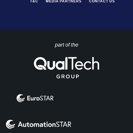
T&C
MEDIA PARTNERS
CONTACT US
part of the