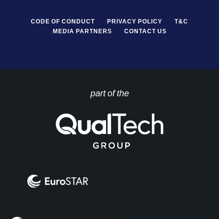
CODE OF CONDUCT
PRIVACY POLICY
T&C
MEDIA PARTNERS
CONTACT US
part of the