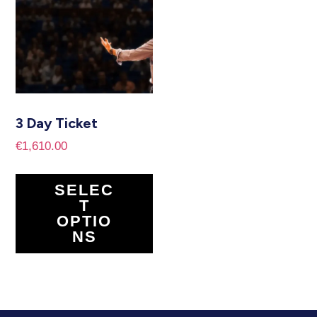
3 Day Ticket
€
1,610.00
SELEC
T
OPTIO
NS