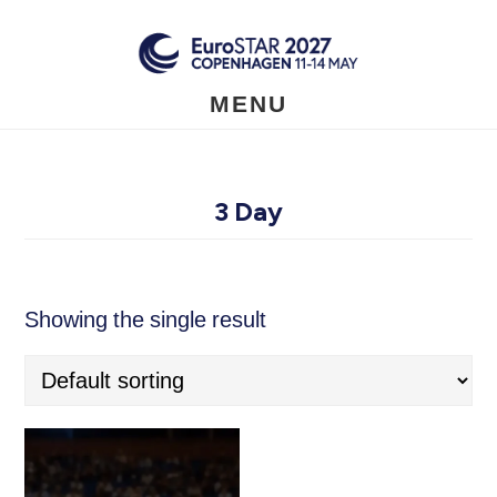
Skip
to
main
content
MENU
3 Day
Showing the single result