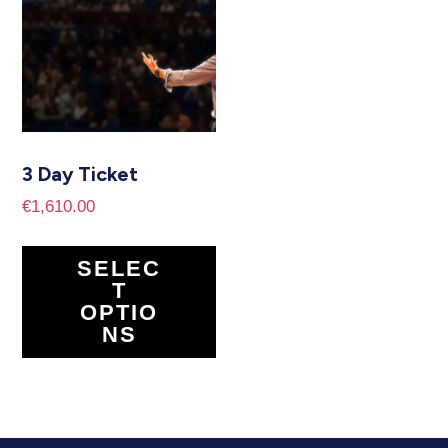
3 Day Ticket
€
1,610.00
SELEC
T
OPTIO
NS