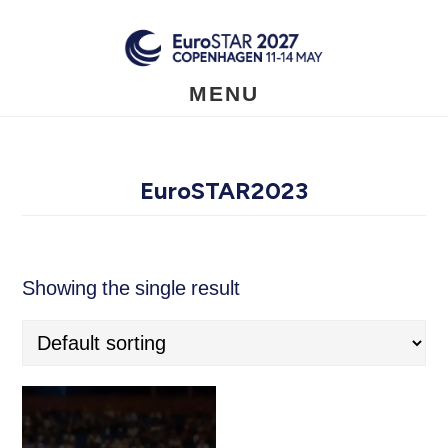
Skip
to
main
content
MENU
EuroSTAR2023
Showing the single result