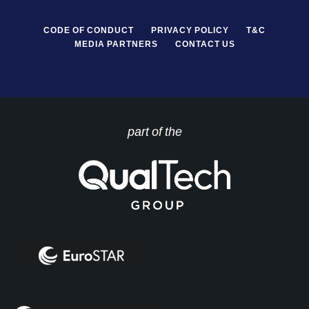
CODE OF CONDUCT
PRIVACY POLICY
T&C
MEDIA PARTNERS
CONTACT US
part of the