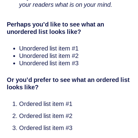
your readers what is on your mind.
Perhaps you’d like to see what an
unordered list looks like?
Unordered list item #1
Unordered list item #2
Unordered list item #3
Or you’d prefer to see what an ordered list
looks like?
Ordered list item #1
Ordered list item #2
Ordered list item #3