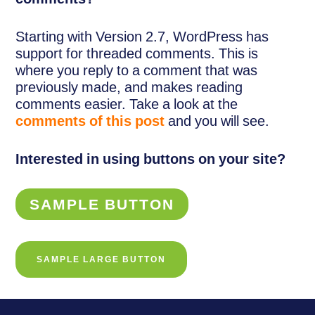
Starting with Version 2.7, WordPress has
support for threaded comments. This is
where you reply to a comment that was
previously made, and makes reading
comments easier. Take a look at the
comments of this post
and you will see.
Interested in using buttons on your site?
SAMPLE BUTTON
SAMPLE LARGE BUTTON