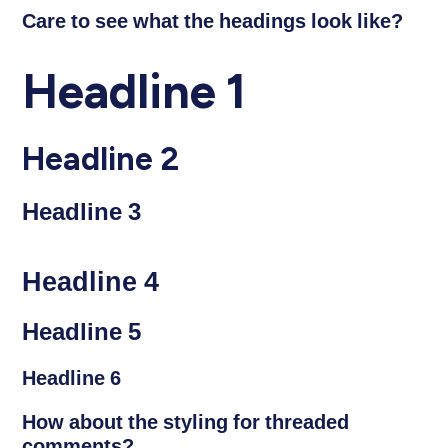
Care to see what the headings look like?
Headline 1
Headline 2
Headline 3
Headline 4
Headline 5
Headline 6
How about the styling for threaded
comments?