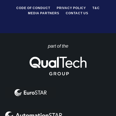
CODE OF CONDUCT
PRIVACY POLICY
T&C
MEDIA PARTNERS
CONTACT US
part of the