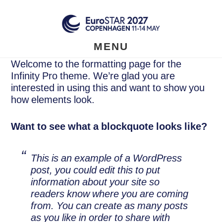
Skip
to
main
content
MENU
Welcome to the formatting page for the
Infinity Pro theme. We’re glad you are
interested in using this and want to show you
how elements look.
Want to see what a blockquote looks like?
This is an example of a WordPress
post, you could edit this to put
information about your site so
readers know where you are coming
from. You can create as many posts
as you like in order to share with