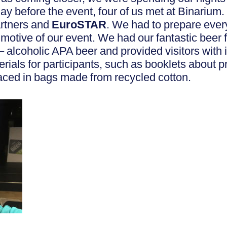
y before the event, four of us met at Binarium.
rtners and
EuroSTAR
. We had to prepare ever
 motive of our event. We had our fantastic beer
– alcoholic APA beer and provided visitors with
rials for participants, such as booklets about p
ced in bags made from recycled cotton.