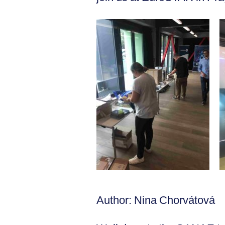
Author: Nina Chorvátová