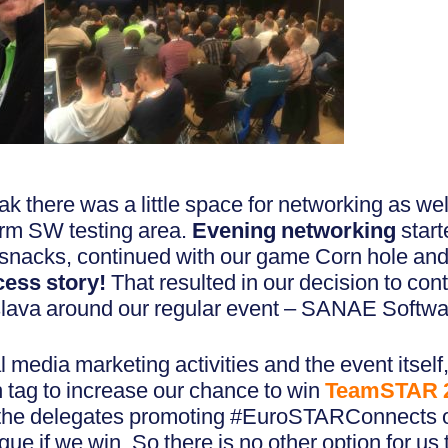
ak there was a little space for networking as we
orm SW testing area.
Evening networking
start
s snacks, continued with our game Corn hole a
cess story!
That resulted in our decision to cont
islava around our regular event – SANAE Softw
 media marketing activities and the event itsel
ag to increase our chance to win
TeamSTAR 
 the delegates promoting #EuroSTARConnects on
ue if we win. So there is no other option for us 