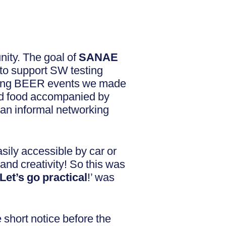
nity. The goal of
SANAE
 to support SW testing
esting BEER events we made
and food accompanied by
 an informal networking
asily accessible by car or
and creativity! So this was
Let’s go practical
!’ was
 short notice before the