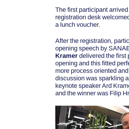
The first participant arrive
registration desk welcomed 
a lunch voucher.
After the registration, part
opening speech by SANAE
Kramer
delivered the first
opening and this fitted per
more process oriented and 
discussion was sparkling a
keynote speaker Ard Kramer
and the winner was Filip Hri