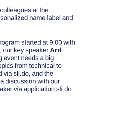
colleagues at the
ersonalized name label and
program started at 9.00 with
at, our key speaker
Ard
 event needs a big
opics from technical to
via sli.do, and the
 a discussion with our
ker via application sli.do