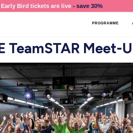
Early Bird tickets are live
- save 30%
PROGRAMME
 TeamSTAR Meet-U