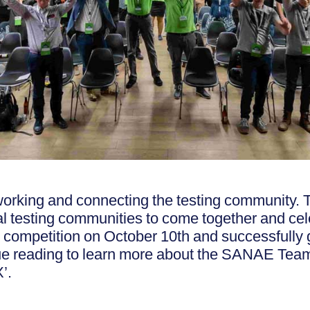
working and connecting the testing community.
l testing communities to come together and cel
competition on October 10th and successfully 
nue reading to learn more about the SANAE T
’.