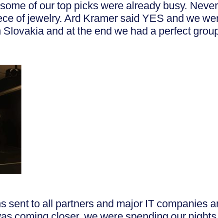
some of our top picks were already busy. Never
 piece of jewelry. Ard Kramer said YES and we w
 Slovakia and at the end we had a perfect grou
s sent to all partners and major IT companies an
was coming closer, we were spending our nights 