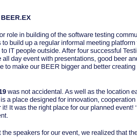
g BEER.EX
r role in building of the software testing commu
s to build up a regular informal meeting platform
 to IT people outside. After four successful T
ize all day event with presentations, good beer 
e to make our BEER bigger and better creating
019
was not accidental. As well as the location e
is a place designed for innovation, cooperation 
t! It was the right place for our planned event! ‘
nt.
the speakers for our event, we realized that the