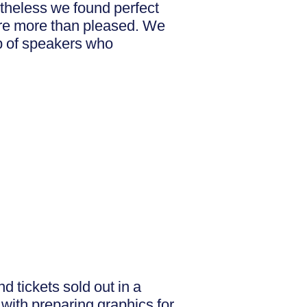
theless we found perfect
ere more than pleased. We
p of speakers who
d tickets sold out in a
with preparing graphics for