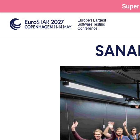
Skip
Super 
to
main
Europe's Largest
Software Testing
content
Conference.
SANAE