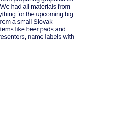
 We had all materials from
ything for the upcoming big
 from a small Slovak
 items like beer pads and
resenters, name labels with