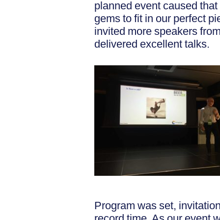
planned event caused that 
gems to fit in our perfect
invited more speakers from
delivered excellent talks.
Program was set, invitation
record time. As our event 