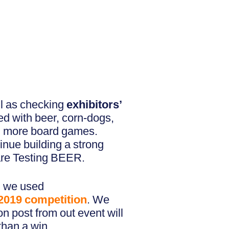
ll as checking
exhibitors’
ed with beer, corn-dogs,
nd more board games.
inue building a strong
are Testing BEER.
f, we used
2019
competition
. We
 post from out event will
than a win.