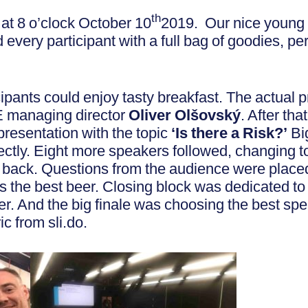
th
d at 8 o’clock October 10
2019. Our nice young 
every participant with a full bag of goodies, p
icipants could enjoy tasty breakfast. The actual 
 managing director
Oliver Olšovský
. After th
 presentation with the topic
‘Is there a Risk?’
Big
fectly. Eight more speakers followed, changing t
back. Questions from the audience were placed 
s the best beer. Closing block was dedicated to
. And the big finale was choosing the best spea
c from sli.do.