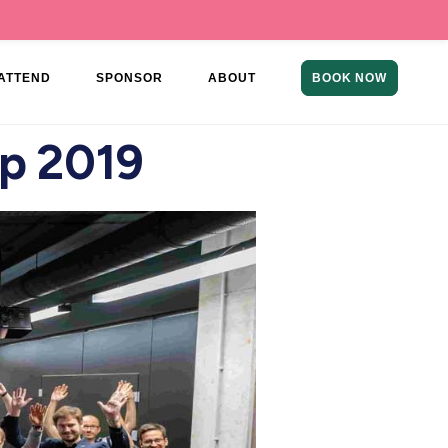
ATTEND
SPONSOR
ABOUT
BOOK NOW
p 2019