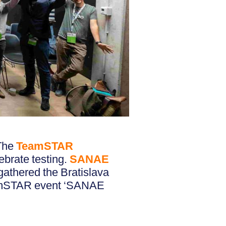
 The
TeamSTAR
ebrate testing.
SANAE
gathered the Bratislava
eamSTAR event ‘SANAE