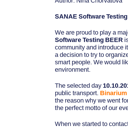
Author: Nina Chorvátová
SANAE Software Testin
We are proud to play a majo
Software Testing BEER
i
community and introduce it
a decision to try to organ
smart people. We would lik
environment.
The selected day
10.10.2
public transport.
Binarium
the reason why we went for i
the perfect motto of our eve
When we started to contact 