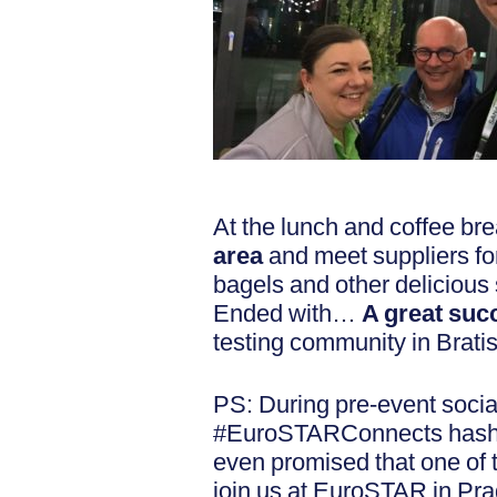
At the lunch and coffee bre
area
and meet suppliers f
bagels and other deliciou
Ended with…
A great suc
testing community in Brat
PS: During pre-event social
#EuroSTARConnects hash t
even promised that one of
join us at EuroSTAR in Prag