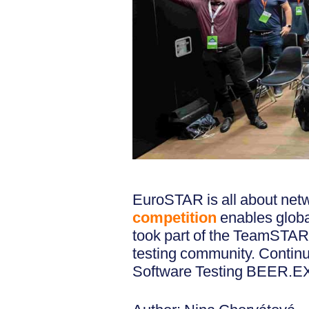
EuroSTAR is all about net
competition
enables globa
took part of the TeamSTAR 
testing community. Conti
Software Testing BEER.EX