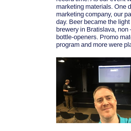
marketing materials. One da
marketing company, our pa
day. Beer became the light
brewery in Bratislava, non 
bottle-openers. Promo mate
program and more were pla