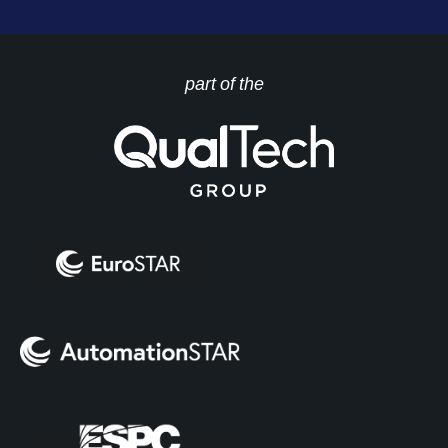
part of the