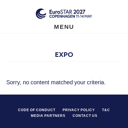
Skip
to
main
content
MENU
EXPO
Sorry, no content matched your criteria.
CODE OF CONDUCT
PRIVACY POLICY
T&C
MEDIA PARTNERS
CONTACT US