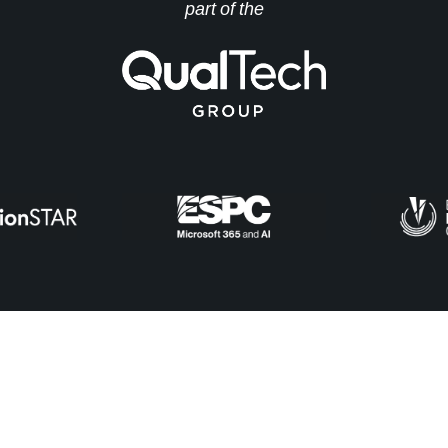
part of the