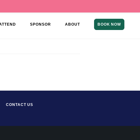
ATTEND
SPONSOR
ABOUT
BOOK NOW
CONTACT US