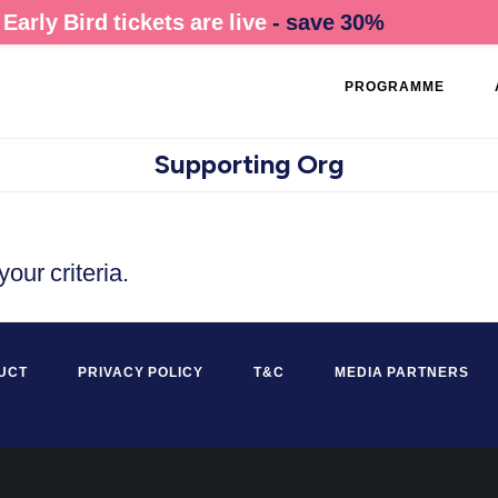
Early Bird tickets are live
- save 30%
PROGRAMME
Supporting Org
our criteria.
UCT
PRIVACY POLICY
T&C
MEDIA PARTNERS