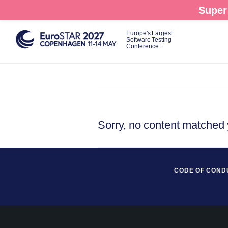
Skip
Super 
to
main
Europe's Largest
Software Testing
content
Conference.
Sorry, no content matched y
CODE OF COND