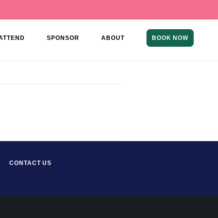
ATTEND
SPONSOR
ABOUT
BOOK NOW
CONTACT US