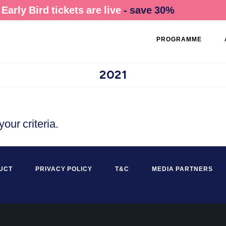
Early Bird tickets are live
- save 30%
PROGRAMME
2021
our criteria.
UCT
PRIVACY POLICY
T&C
MEDIA PARTNERS