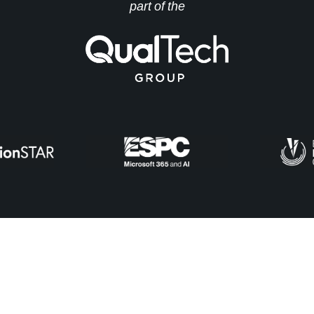
part of the