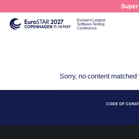
Skip
Super 
to
main
Europe's Largest
Software Testing
content
Conference.
Sorry, no content matched y
CODE OF COND