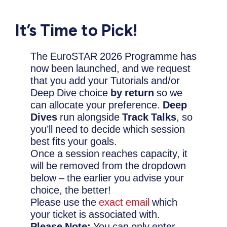
It’s Time to Pick!
The EuroSTAR 2026 Programme has
now been launched
, and we request
that you add your Tutorials and/or
Deep Dive choice
by return
so we
can
allocate your preference.
Deep
Dives
run alongside
Track Talks
, so
you’ll need to decide which session
best fits your goals.
Once a session reaches capacity, it
will be removed from the dropdown
below – the earlier you advise your
choice, the better!
Please use the
exact email
which
your ticket is associated with.
Please Note:
You can only enter