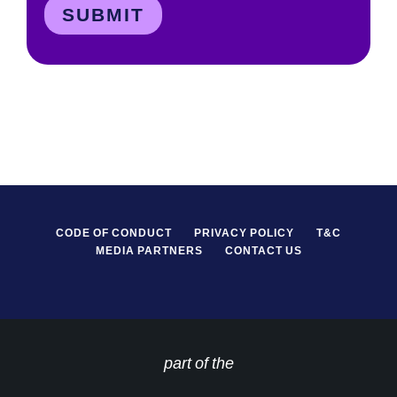
CODE OF CONDUCT
PRIVACY POLICY
T&C
MEDIA PARTNERS
CONTACT US
part of the