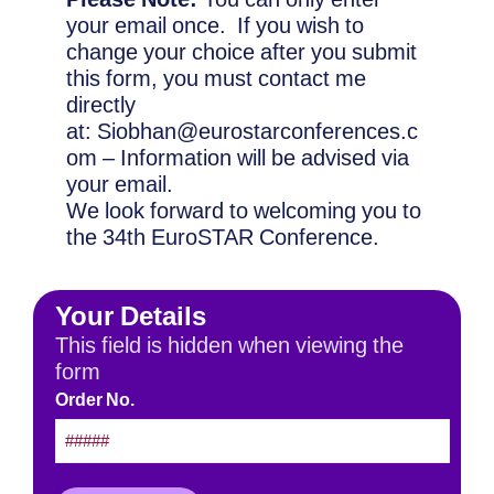
your email once. If you wish to
change your choice after you submit
this form, you must contact me
directly
at: Siobhan@eurostarconferences.c
om – Information will be advised via
your email.
We look forward to welcoming you to
the 34th EuroSTAR Conference.
Your Details
This field is hidden when viewing the
form
Order No.