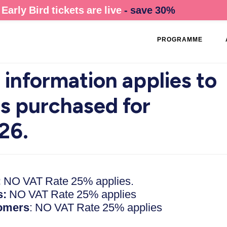
Early Bird tickets are live
- save 30%
PROGRAMME
 information applies to
ts purchased for
26.
:
NO VAT Rate 25% applies.
s:
NO VAT Rate 25% applies
omers
: NO VAT Rate 25% applies