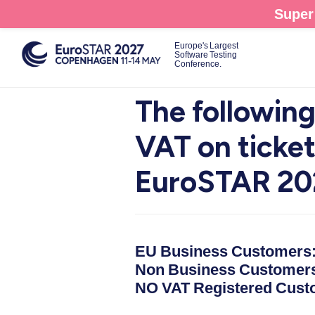
Skip
Super 
to
main
Europe's Largest
Software Testing
content
Conference.
The following
VAT on ticke
EuroSTAR 20
EU Business Customers
Non Business Customer
NO VAT Registered Cust