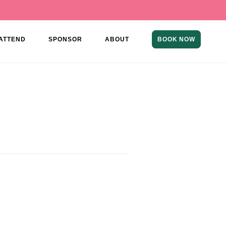
ATTEND
SPONSOR
ABOUT
BOOK NOW