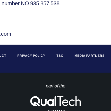
T number NO 935 857 538
s.com
UCT
PRIVACY POLICY
T&C
MEDIA PARTNERS
part of the