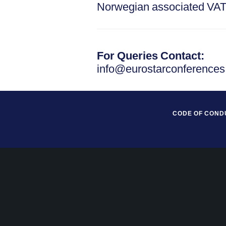
Norwegian associated VA
For Queries Contact:
info@eurostarconference
CODE OF COND