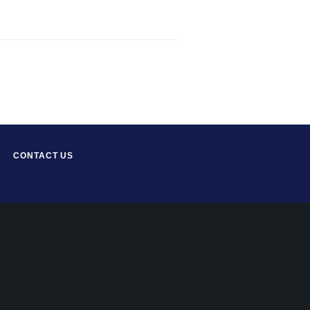
CONTACT US