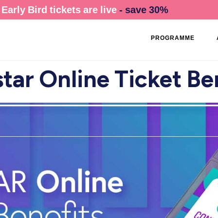
Early Bird tickets are live
- save 30%
PROGRAMME
tar Online Ticket Be