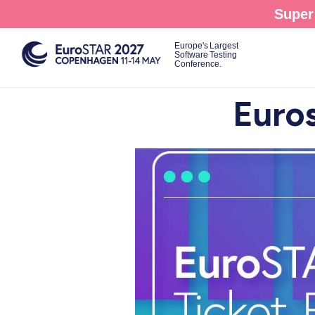
Skip
Super 
to
main
Europe's Largest
Software Testing
content
Conference.
Euros