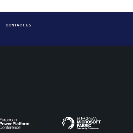
CONTACT US