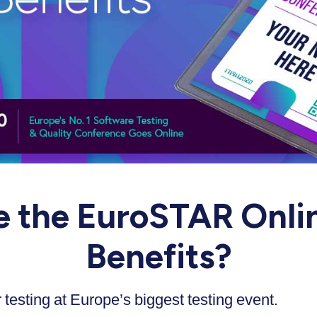
e the EuroSTAR Onlin
Benefits?
testing at Europe’s biggest testing event.