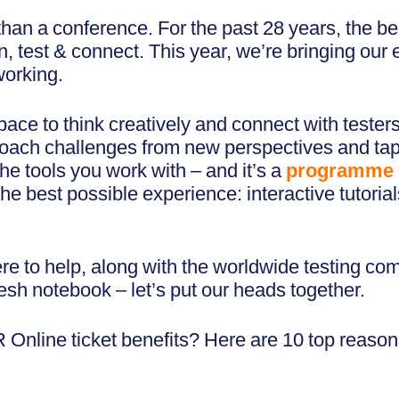
an a conference. For the past 28 years, the be
, test & connect. This year, we’re bringing our
working.
pace to think creatively and connect with tester
ach challenges from new perspectives and tap int
the tools you work with – and it’s a
programme
 best possible experience: interactive tutorial
re to help, along with the worldwide testing co
esh notebook – let’s put our heads together.
Online ticket benefits? Here are 10 top reason