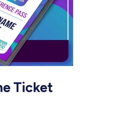
e Ticket