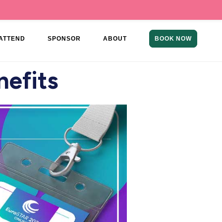
ATTEND
SPONSOR
ABOUT
BOOK NOW
nefits