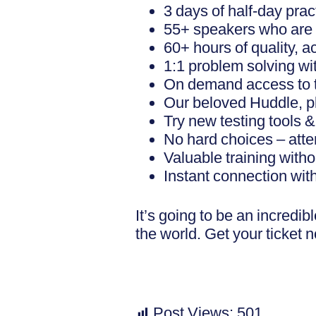
3 days of half-day prac
55+ speakers who are in
60+ hours of quality, a
1:1 problem solving wi
On demand access to tu
Our beloved Huddle, plu
Try new testing tools 
No hard choices – atte
Valuable training with
Instant connection wit
It’s going to be an incredi
the world. Get your ticket 
Post Views:
501