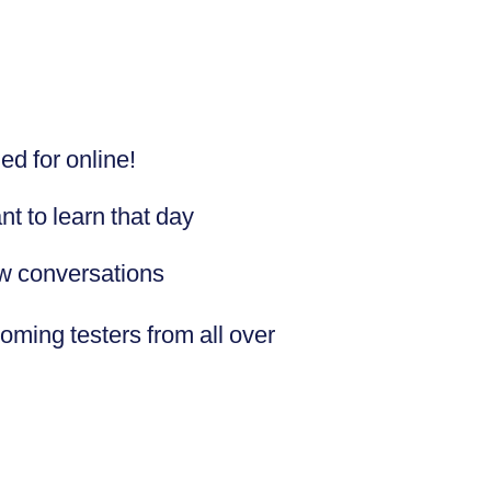
ed for online!
t to learn that day
ew conversations
coming testers from all over