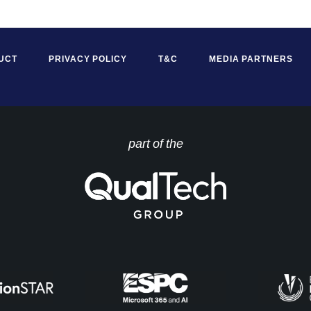
UCT
PRIVACY POLICY
T&C
MEDIA PARTNERS
part of the