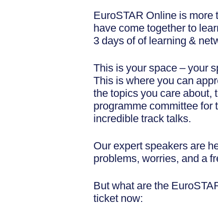
EuroSTAR Online is more th
have come together to learn
3 days of of learning & net
This is your space – your s
This is where you can appro
the topics you care about, 
programme committee for the
incredible track talks.
Our expert speakers are he
problems, worries, and a fr
But what are the EuroSTAR 
ticket now: