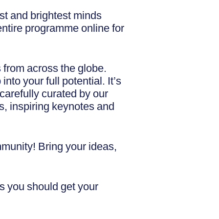
st and brightest minds
 entire programme online for
s from across the globe.
o your full potential. It’s
carefully curated by our
s, inspiring keynotes and
mmunity! Bring your ideas,
s you should get your