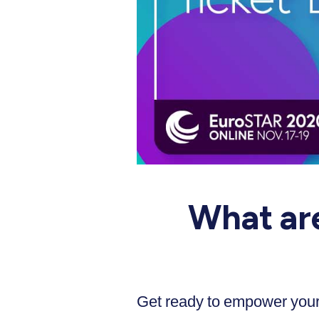
What ar
Get ready to empower your 