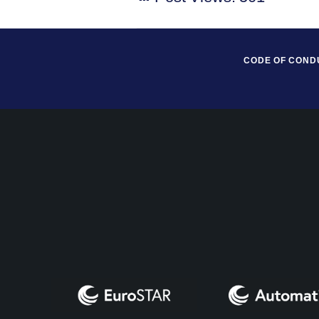
CODE OF COND