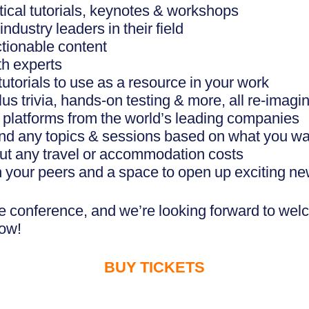
tical tutorials, keynotes & workshops
dustry leaders in their field
ctionable content
th experts
torials to use as a resource in your work
s trivia, hands-on testing & more, all re-imagin
& platforms from the world’s leading companies
nd any topics & sessions based on what you wan
out any travel or accommodation costs
h your peers and a space to open up exciting n
ble conference, and we’re looking forward to wel
now!
BUY TICKETS