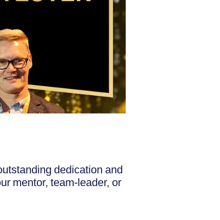
outstanding dedication and
your mentor, team-leader, or