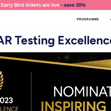
Early Bird tickets are live
- save 30%
PROGRAMME
R Testing Excellen