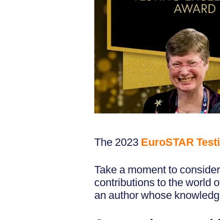
The 2023
EuroSTAR Testi
Take a moment to consider 
contributions to the world 
an author whose knowledge