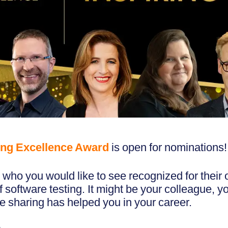
ng Excellence Award
is open for nominations!
who you would like to see recognized for their 
of software testing. It might be your colleague, 
 sharing has helped you in your career.