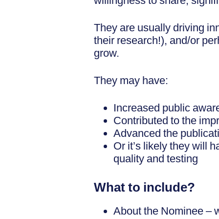
willingness to share, sign
They are usually driving in
their research!), and/or pe
grow.
They may have:
Increased public aware
Contributed to the im
Advanced the publicatio
Or it’s likely they will
quality and testing
What to include?
About the Nominee – wh