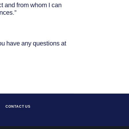
ct and from whom I can
ences.”
you have any questions at
CONTACT US