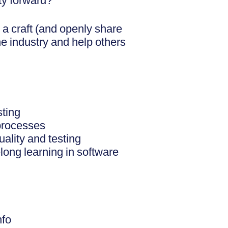
ty forward?
 a craft (and openly share
the industry and help others
sting
processes
uality and testing
elong learning in software
nfo