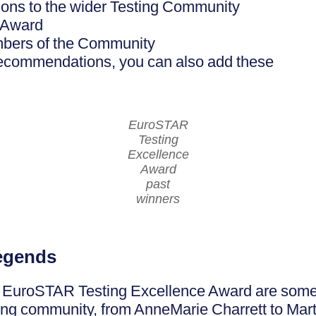
tions to the wider Testing Community
 Award
mbers of the Community
 recommendations, you can also add these
EuroSTAR
Testing
Excellence
Award
past
winners
legends
e EuroSTAR Testing Excellence Award are some o
ing community, from AnneMarie Charrett to Mar