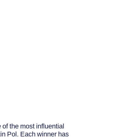
f the most influential
tin Pol. Each winner has