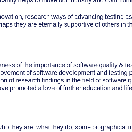
ificantly helps to move our industry and communi
novation, research ways of advancing testing as
rhaps they are eternally supportive of others in 
ness of the importance of software quality & te
provement of software development and testing 
n of research findings in the field of software q
 have promoted a love of further education and lif
o they are, what they do, some biographical i