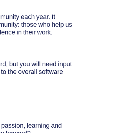
munity each year. It
munity: those who help us
ence in their work.
, but you will need input
to the overall software
 passion, learning and