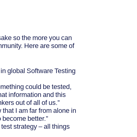
psake so the more you can
ommunity. Here are some of
in global Software Testing
something could be tested,
at information and this
ers out of all of us.”
that I am far from alone in
o become better.”
est strategy – all things