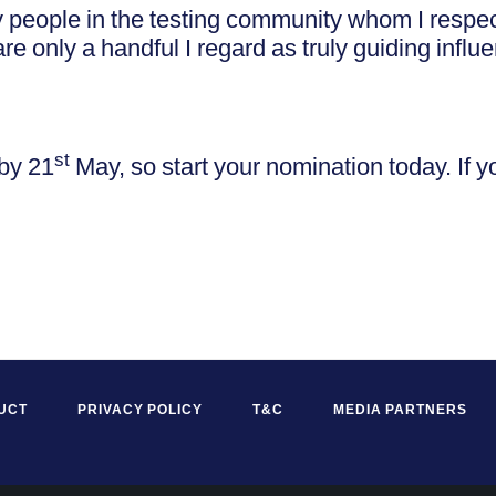
 people in the testing community whom I respe
re only a handful I regard as truly guiding influ
st
by 21
May, so start your nomination today. If 
UCT
PRIVACY POLICY
T&C
MEDIA PARTNERS