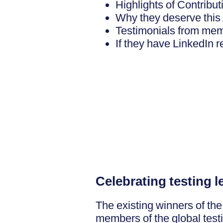
Highlights of Contribu
Why they deserve this
Testimonials from me
If they have LinkedIn
Celebrating testing 
The existing winners of th
members of the global test