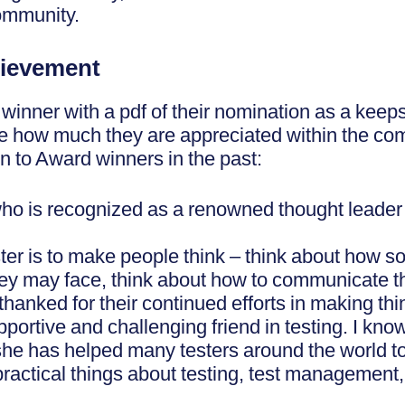
ommunity.
ievement
 winner with a pdf of their nomination as a kee
see how much they are appreciated within the c
en to Award winners in the past:
ho is recognized as a renowned thought leader 
tester is to make people think – think about how 
they may face, think about how to communicate th
hanked for their continued efforts in making think
ortive and challenging friend in testing. I know 
 she has helped many testers around the world t
ctical things about testing, test management, t