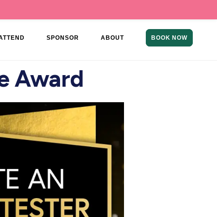
ATTEND
SPONSOR
ABOUT
BOOK NOW
ce Award