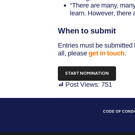
“There are many, many
learn. However, there a
When to submit
Entries must be submitted 
all, please
get in touch
.
START NOMINATION
Post Views:
751
CODE OF COND