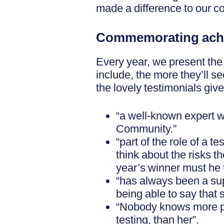
made a difference to our c
Commemorating ach
Every year, we present the
include, the more they’ll 
the lovely testimonials giv
“a well-known expert w
Community.”
“part of the role of a 
think about the risks 
year’s winner must he t
“has always been a supp
being able to say that
“Nobody knows more pra
testing, than her”.