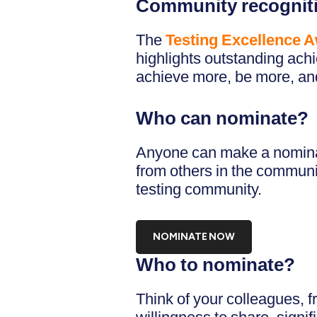
Community recognit
The
Testing Excellence 
highlights outstanding ach
achieve more, be more, and 
Who can nominate?
Anyone can make a nominat
from others in the communi
testing community.
NOMINATE NOW
Who to nominate?
Think of your colleagues, 