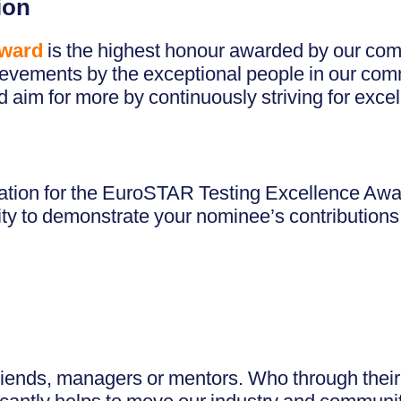
ion
Award
is the highest honour awarded by our com
ievements by the exceptional people in our com
aim for more by continuously striving for excell
ion for the EuroSTAR Testing Excellence Award
ty to demonstrate your nominee’s contributions 
friends, managers or mentors. Who through their