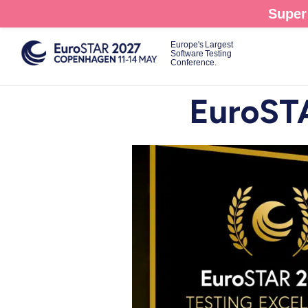
Skip
Super 
to
main
Europe's Largest
Software Testing
content
Conference.
EuroSTA